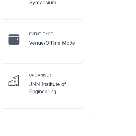
Symposium
EVENT TYPE
Venue/Offline Mode
ORGANISER
JNN Institute of
Engineering