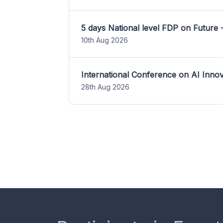
5 days National level FDP on Future 
10th Aug 2026
International Conference on AI Inn
28th Aug 2026