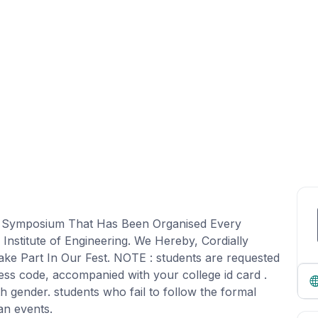
al Symposium That Has Been Organised Every
nstitute of Engineering. We Hereby, Cordially
ake Part In Our Fest. NOTE : students are requested
ress code, accompanied with your college id card .
th gender. students who fail to follow the formal
an events.