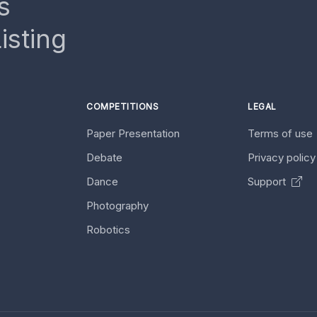
s
isting
COMPETITIONS
LEGAL
Paper Presentation
Terms of use
Debate
Privacy polic
Dance
Support
Photography
Robotics