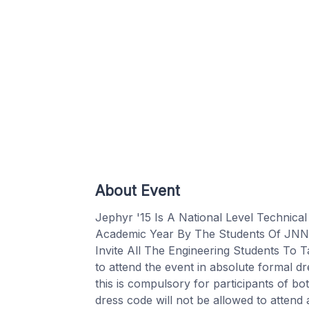
About Event
Jephyr '15 Is A National Level Technic
Academic Year By The Students Of JNN I
Invite All The Engineering Students To T
to attend the event in absolute formal d
this is compulsory for participants of bo
dress code will not be allowed to attend 