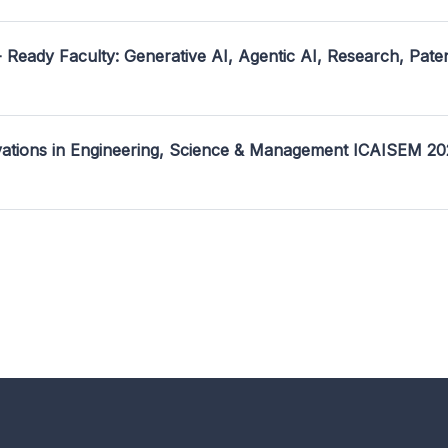
- Ready Faculty: Generative AI, Agentic AI, Research, Pate
ovations in Engineering, Science & Management ICAISEM 2