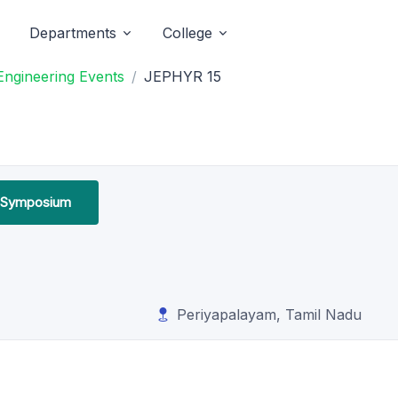
Departments
College
 Engineering Events
JEPHYR 15
l Symposium
Periyapalayam, Tamil Nadu