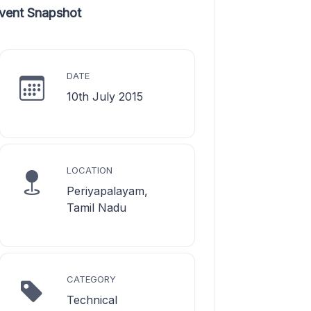
vent Snapshot
DATE
10th July 2015
LOCATION
Periyapalayam,
Tamil Nadu
CATEGORY
Technical