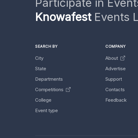
Participate in Event
Knowafest
Events L
SEARCH BY
COMPANY
City
About
State
Advertise
Departments
Support
Competitions
Contacts
College
Feedback
Event type