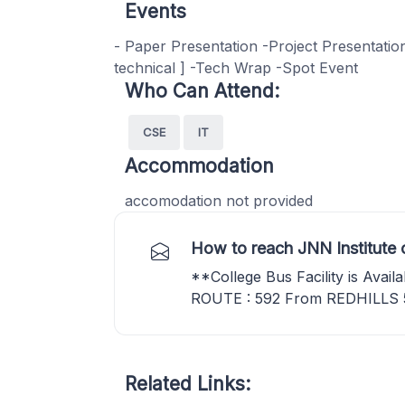
Events
- Paper Presentation -Project Presentati
technical ] -Tech Wrap -Spot Event
Who Can Attend:
CSE
IT
Accommodation
accomodation not provided
How to reach JNN Institute 
**College Bus Facility is Avai
ROUTE : 592 From REDHILLS
Related Links: