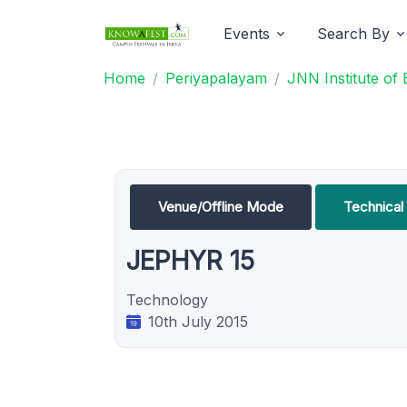
Events
Search By
Home
Periyapalayam
JNN Institute of
Venue/Offline Mode
Technica
JEPHYR 15
Technology
10th July 2015