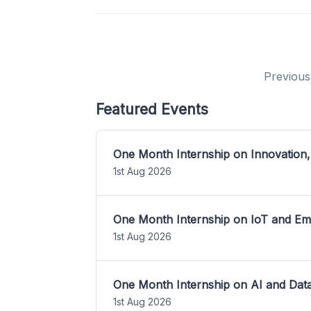
Previous
Featured Events
One Month Internship on Innovation,
1st Aug 2026
One Month Internship on IoT and E
1st Aug 2026
One Month Internship on AI and Dat
1st Aug 2026