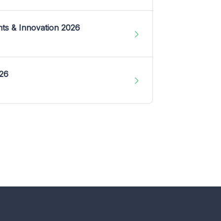
nts & Innovation 2026
026