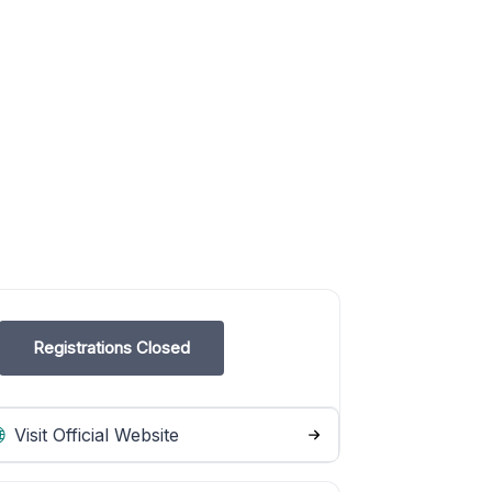
Registrations Closed
Visit Official Website