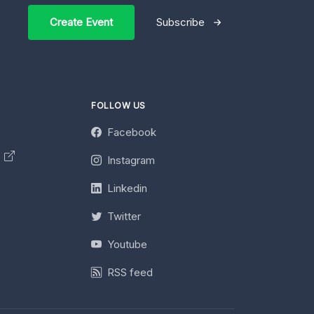
Create Event
Subscribe
FOLLOW US
Facebook
y
Instagram
Linkedin
Twitter
Youtube
RSS feed