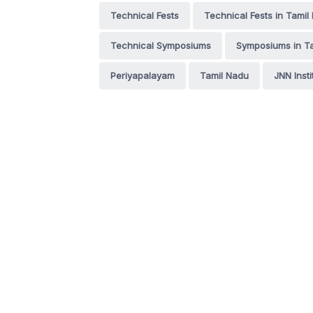
Technical Fests
Technical Fests in Tamil
Technical Symposiums
Symposiums in T
Periyapalayam
Tamil Nadu
JNN Insti