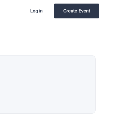
Log in
Create Event