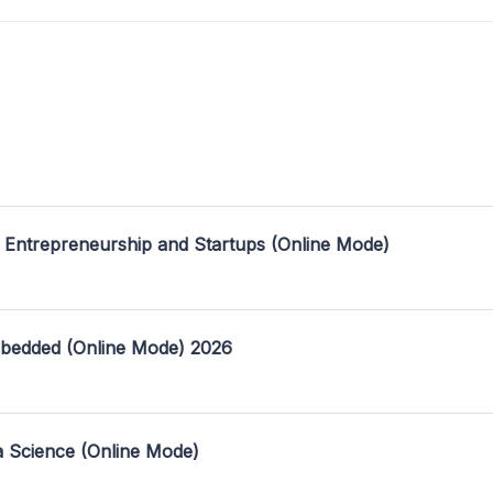
 Entrepreneurship and Startups (Online Mode)
mbedded (Online Mode) 2026
a Science (Online Mode)