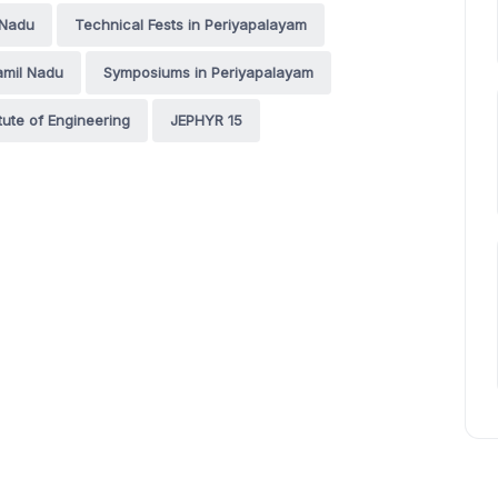
 Nadu
Technical Fests in Periyapalayam
amil Nadu
Symposiums in Periyapalayam
tute of Engineering
JEPHYR 15