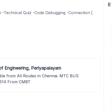
E
on -Technical Quiz -Code Debugging -Connection [
of Engineering, Periyapalayam
lable from All Routes in Chennai. MTC BUS
 514 From CMBT