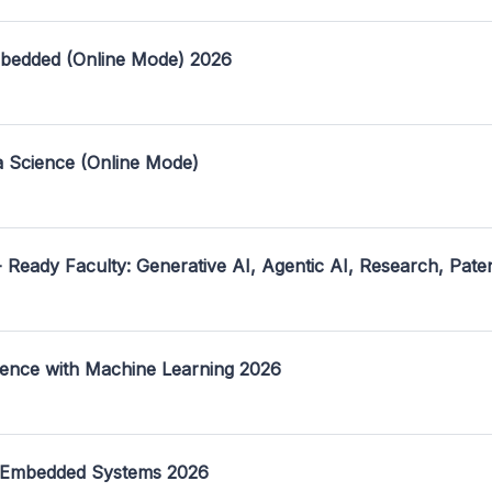
mbedded (Online Mode) 2026
a Science (Online Mode)
- Ready Faculty: Generative AI, Agentic AI, Research, Pate
ence with Machine Learning 2026
 Embedded Systems 2026