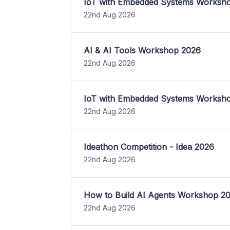
IoT with Embedded Systems Worksh
22nd Aug 2026
AI & AI Tools Workshop 2026
22nd Aug 2026
IoT with Embedded Systems Worksh
22nd Aug 2026
Ideathon Competition - Idea 2026
22nd Aug 2026
How to Build AI Agents Workshop 2
22nd Aug 2026