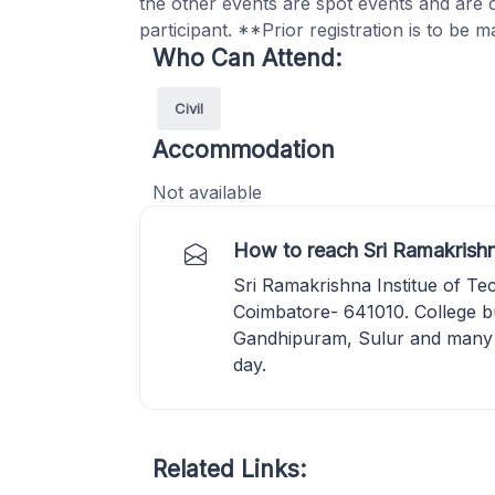
the other events are spot events and are
participant. **Prior registration is to be m
Who Can Attend:
Civil
Accommodation
Not available
How to reach Sri Ramakrishn
Sri Ramakrishna Institue of T
Coimbatore- 641010. College b
Gandhipuram, Sulur and many 
day.
Related Links: