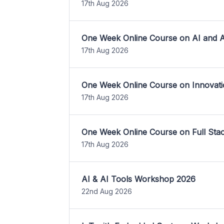
17th Aug 2026
One Week Online Course on AI and A
17th Aug 2026
One Week Online Course on Innovati
17th Aug 2026
One Week Online Course on Full St
17th Aug 2026
AI & AI Tools Workshop 2026
22nd Aug 2026