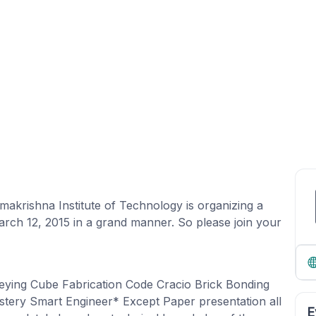
makrishna Institute of Technology is organizing a
rch 12, 2015 in a grand manner. So please join your
ying Cube Fabrication Code Cracio Brick Bonding
tery Smart Engineer* Except Paper presentation all
E