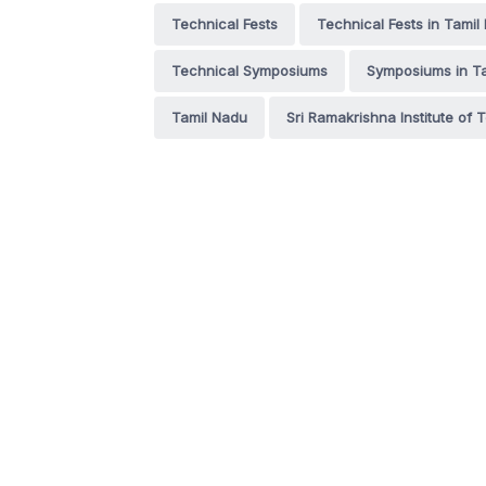
Technical Fests
Technical Fests in Tamil
Technical Symposiums
Symposiums in T
Tamil Nadu
Sri Ramakrishna Institute of