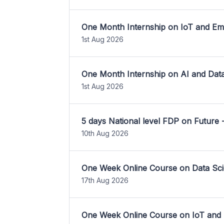
One Month Internship on IoT and E
1st Aug 2026
One Month Internship on AI and Dat
1st Aug 2026
5 days National level FDP on Future 
10th Aug 2026
One Week Online Course on Data Sci
17th Aug 2026
One Week Online Course on IoT and