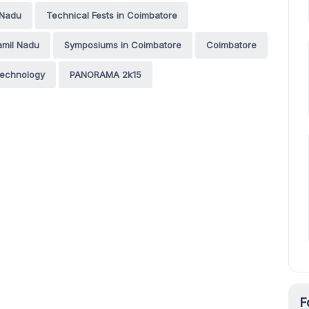
 Nadu
Technical Fests in Coimbatore
amil Nadu
Symposiums in Coimbatore
Coimbatore
 Technology
PANORAMA 2k15
F