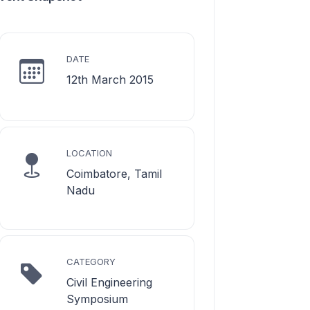
DATE
12th March 2015
LOCATION
Coimbatore, Tamil
Nadu
CATEGORY
Civil Engineering
Symposium