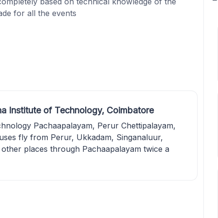
 completely based on technical knowledge of the
ade for all the events
a Institute of Technology, Coimbatore
echnology Pachaapalayam, Perur Chettipalayam,
uses fly from Perur, Ukkadam, Singanaluur,
other places through Pachaapalayam twice a