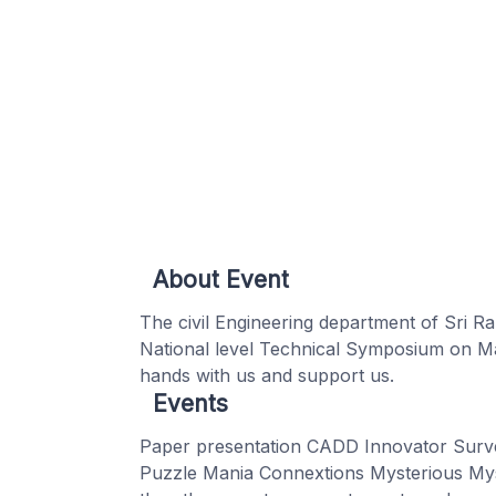
About Event
The civil Engineering department of Sri Ra
National level Technical Symposium on Ma
hands with us and support us.
Events
Paper presentation CADD Innovator Surve
Puzzle Mania Connextions Mysterious Mys