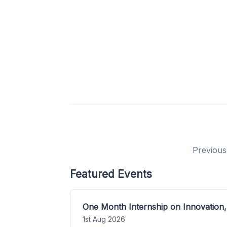
Previous
Featured Events
One Month Internship on Innovation,
1st Aug 2026