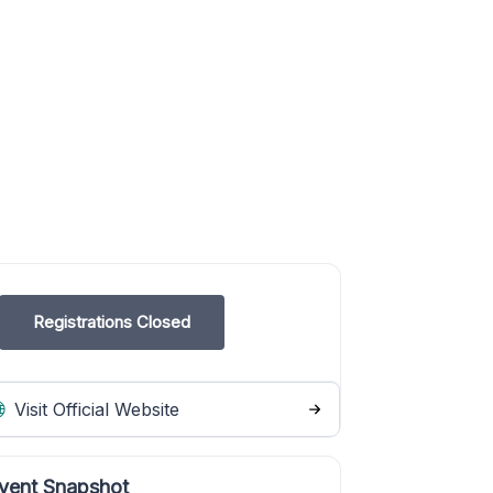
Registrations Closed
Visit Official Website
vent Snapshot