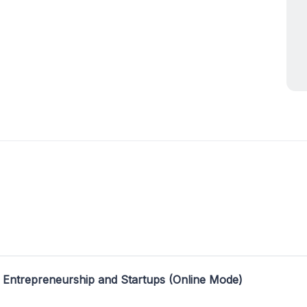
 Entrepreneurship and Startups (Online Mode)