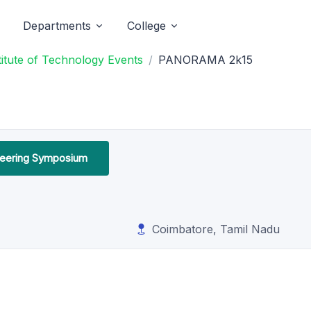
Departments
College
titute of Technology Events
PANORAMA 2k15
ineering Symposium
Coimbatore, Tamil Nadu