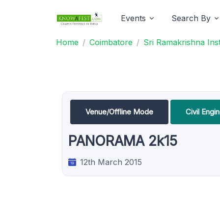
Events
Search By
Home
Coimbatore
Sri Ramakrishna Ins
Venue/Offline Mode
Civil Eng
PANORAMA 2k15
12th March 2015