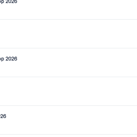
op 2026
op 2026
026