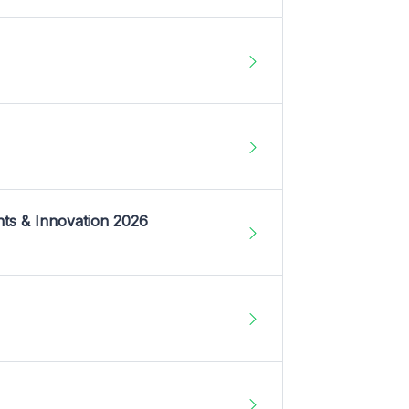
nts & Innovation 2026