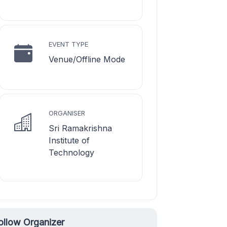
EVENT TYPE
Venue/Offline Mode
ORGANISER
Sri Ramakrishna
Institute of
Technology
ollow Organizer