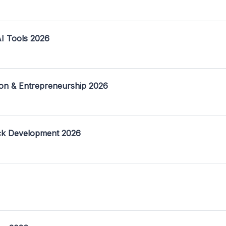
I Tools 2026
on & Entrepreneurship 2026
ack Development 2026