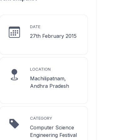
DATE
27th February 2015
LOCATION
Machilipatnam,
Andhra Pradesh
CATEGORY
Computer Science
Engineering Festival