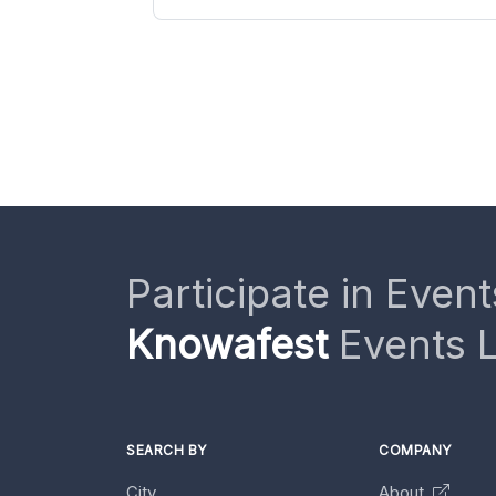
Participate in Event
Knowafest
Events L
SEARCH BY
COMPANY
City
About