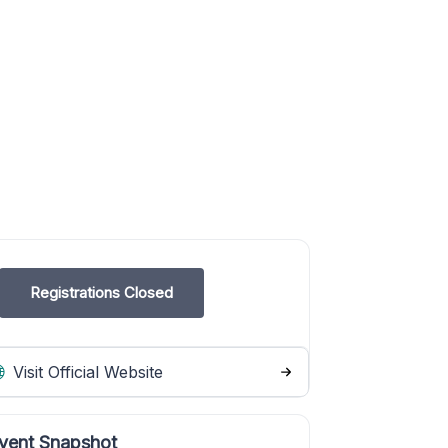
Registrations Closed
Visit Official Website
vent Snapshot