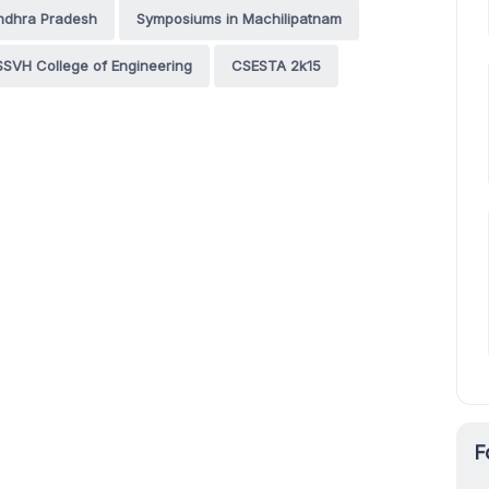
ndhra Pradesh
Symposiums in Machilipatnam
SVH College of Engineering
CSESTA 2k15
F