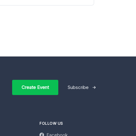
Create Event
Subscribe
FOLLOW US
Facebook