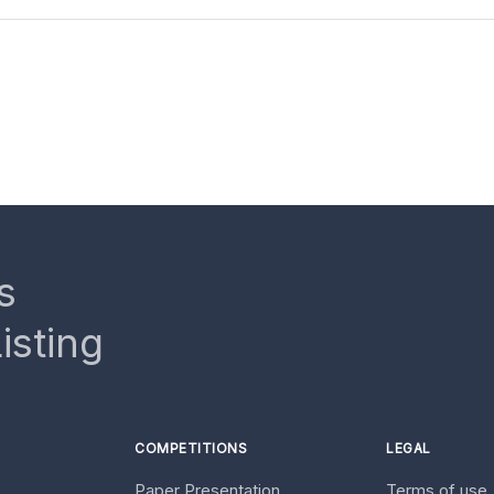
s
isting
COMPETITIONS
LEGAL
Paper Presentation
Terms of use