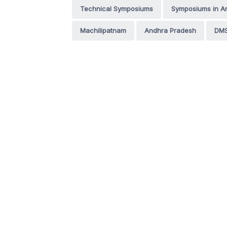
Technical Symposiums
Symposiums in A
Machilipatnam
Andhra Pradesh
DMS