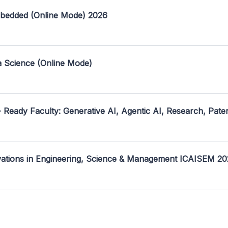
mbedded (Online Mode) 2026
a Science (Online Mode)
- Ready Faculty: Generative AI, Agentic AI, Research, Pate
ovations in Engineering, Science & Management ICAISEM 2