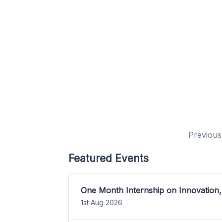
Previous
Featured Events
One Month Internship on Innovation,
1st Aug 2026