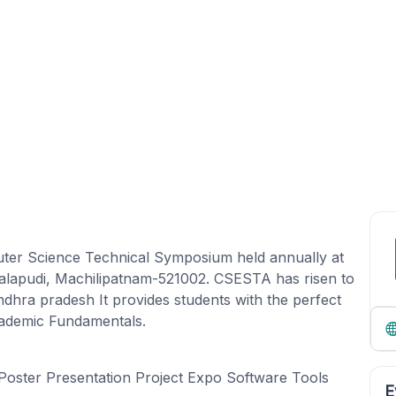
uter Science Technical Symposium held annually at
akalapudi, Machilipatnam-521002. CSESTA has risen to
dhra pradesh It provides students with the perfect
Academic Fundamentals.
Poster Presentation Project Expo Software Tools
E