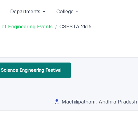
Departments
College
of Engineering Events
CSESTA 2k15
Science Engineering Festival
Machilipatnam, Andhra Pradesh