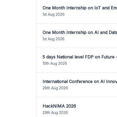
One Month Internship on IoT and E
1st Aug 2026
One Month Internship on AI and Dat
1st Aug 2026
5 days National level FDP on Future 
10th Aug 2026
International Conference on AI Inn
28th Aug 2026
HackNIMA 2026
29th Aug 2026