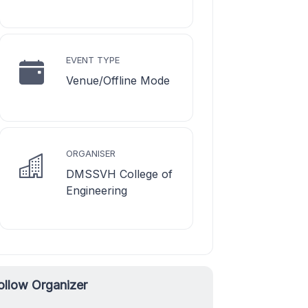
EVENT TYPE
Venue/Offline Mode
ORGANISER
DMSSVH College of
Engineering
ollow Organizer