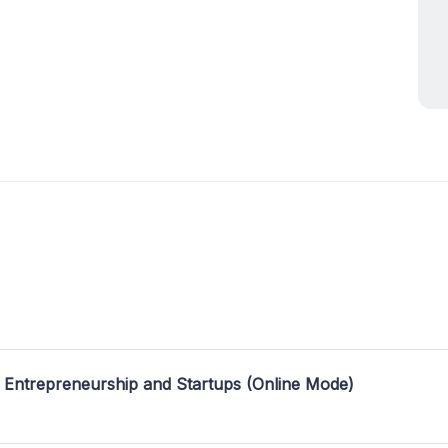
 Entrepreneurship and Startups (Online Mode)