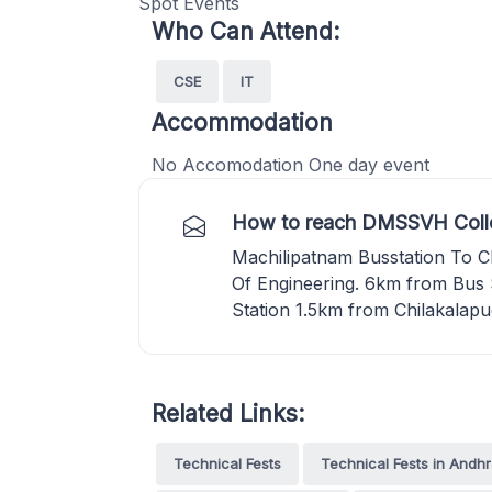
Spot Events
Who Can Attend:
CSE
IT
Accommodation
No Accomodation One day event
How to reach DMSSVH Colle
Machilipatnam Busstation To C
Of Engineering. 6km from Bus
Station 1.5km from Chilakalapu
Related Links:
Technical Fests
Technical Fests in Andh