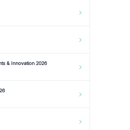
nts & Innovation 2026
026