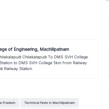
ge of Engineering, Machilipatnam
hilakalapudi Chilakalapudi To DMS SVH College
 Station to DMS SVH College 5km from Railway
di Railway Station
ra Pradesh
Technical Fests in Machilipatnam