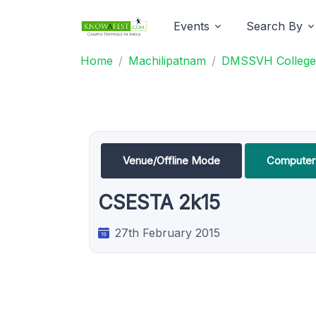
Events
Search By
Home
Machilipatnam
DMSSVH College 
Venue/Offline Mode
Computer 
CSESTA 2k15
27th February 2015