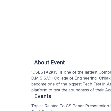
About Event
'CSESTA2K15' is one of the largest Comp
D.M.S.S.V.H.College of Engineering, Chil
become one of the biggest Tech Fest in An
platform to test the soundness of their 
Events
Topics:Related To CS Paper Presentation 