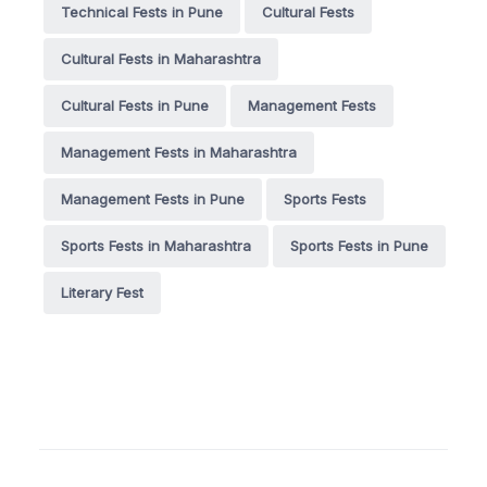
Technical Fests in Pune
Cultural Fests
Cultural Fests in Maharashtra
Cultural Fests in Pune
Management Fests
Management Fests in Maharashtra
Management Fests in Pune
Sports Fests
Sports Fests in Maharashtra
Sports Fests in Pune
Literary Fest