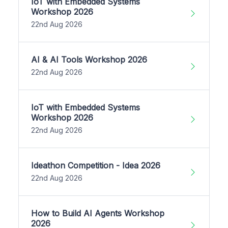
IoT with Embedded Systems
Workshop 2026
22nd Aug 2026
AI & AI Tools Workshop 2026
22nd Aug 2026
IoT with Embedded Systems
Workshop 2026
22nd Aug 2026
Ideathon Competition - Idea 2026
22nd Aug 2026
How to Build AI Agents Workshop
2026