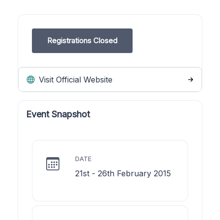
Registrations Closed
Visit Official Website
Event Snapshot
DATE
21st - 26th February 2015