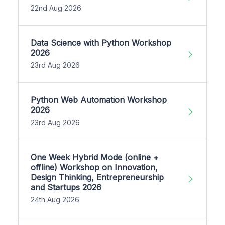
22nd Aug 2026
Data Science with Python Workshop
2026
23rd Aug 2026
Python Web Automation Workshop
2026
23rd Aug 2026
One Week Hybrid Mode (online +
offline) Workshop on Innovation,
Design Thinking, Entrepreneurship
and Startups 2026
24th Aug 2026