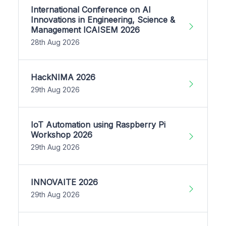
International Conference on AI
Innovations in Engineering, Science &
Management ICAISEM 2026
28th Aug 2026
HackNIMA 2026
29th Aug 2026
IoT Automation using Raspberry Pi
Workshop 2026
29th Aug 2026
INNOVAITE 2026
29th Aug 2026