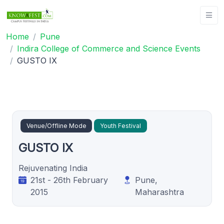
Home
Pune
Indira College of Commerce and Science Events
GUSTO IX
Venue/Offline Mode
Youth Festival
GUSTO IX
Rejuvenating India
21st - 26th February
Pune,
2015
Maharashtra