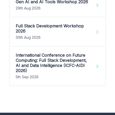
Gen AI and AI Tools Workshop 2026
29th Aug 2026
Full Stack Development Workshop
2026
30th Aug 2026
International Conference on Future
Computing: Full Stack Development,
AI and Data Intelligence (ICFC-AIDI
2026)
5th Sep 2026