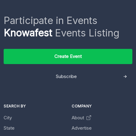
Participate in Events
Knowafest
Events Listing
Create Event
Subscribe
SEARCH BY
COMPANY
City
About
State
Advertise