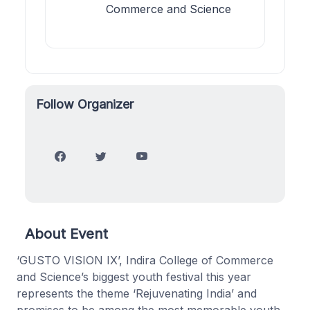
Commerce and Science
Follow Organizer
About Event
‘GUSTO VISION IX’, Indira College of Commerce
and Science’s biggest youth festival this year
represents the theme ‘Rejuvenating India’ and