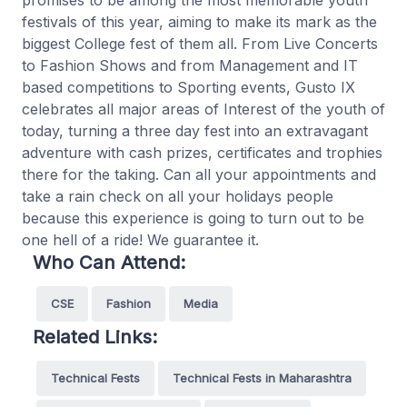
promises to be among the most memorable youth
festivals of this year, aiming to make its mark as the
biggest College fest of them all. From Live Concerts
to Fashion Shows and from Management and IT
based competitions to Sporting events, Gusto IX
celebrates all major areas of Interest of the youth of
today, turning a three day fest into an extravagant
adventure with cash prizes, certificates and trophies
there for the taking. Can all your appointments and
take a rain check on all your holidays people
because this experience is going to turn out to be
one hell of a ride! We guarantee it.
Who Can Attend:
CSE
Fashion
Media
Related Links:
Technical Fests
Technical Fests in Maharashtra