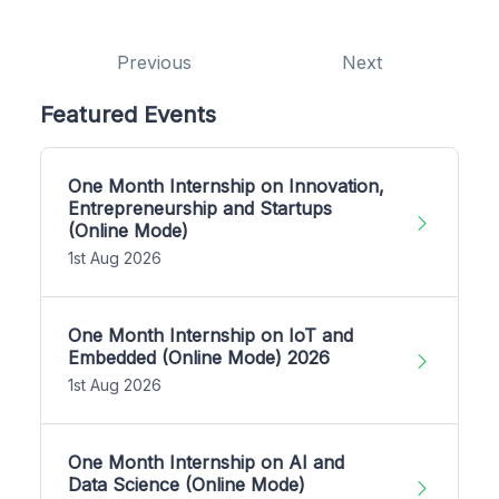
Previous
Next
Featured Events
One Month Internship on Innovation,
Entrepreneurship and Startups
(Online Mode)
1st Aug 2026
One Month Internship on IoT and
Embedded (Online Mode) 2026
1st Aug 2026
One Month Internship on AI and
Data Science (Online Mode)