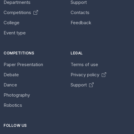
Departments
Support
Competitions
Contacts
College
Feedback
Event type
COMPETITIONS
LEGAL
Paper Presentation
Terms of use
Debate
Privacy policy
Dance
Support
Photography
Robotics
FOLLOW US