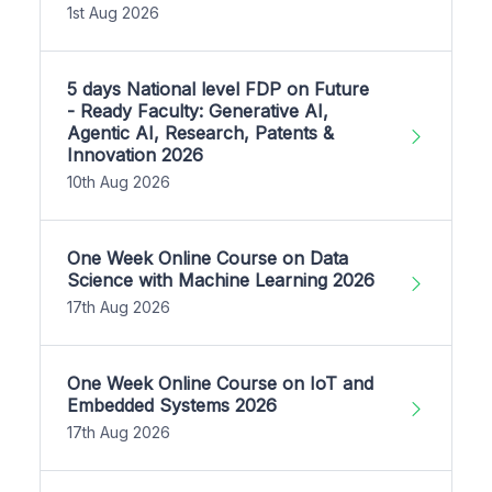
1st Aug 2026
5 days National level FDP on Future
- Ready Faculty: Generative AI,
Agentic AI, Research, Patents &
Innovation 2026
10th Aug 2026
One Week Online Course on Data
Science with Machine Learning 2026
17th Aug 2026
One Week Online Course on IoT and
Embedded Systems 2026
17th Aug 2026