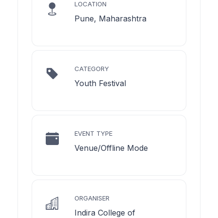
LOCATION
Pune, Maharashtra
CATEGORY
Youth Festival
EVENT TYPE
Venue/Offline Mode
ORGANISER
Indira College of