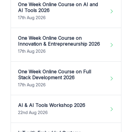
One Week Online Course on AI and
AI Tools 2026
17th Aug 2026
One Week Online Course on
Innovation & Entrepreneurship 2026
17th Aug 2026
One Week Online Course on Full
Stack Development 2026
17th Aug 2026
AI & AI Tools Workshop 2026
22nd Aug 2026