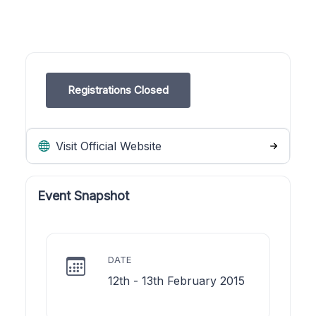
Registrations Closed
Visit Official Website
Event Snapshot
DATE
12th - 13th February 2015