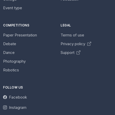
Event type
COMPETITIONS
LEGAL
Paper Presentation
Terms of use
Debate
Privacy policy
Dance
Support
Photography
Robotics
FOLLOW US
Facebook
Instagram