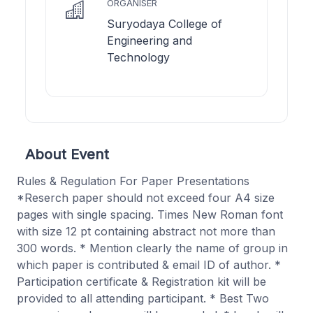
ORGANISER
Suryodaya College of
Engineering and
Technology
About Event
Rules & Regulation For Paper Presentations
*Reserch paper should not exceed four A4 size
pages with single spacing. Times New Roman font
with size 12 pt containing abstract not more than
300 words. * Mention clearly the name of group in
which paper is contributed & email ID of author. *
Participation certificate & Registration kit will be
provided to all attending participant. * Best Two