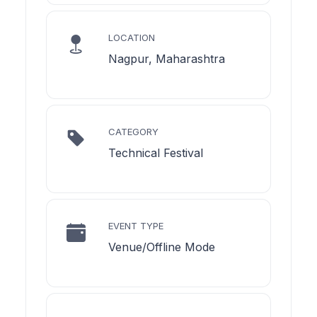
LOCATION
Nagpur, Maharashtra
CATEGORY
Technical Festival
EVENT TYPE
Venue/Offline Mode