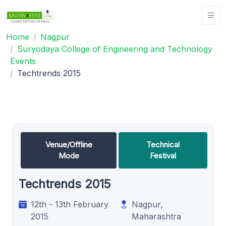
Home
Nagpur
Suryodaya College of Engineering and Technology
Events
Techtrends 2015
Venue/Offline
Technical
Mode
Festival
Techtrends 2015
12th - 13th February
Nagpur,
2015
Maharashtra