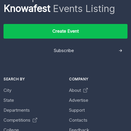
Knowafest
Events Listing
Create Event
Subscribe
SEARCH BY
COMPANY
City
About
State
Advertise
Departments
Support
Competitions
Contacts
College
Feedback