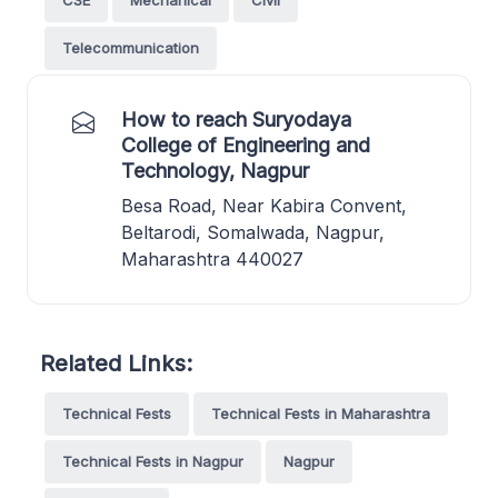
Telecommunication
How to reach Suryodaya
College of Engineering and
Technology, Nagpur
Besa Road, Near Kabira Convent,
Beltarodi, Somalwada, Nagpur,
Maharashtra 440027
Related Links:
Technical Fests
Technical Fests in Maharashtra
Technical Fests in Nagpur
Nagpur