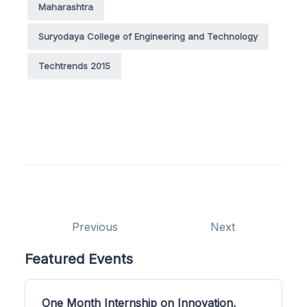
Maharashtra
Suryodaya College of Engineering and Technology
Techtrends 2015
Previous
Next
Featured Events
One Month Internship on Innovation,