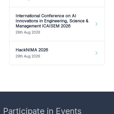
International Conference on AI
Innovations in Engineering, Science &
Management ICAISEM 2026
28th Aug 2026
HackNIMA 2026
29th Aug 2026
Participate in Events