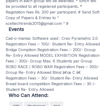
papers in each group will be awarded. * lunch will
be provided to all registered participants. *
Registation fees Rs. 200 per participant. # Send Soft
Copy of Papers & Entries to “
scettechtrends2015@gmail.com ” #
Events
Cad-o-maniac Software used : Creo Pyrametric 2.0
Registration Fees :- 100/- Student Re- Entry Allowed
Bridge Compition Registration Fees :- 200/- Group
Re- Entry Allowed MODEL EXHIBITION Registration
Fees :- 300/- Group Max. 6 Students per Group
ROBO RACE / ROBO WAR Registration Fees :- 300/-
Group Re- Entry Allowed Blind â€œ C â€
Registration Fees :- 30/- Student Re- Entry Allowed
Bread board competition Registration Fees :- 30 /-
Student Re- Entry Allowed
Who Can Attend:
CSE
Mechanical
Civil