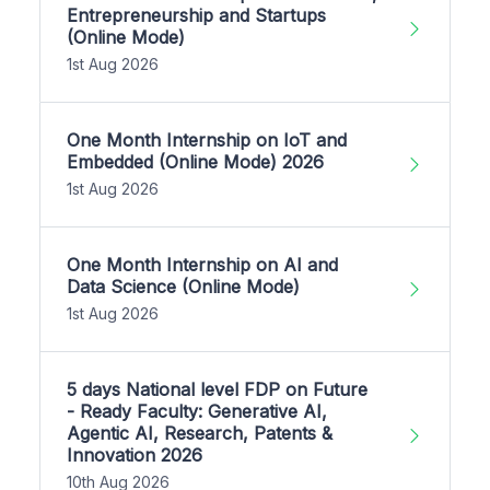
Entrepreneurship and Startups
(Online Mode)
1st Aug 2026
One Month Internship on IoT and
Embedded (Online Mode) 2026
1st Aug 2026
One Month Internship on AI and
Data Science (Online Mode)
1st Aug 2026
5 days National level FDP on Future
- Ready Faculty: Generative AI,
Agentic AI, Research, Patents &
Innovation 2026
10th Aug 2026