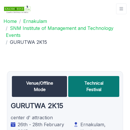
Home
Ernakulam
SNM Institute of Management and Technology
Events
GURUTWA 2K15
Venue/Offline
Technical
Mode
Festival
GURUTWA 2K15
center d' attraction
26th - 28th February
Ernakulam,