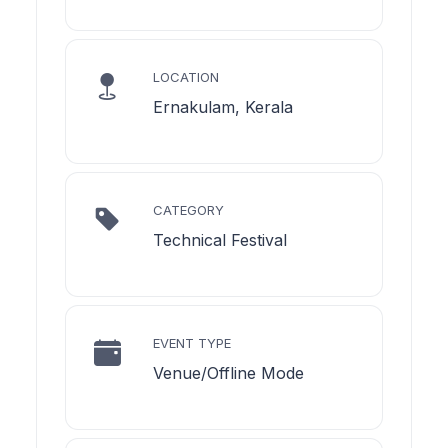
LOCATION
Ernakulam, Kerala
CATEGORY
Technical Festival
EVENT TYPE
Venue/Offline Mode