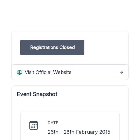
Registrations Closed
Visit Official Website
Event Snapshot
DATE
26th - 28th February 2015