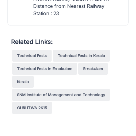
Distance from Nearest Railway
Station : 23
Related Links:
Technical Fests
Technical Fests in Kerala
Technical Fests in Ernakulam
Ernakulam
Kerala
SNM Institute of Management and Technology
GURUTWA 2K15