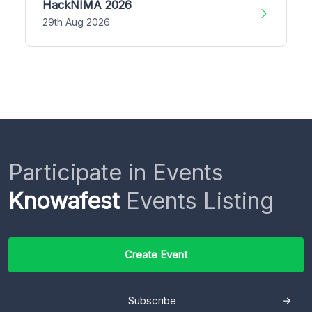
HackNIMA 2026
29th Aug 2026
Participate in Events
Knowafest
Events Listing
Create Event
Subscribe