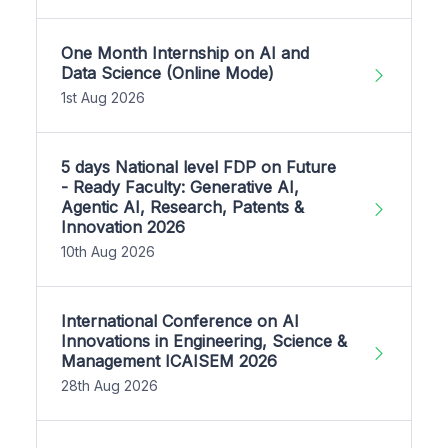
One Month Internship on AI and
Data Science (Online Mode)
1st Aug 2026
5 days National level FDP on Future
- Ready Faculty: Generative AI,
Agentic AI, Research, Patents &
Innovation 2026
10th Aug 2026
International Conference on AI
Innovations in Engineering, Science &
Management ICAISEM 2026
28th Aug 2026