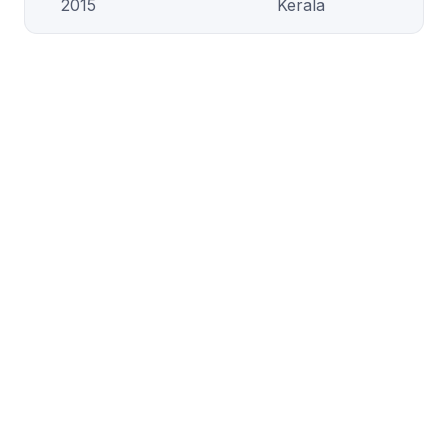
2015
Kerala