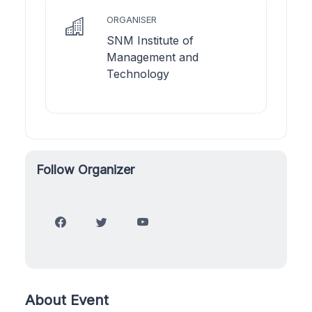
ORGANISER
SNM Institute of
Management and
Technology
Follow Organizer
About Event