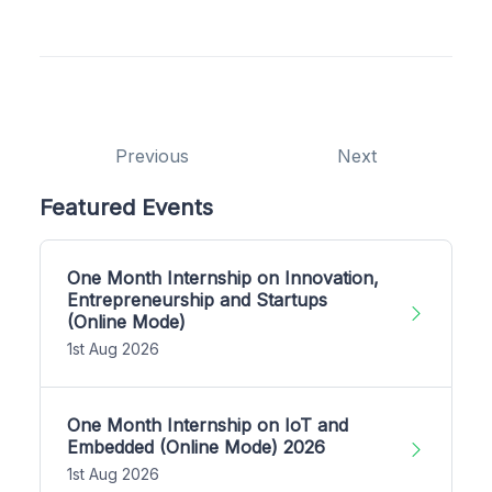
Previous
Next
Featured Events
One Month Internship on Innovation,
Entrepreneurship and Startups
(Online Mode)
1st Aug 2026
One Month Internship on IoT and
Embedded (Online Mode) 2026
1st Aug 2026