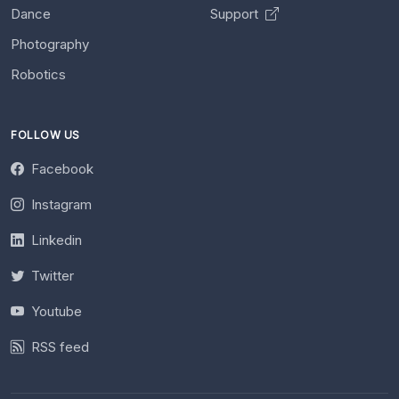
Dance
Support
Photography
Robotics
FOLLOW US
Facebook
Instagram
Linkedin
Twitter
Youtube
RSS feed