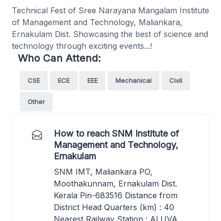
Technical Fest of Sree Narayana Mangalam Institute
of Management and Technology, Maliankara,
Ernakulam Dist. Showcasing the best of science and
technology through exciting events...!
Who Can Attend:
CSE
ECE
EEE
Mechanical
Civil
Other
How to reach SNM Institute of
Management and Technology,
Ernakulam
SNM IMT, Maliankara PO,
Moothakunnam, Ernakulam Dist.
Kerala Pin-683516 Distance from
District Head Quarters (km) : 40
Nearest Railway Station : ALUVA