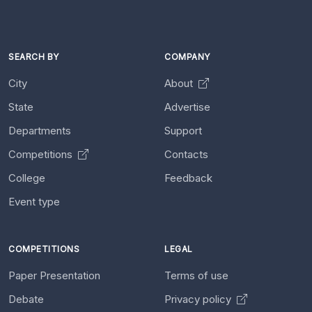
SEARCH BY
COMPANY
City
About
State
Advertise
Departments
Support
Competitions
Contacts
College
Feedback
Event type
COMPETITIONS
LEGAL
Paper Presentation
Terms of use
Debate
Privacy policy