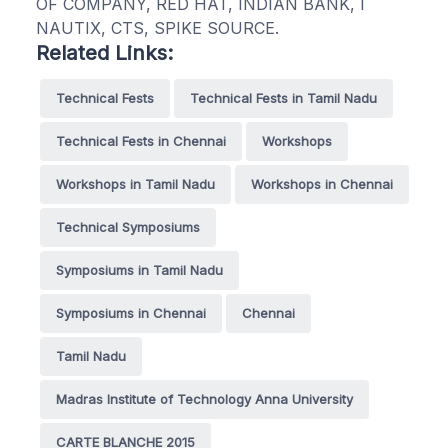
OF COMPANY, RED HAT, INDIAN BANK, I
NAUTIX, CTS, SPIKE SOURCE.
Related Links:
Technical Fests
Technical Fests in Tamil Nadu
Technical Fests in Chennai
Workshops
Workshops in Tamil Nadu
Workshops in Chennai
Technical Symposiums
Symposiums in Tamil Nadu
Symposiums in Chennai
Chennai
Tamil Nadu
Madras Institute of Technology Anna University
CARTE BLANCHE 2015