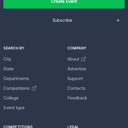
Create Event
Subscribe
SEARCH BY
COMPANY
City
About
State
Advertise
Departments
Support
Competitions
Contacts
College
Feedback
Event type
COMPETITIONS
LEGAL