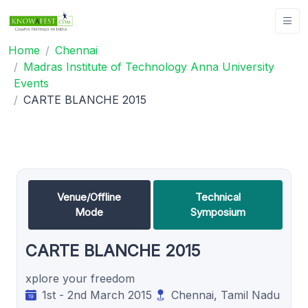
Home
Chennai
Madras Institute of Technology Anna University
Events
CARTE BLANCHE 2015
Venue/Offline
Technical
Mode
Symposium
CARTE BLANCHE 2015
xplore your freedom
1st - 2nd March 2015
Chennai, Tamil Nadu