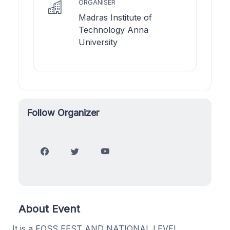
ORGANISER
Madras Institute of
Technology Anna
University
Follow Organizer
About Event
It is a FOSS FEST AND NATIONAL LEVEL