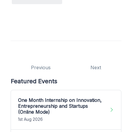
Previous
Next
Featured Events
One Month Internship on Innovation,
Entrepreneurship and Startups
(Online Mode)
1st Aug 2026