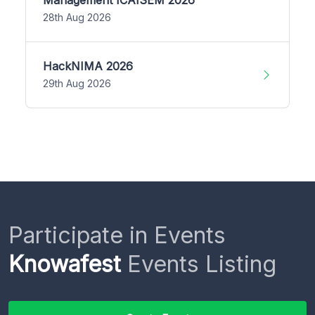
28th Aug 2026
HackNIMA 2026
29th Aug 2026
Participate in Events
Knowafest
Events Listing