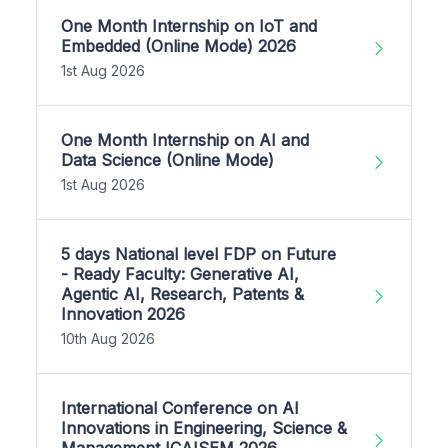
One Month Internship on IoT and
Embedded (Online Mode) 2026
1st Aug 2026
One Month Internship on AI and
Data Science (Online Mode)
1st Aug 2026
5 days National level FDP on Future
- Ready Faculty: Generative AI,
Agentic AI, Research, Patents &
Innovation 2026
10th Aug 2026
International Conference on AI
Innovations in Engineering, Science &
Management ICAISEM 2026