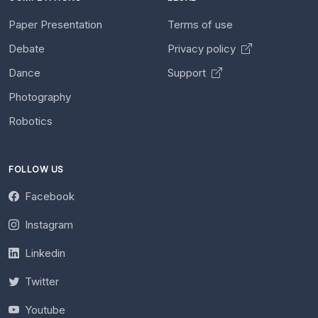
Paper Presentation
Terms of use
Debate
Privacy policy
Dance
Support
Photography
Robotics
FOLLOW US
Facebook
Instagram
Linkedin
Twitter
Youtube