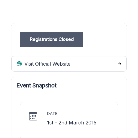
Registrations Closed
Visit Official Website
Event Snapshot
DATE
1st - 2nd March 2015