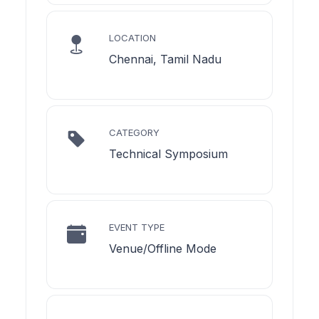
LOCATION
Chennai, Tamil Nadu
CATEGORY
Technical Symposium
EVENT TYPE
Venue/Offline Mode