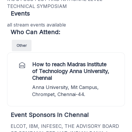
TECHNICAL SYMPOSIAM
Events
all stream events available
Who Can Attend:
Other
How to reach Madras Institute
of Technology Anna University,
Chennai
Anna University, Mit Campus,
Chrompet, Chennai-44.
Event Sponsors in Chennai
ELCOT, IBM, INFESEC, THE ADVISORY BOARD