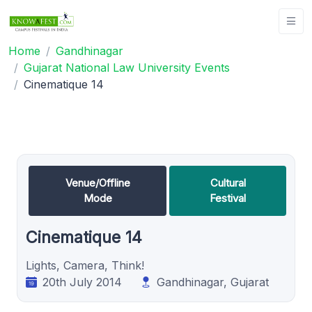
Home
Gandhinagar
Gujarat National Law University Events
Cinematique 14
Venue/Offline
Cultural
Mode
Festival
Cinematique 14
Lights, Camera, Think!
20th July 2014
Gandhinagar, Gujarat