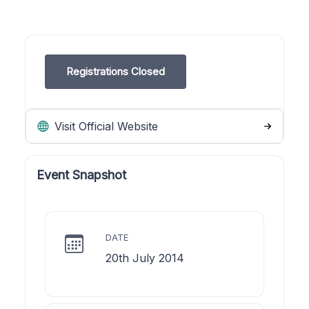
Registrations Closed
Visit Official Website
Event Snapshot
DATE
20th July 2014