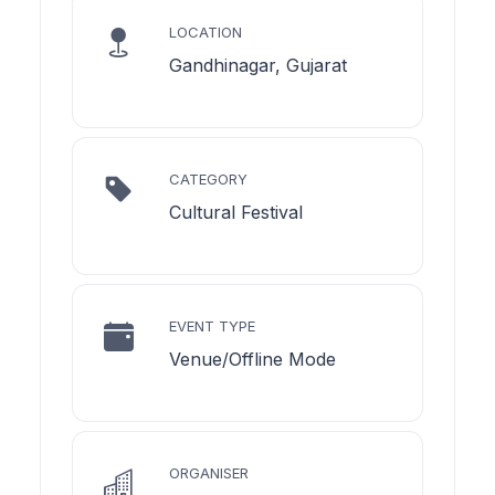
LOCATION
Gandhinagar, Gujarat
CATEGORY
Cultural Festival
EVENT TYPE
Venue/Offline Mode
ORGANISER