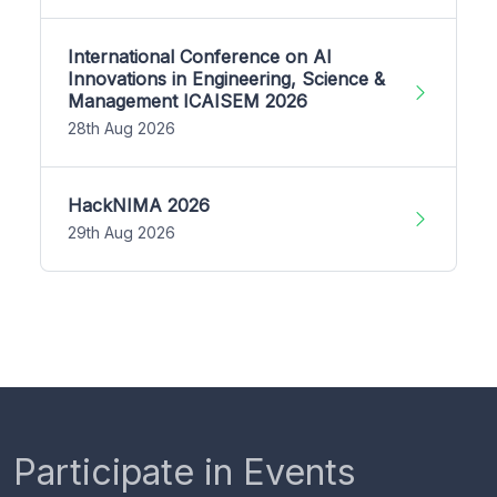
International Conference on AI
Innovations in Engineering, Science &
Management ICAISEM 2026
28th Aug 2026
HackNIMA 2026
29th Aug 2026
Participate in Events