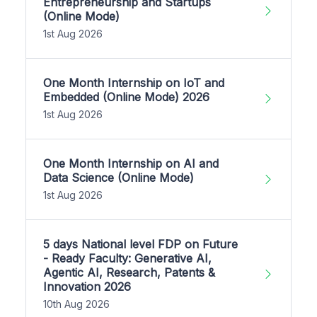
Entrepreneurship and Startups
(Online Mode)
1st Aug 2026
One Month Internship on IoT and
Embedded (Online Mode) 2026
1st Aug 2026
One Month Internship on AI and
Data Science (Online Mode)
1st Aug 2026
5 days National level FDP on Future
- Ready Faculty: Generative AI,
Agentic AI, Research, Patents &
Innovation 2026
10th Aug 2026