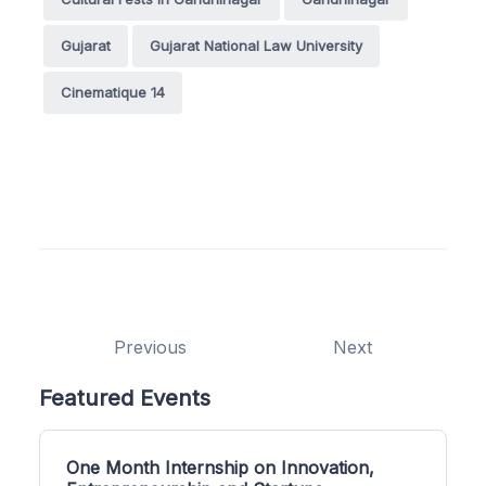
Gujarat
Gujarat National Law University
Cinematique 14
Previous
Next
Featured Events
One Month Internship on Innovation,