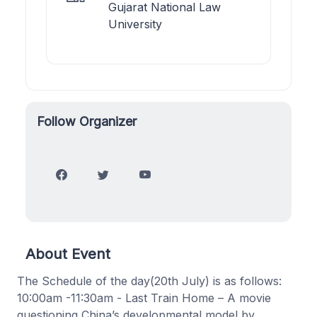
Gujarat National Law
University
Follow Organizer
About Event
The Schedule of the day(20th July) is as follows:
10:00am -11:30am - Last Train Home – A movie
questioning China’s developmental model by