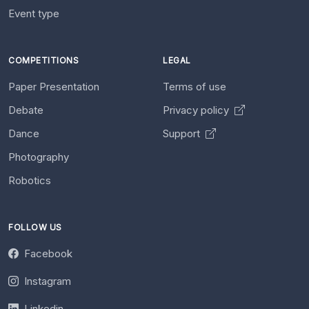
Event type
COMPETITIONS
LEGAL
Paper Presentation
Terms of use
Debate
Privacy policy
Dance
Support
Photography
Robotics
FOLLOW US
Facebook
Instagram
Linkedin