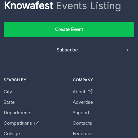
Knowafest
Events Listing
Create Event
Subscribe
SEARCH BY
COMPANY
City
About
State
Advertise
Departments
Support
Competitions
Contacts
College
Feedback