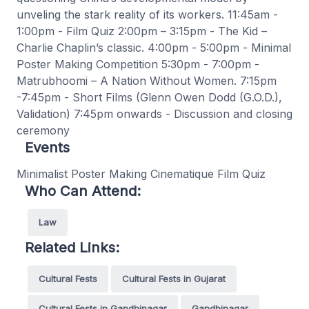
unveling the stark reality of its workers. 11:45am -
1:00pm - Film Quiz 2:00pm – 3:15pm - The Kid –
Charlie Chaplin’s classic. 4:00pm - 5:00pm - Minimal
Poster Making Competition 5:30pm - 7:00pm -
Matrubhoomi – A Nation Without Women. 7:15pm
-7:45pm - Short Films (Glenn Owen Dodd (G.O.D.),
Validation) 7:45pm onwards - Discussion and closing
ceremony
Events
Minimalist Poster Making Cinematique Film Quiz
Who Can Attend:
Law
Related Links:
Cultural Fests
Cultural Fests in Gujarat
Cultural Fests in Gandhinagar
Gandhinagar