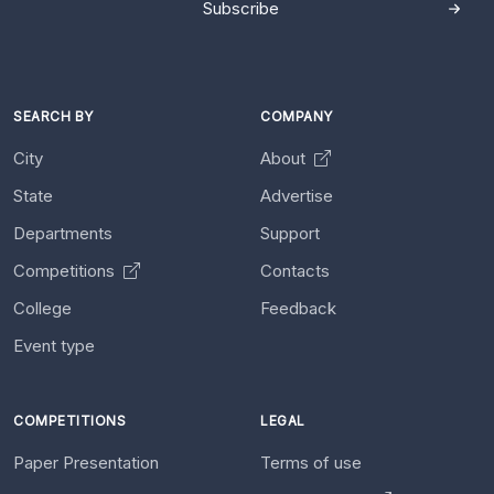
Subscribe
SEARCH BY
COMPANY
City
About
State
Advertise
Departments
Support
Competitions
Contacts
College
Feedback
Event type
COMPETITIONS
LEGAL
Paper Presentation
Terms of use