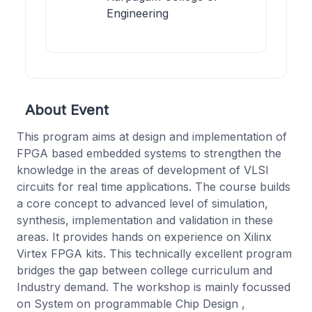
Engineering
About Event
This program aims at design and implementation of
FPGA based embedded systems to strengthen the
knowledge in the areas of development of VLSI
circuits for real time applications. The course builds
a core concept to advanced level of simulation,
synthesis, implementation and validation in these
areas. It provides hands on experience on Xilinx
Virtex FPGA kits. This technically excellent program
bridges the gap between college curriculum and
Industry demand. The workshop is mainly focussed
on System on programmable Chip Design ,