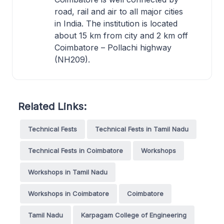
road, rail and air to all major cities
in India. The institution is located
about 15 km from city and 2 km off
Coimbatore – Pollachi highway
(NH209).
Related Links:
Technical Fests
Technical Fests in Tamil Nadu
Technical Fests in Coimbatore
Workshops
Workshops in Tamil Nadu
Workshops in Coimbatore
Coimbatore
Tamil Nadu
Karpagam College of Engineering