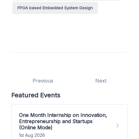
FPGA based Embedded System Design
Previous
Next
Featured Events
One Month Internship on Innovation,
Entrepreneurship and Startups
(Online Mode)
1st Aug 2026