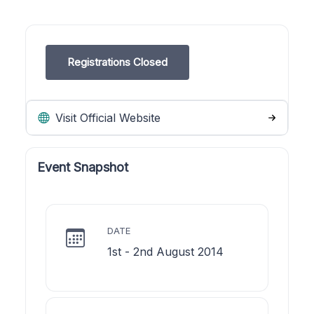
Registrations Closed
Visit Official Website
Event Snapshot
DATE
1st - 2nd August 2014