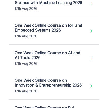
Science with Machine Learning 2026
17th Aug 2026
One Week Online Course on IoT and
Embedded Systems 2026
17th Aug 2026
One Week Online Course on AI and
AI Tools 2026
17th Aug 2026
One Week Online Course on
Innovation & Entrepreneurship 2026
17th Aug 2026
One Week Online Course on Full