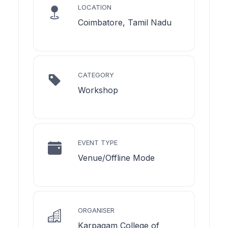
LOCATION
Coimbatore, Tamil Nadu
CATEGORY
Workshop
EVENT TYPE
Venue/Offline Mode
ORGANISER
Karpagam College of