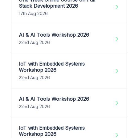
Stack Development 2026
17th Aug 2026
AI & AI Tools Workshop 2026
22nd Aug 2026
IoT with Embedded Systems
Workshop 2026
22nd Aug 2026
AI & AI Tools Workshop 2026
22nd Aug 2026
IoT with Embedded Systems
Workshop 2026