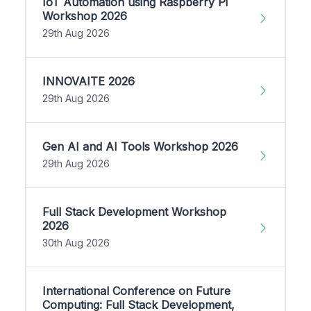
IoT Automation using Raspberry Pi
Workshop 2026
29th Aug 2026
INNOVAITE 2026
29th Aug 2026
Gen AI and AI Tools Workshop 2026
29th Aug 2026
Full Stack Development Workshop
2026
30th Aug 2026
International Conference on Future
Computing: Full Stack Development,