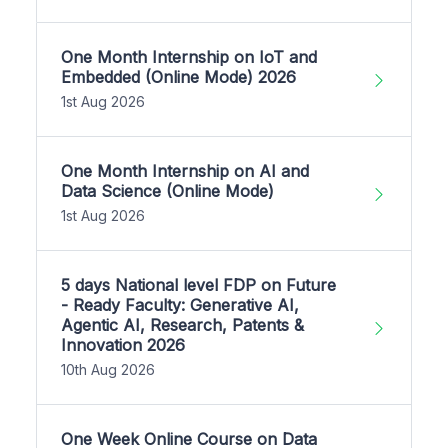
One Month Internship on IoT and
Embedded (Online Mode) 2026
1st Aug 2026
One Month Internship on AI and
Data Science (Online Mode)
1st Aug 2026
5 days National level FDP on Future
- Ready Faculty: Generative AI,
Agentic AI, Research, Patents &
Innovation 2026
10th Aug 2026
One Week Online Course on Data