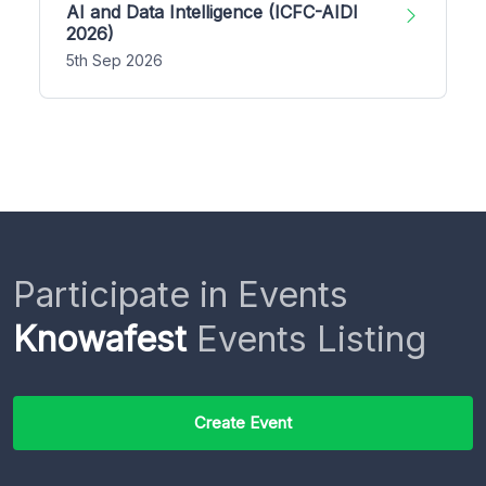
AI and Data Intelligence (ICFC-AIDI
2026)
5th Sep 2026
Participate in Events
Knowafest
Events Listing
Create Event