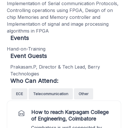
Implementation of Serial communication Protocols,
Controlling operations using FPGA, Design of on
chip Memories and Memory controller and
Implementation of signal and image processing
algorithms in FPGA
Events
Hand-on-Training
Event Guests
Prakasam.P, Director & Tech Lead, Berry
Technologies
Who Can Attend:
ECE
Telecommunication
Other
How to reach Karpagam College
of Engineering, Coimbatore
Coimbatore is well connected by