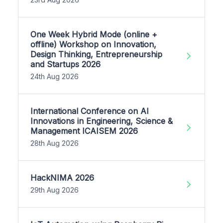
One Week Hybrid Mode (online +
offline) Workshop on Innovation,
Design Thinking, Entrepreneurship
and Startups 2026
24th Aug 2026
International Conference on AI
Innovations in Engineering, Science &
Management ICAISEM 2026
28th Aug 2026
HackNIMA 2026
29th Aug 2026