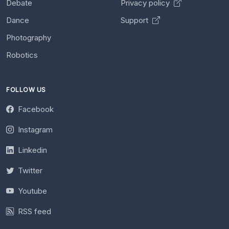
Debate
Privacy policy
Dance
Support
Photography
Robotics
FOLLOW US
Facebook
Instagram
Linkedin
Twitter
Youtube
RSS feed