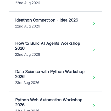
22nd Aug 2026
Ideathon Competition - Idea 2026
22nd Aug 2026
How to Build AI Agents Workshop
2026
22nd Aug 2026
Data Science with Python Workshop
2026
23rd Aug 2026
Python Web Automation Workshop
2026
23rd Aug 2026