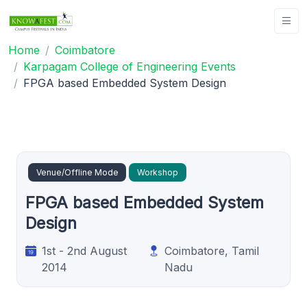
Home
Coimbatore
Karpagam College of Engineering Events
FPGA based Embedded System Design
Venue/Offline Mode
Workshop
FPGA based Embedded System
Design
1st - 2nd August
Coimbatore, Tamil
2014
Nadu