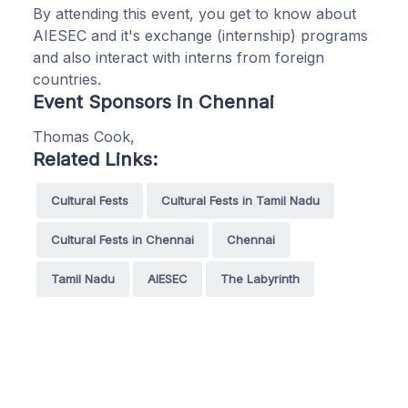
By attending this event, you get to know about
AIESEC and it's exchange (internship) programs
and also interact with interns from foreign
countries.
Event Sponsors in Chennai
Thomas Cook,
Related Links:
Cultural Fests
Cultural Fests in Tamil Nadu
Cultural Fests in Chennai
Chennai
Tamil Nadu
AIESEC
The Labyrinth