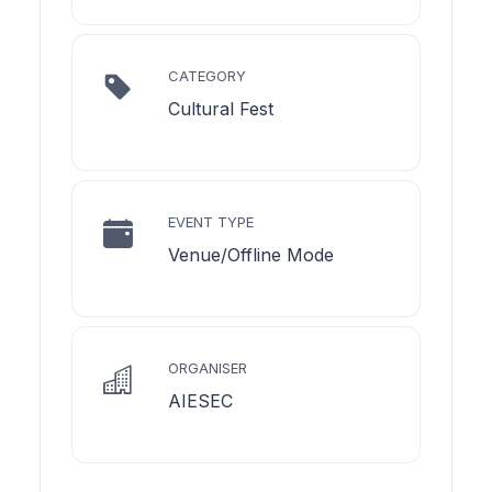
CATEGORY
Cultural Fest
EVENT TYPE
Venue/Offline Mode
ORGANISER
AIESEC