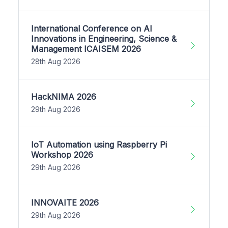
International Conference on AI
Innovations in Engineering, Science &
Management ICAISEM 2026
28th Aug 2026
HackNIMA 2026
29th Aug 2026
IoT Automation using Raspberry Pi
Workshop 2026
29th Aug 2026
INNOVAITE 2026
29th Aug 2026