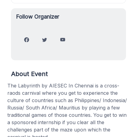
Follow Organizer
About Event
The Labyrinth by AIESEC In Chennai is a cross-
raods carnival where you get to experience the
culture of countries such as Philippines/ Indonesia/
Russia/ South Africa/ Mauritius by playing a few
traditional games of those countries. You get to win
a sponsored internship if you clear all the
challenges part of the maze upon which the