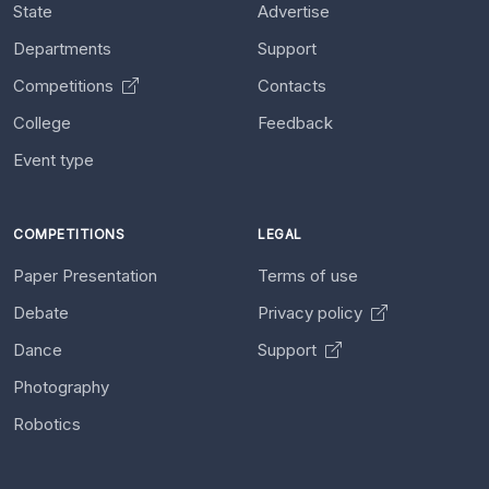
State
Advertise
Departments
Support
Competitions
Contacts
College
Feedback
Event type
COMPETITIONS
LEGAL
Paper Presentation
Terms of use
Debate
Privacy policy
Dance
Support
Photography
Robotics