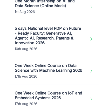
One Month Internship on AI and
Data Science (Online Mode)
1st Aug 2026
5 days National level FDP on Future
- Ready Faculty: Generative AI,
Agentic AI, Research, Patents &
Innovation 2026
10th Aug 2026
One Week Online Course on Data
Science with Machine Learning 2026
17th Aug 2026
One Week Online Course on IoT and
Embedded Systems 2026
17th Aug 2026