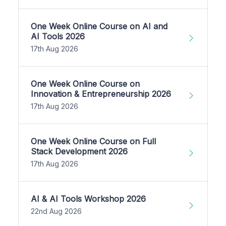
One Week Online Course on AI and
AI Tools 2026
17th Aug 2026
One Week Online Course on
Innovation & Entrepreneurship 2026
17th Aug 2026
One Week Online Course on Full
Stack Development 2026
17th Aug 2026
AI & AI Tools Workshop 2026
22nd Aug 2026