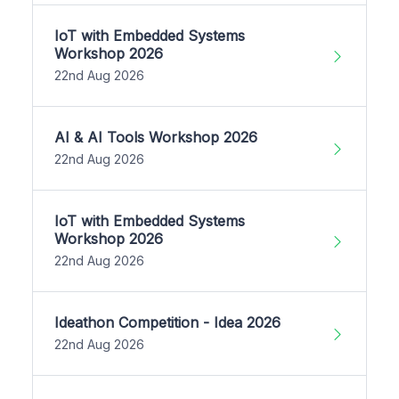
IoT with Embedded Systems
Workshop 2026
22nd Aug 2026
AI & AI Tools Workshop 2026
22nd Aug 2026
IoT with Embedded Systems
Workshop 2026
22nd Aug 2026
Ideathon Competition - Idea 2026
22nd Aug 2026