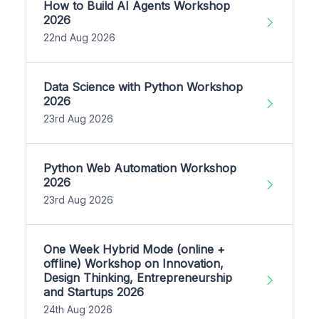
How to Build AI Agents Workshop
2026
22nd Aug 2026
Data Science with Python Workshop
2026
23rd Aug 2026
Python Web Automation Workshop
2026
23rd Aug 2026
One Week Hybrid Mode (online +
offline) Workshop on Innovation,
Design Thinking, Entrepreneurship
and Startups 2026
24th Aug 2026