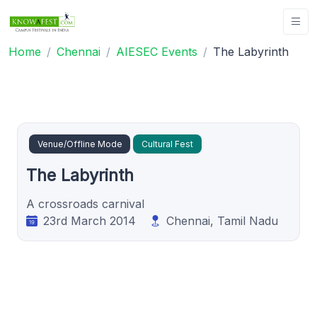
Home
Chennai
AIESEC Events
The Labyrinth
Venue/Offline Mode
Cultural Fest
The Labyrinth
A crossroads carnival
23rd March 2014
Chennai, Tamil Nadu