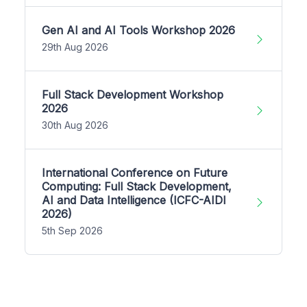
Gen AI and AI Tools Workshop 2026
29th Aug 2026
Full Stack Development Workshop
2026
30th Aug 2026
International Conference on Future
Computing: Full Stack Development,
AI and Data Intelligence (ICFC-AIDI
2026)
5th Sep 2026