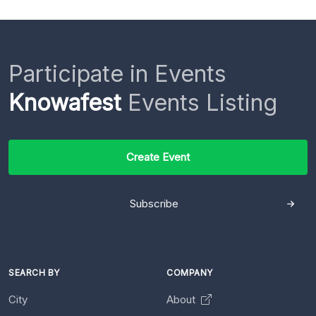
Participate in Events
Knowafest
Events Listing
Create Event
Subscribe
SEARCH BY
COMPANY
City
About