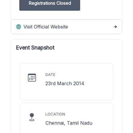
Registrations Closed
Visit Official Website
Event Snapshot
DATE
23rd March 2014
LOCATION
Chennai, Tamil Nadu