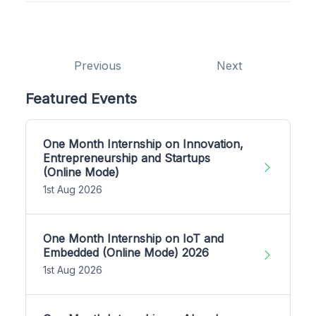
Previous
Next
Featured Events
One Month Internship on Innovation,
Entrepreneurship and Startups
(Online Mode)
1st Aug 2026
One Month Internship on IoT and
Embedded (Online Mode) 2026
1st Aug 2026