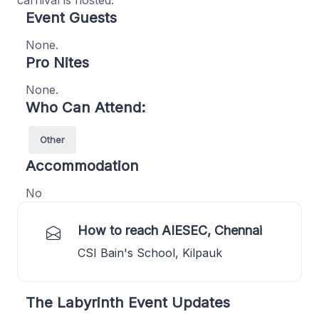
carnival is hosted.
Event Guests
None.
Pro Nites
None.
Who Can Attend:
Other
Accommodation
No
How to reach AIESEC, Chennai
CSI Bain's School, Kilpauk
The Labyrinth Event Updates