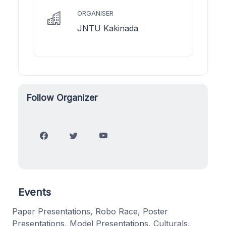
ORGANISER
JNTU Kakinada
Follow Organizer
Events
Paper Presentations, Robo Race, Poster
Presentations, Model Presentations, Culturals,