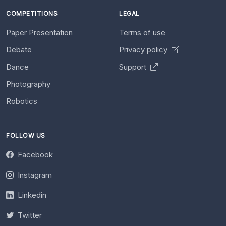
COMPETITIONS
LEGAL
Paper Presentation
Terms of use
Debate
Privacy policy
Dance
Support
Photography
Robotics
FOLLOW US
Facebook
Instagram
Linkedin
Twitter