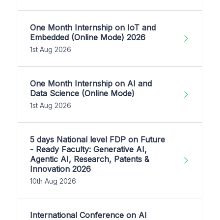
One Month Internship on IoT and
Embedded (Online Mode) 2026
1st Aug 2026
One Month Internship on AI and
Data Science (Online Mode)
1st Aug 2026
5 days National level FDP on Future
- Ready Faculty: Generative AI,
Agentic AI, Research, Patents &
Innovation 2026
10th Aug 2026
International Conference on AI