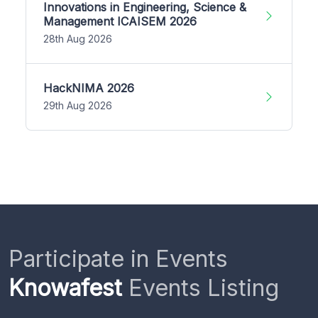
Innovations in Engineering, Science &
Management ICAISEM 2026
28th Aug 2026
HackNIMA 2026
29th Aug 2026
Participate in Events
Knowafest
Events Listing