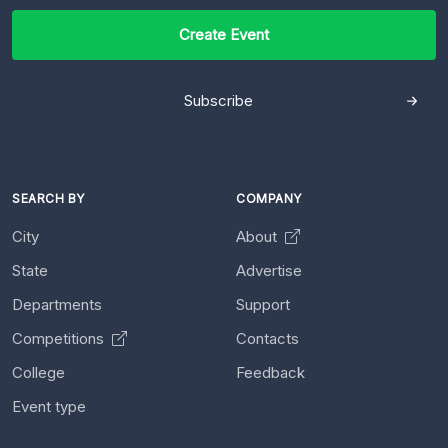
Create Event
Subscribe
SEARCH BY
COMPANY
City
About
State
Advertise
Departments
Support
Competitions
Contacts
College
Feedback
Event type