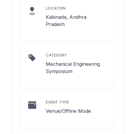
LOCATION
Kakinada, Andhra
Pradesh
CATEGORY
Mechanical Engineering
Symposium
EVENT TYPE
Venue/Offline Mode