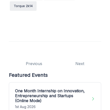
Torque 2k14
Previous
Next
Featured Events
One Month Internship on Innovation,
Entrepreneurship and Startups
(Online Mode)
1st Aug 2026