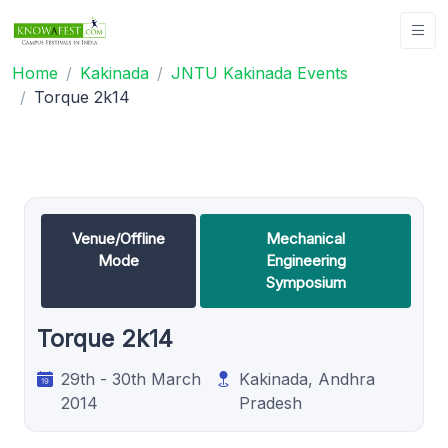
Home
Kakinada
JNTU Kakinada Events
Torque 2k14
Venue/Offline
Mechanical
Mode
Engineering
Symposium
Torque 2k14
29th - 30th March
Kakinada, Andhra
2014
Pradesh