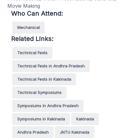
Movie Making
Who Can Attend:
Mechanical
Related Links:
Technical Fests
Technical Fests in Andhra Pradesh
Technical Fests in Kakinada
Technical Symposiums
Symposiums in Andhra Pradesh
Symposiums in Kakinada
Kakinada
Andhra Pradesh
JNTU Kakinada