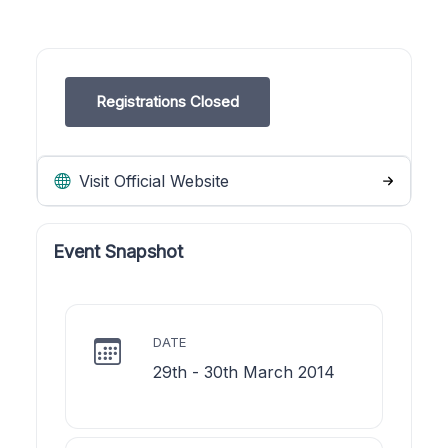
Registrations Closed
Visit Official Website
Event Snapshot
DATE
29th - 30th March 2014