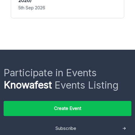
2026)
5th Sep 2026
Participate in Events
Knowafest
Events Listing
Create Event
Subscribe