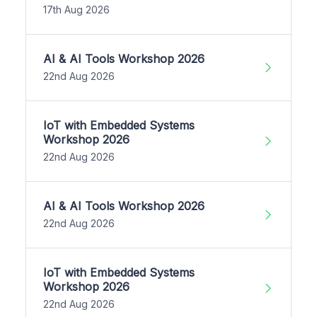
17th Aug 2026
AI & AI Tools Workshop 2026
22nd Aug 2026
IoT with Embedded Systems
Workshop 2026
22nd Aug 2026
AI & AI Tools Workshop 2026
22nd Aug 2026
IoT with Embedded Systems
Workshop 2026
22nd Aug 2026