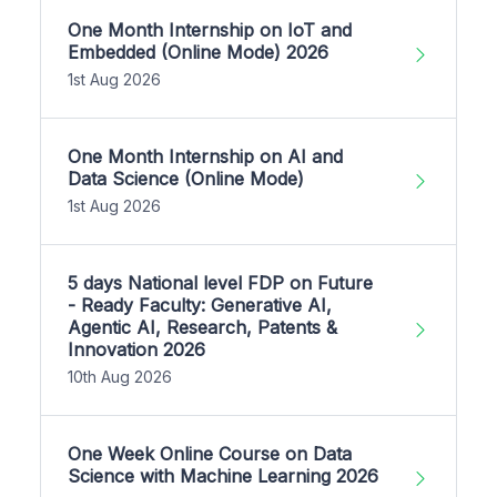
One Month Internship on IoT and
Embedded (Online Mode) 2026
1st Aug 2026
One Month Internship on AI and
Data Science (Online Mode)
1st Aug 2026
5 days National level FDP on Future
- Ready Faculty: Generative AI,
Agentic AI, Research, Patents &
Innovation 2026
10th Aug 2026
One Week Online Course on Data
Science with Machine Learning 2026