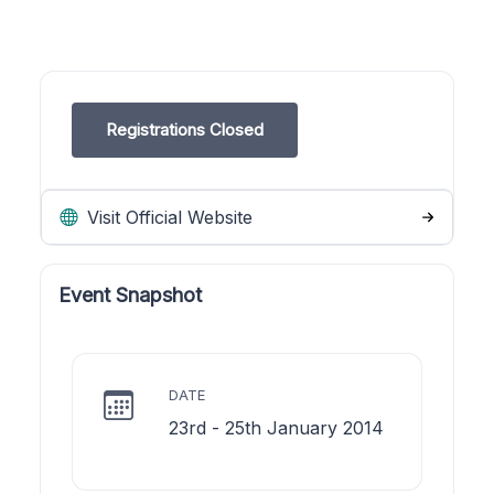
Registrations Closed
Visit Official Website
Event Snapshot
DATE
23rd - 25th January 2014