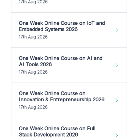
17th Aug 2026
One Week Online Course on IoT and
Embedded Systems 2026
17th Aug 2026
One Week Online Course on AI and
AI Tools 2026
17th Aug 2026
One Week Online Course on
Innovation & Entrepreneurship 2026
17th Aug 2026
One Week Online Course on Full
Stack Development 2026