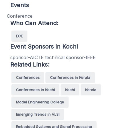
Events
Conference
Who Can Attend:
ECE
Event Sponsors in Kochi
sponsor-AICTE technical sponsor-IEEE
Related Links:
Conferences
Conferences in Kerala
Conferences in Kochi
Kochi
Kerala
Model Engineering College
Emerging Trends in VLSI
Embedded Systems and Signal Processing