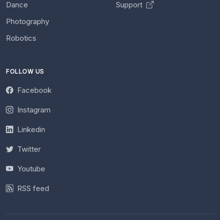
Dance
Support
Photography
Robotics
FOLLOW US
Facebook
Instagram
Linkedin
Twitter
Youtube
RSS feed