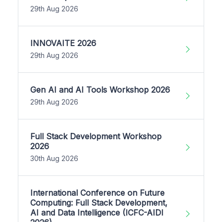
29th Aug 2026
INNOVAITE 2026
29th Aug 2026
Gen AI and AI Tools Workshop 2026
29th Aug 2026
Full Stack Development Workshop
2026
30th Aug 2026
International Conference on Future
Computing: Full Stack Development,
AI and Data Intelligence (ICFC-AIDI