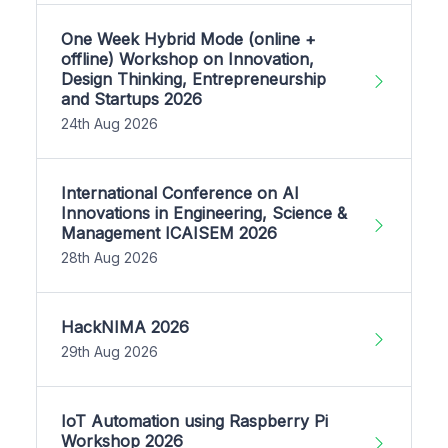
One Week Hybrid Mode (online +
offline) Workshop on Innovation,
Design Thinking, Entrepreneurship
and Startups 2026
24th Aug 2026
International Conference on AI
Innovations in Engineering, Science &
Management ICAISEM 2026
28th Aug 2026
HackNIMA 2026
29th Aug 2026
IoT Automation using Raspberry Pi
Workshop 2026