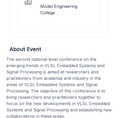
Model Engineering
College
About Event
The second national level conference on the
emerging trends in VLSI, Embedded Systems and
Signal Processing is aimed at researchers and
practitioners from academia and industry in the
areas of VLSI, Embedded Systems and Signal
Processing. The objective of this conference is to
bring researchers and practitioners together to
focus on the new developments in VLSI, Embedded
Systems and Signal Processing and establishing new
collaborations in these areas.