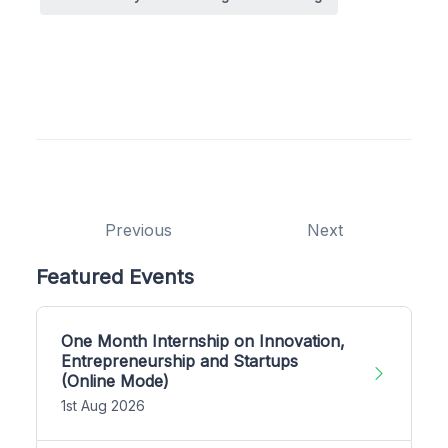
Previous
Next
Featured Events
One Month Internship on Innovation,
Entrepreneurship and Startups
(Online Mode)
1st Aug 2026