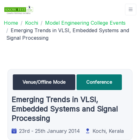
Home
Kochi
Model Engineering College Events
Emerging Trends in VLSI, Embedded Systems and
Signal Processing
Venue/Offline Mode
Conference
Emerging Trends in VLSI,
Embedded Systems and Signal
Processing
23rd - 25th January 2014
Kochi, Kerala