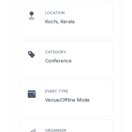
LOCATION
Kochi, Kerala
CATEGORY
Conference
EVENT TYPE
Venue/Offline Mode
ORGANISER