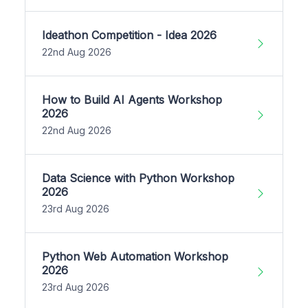
Ideathon Competition - Idea 2026
22nd Aug 2026
How to Build AI Agents Workshop
2026
22nd Aug 2026
Data Science with Python Workshop
2026
23rd Aug 2026
Python Web Automation Workshop
2026
23rd Aug 2026