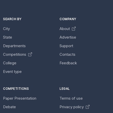
SEARCH BY
COMPANY
City
About
State
Advertise
Departments
Support
Competitions
Contacts
College
Feedback
Event type
COMPETITIONS
LEGAL
Paper Presentation
Terms of use
Debate
Privacy policy