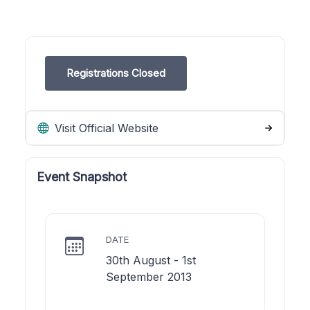
Registrations Closed
Visit Official Website
Event Snapshot
DATE
30th August - 1st
September 2013