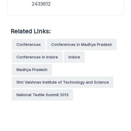
2433612
Related Links:
Conferences
Conferences in Madhya Pradesh
Conferences in Indore
Indore
Madhya Pradesh
Shri Vaishnav Institute of Technology and Science
National Textile Summit 2013