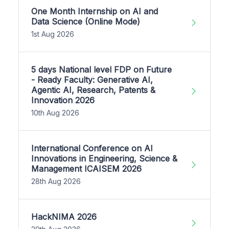
One Month Internship on AI and
Data Science (Online Mode)
1st Aug 2026
5 days National level FDP on Future
- Ready Faculty: Generative AI,
Agentic AI, Research, Patents &
Innovation 2026
10th Aug 2026
International Conference on AI
Innovations in Engineering, Science &
Management ICAISEM 2026
28th Aug 2026
HackNIMA 2026