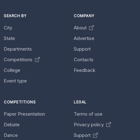
SEARCH BY
COMPANY
City
About
State
Advertise
Departments
Support
Competitions
Contacts
College
Feedback
Event type
COMPETITIONS
LEGAL
Paper Presentation
Terms of use
Debate
Privacy policy
Dance
Support