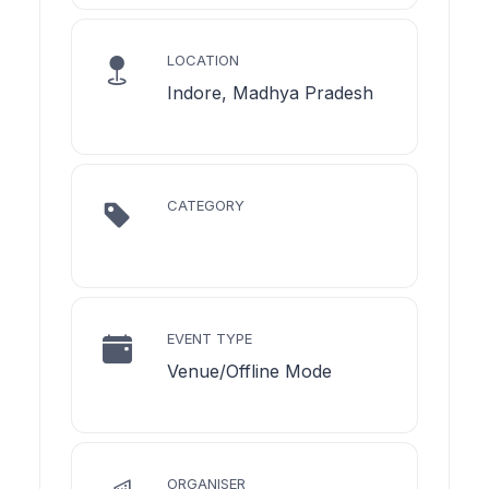
LOCATION
Indore, Madhya Pradesh
CATEGORY
EVENT TYPE
Venue/Offline Mode
ORGANISER