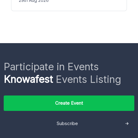
29th Aug 2026
Participate in Events
Knowafest
Events Listing
Create Event
Subscribe