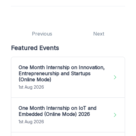
Previous
Next
Featured Events
One Month Internship on Innovation,
Entrepreneurship and Startups
(Online Mode)
1st Aug 2026
One Month Internship on IoT and
Embedded (Online Mode) 2026
1st Aug 2026