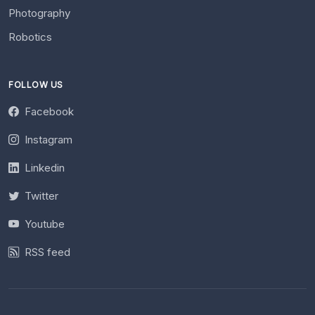
Photography
Robotics
FOLLOW US
Facebook
Instagram
Linkedin
Twitter
Youtube
RSS feed