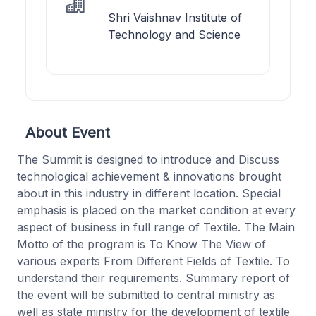
Shri Vaishnav Institute of
Technology and Science
About Event
The Summit is designed to introduce and Discuss
technological achievement & innovations brought
about in this industry in different location. Special
emphasis is placed on the market condition at every
aspect of business in full range of Textile. The Main
Motto of the program is To Know The View of
various experts From Different Fields of Textile. To
understand their requirements. Summary report of
the event will be submitted to central ministry as
well as state ministry for the development of textile