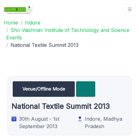
Home
Indore
Shri Vaishnav Institute of Technology and Science
Events
National Textile Summit 2013
Venue/Offline Mode
National Textile Summit 2013
30th August - 1st
Indore, Madhya
September 2013
Pradesh