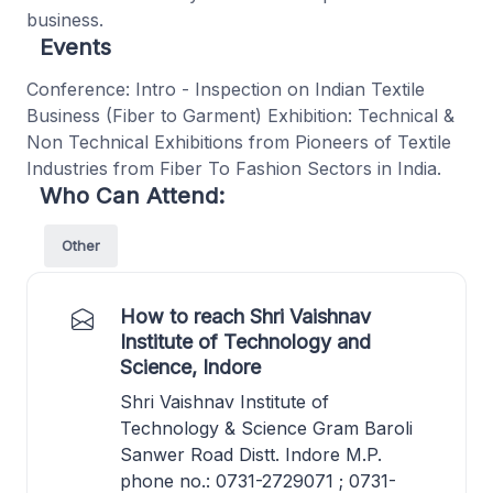
business.
Events
Conference: Intro - Inspection on Indian Textile
Business (Fiber to Garment) Exhibition: Technical &
Non Technical Exhibitions from Pioneers of Textile
Industries from Fiber To Fashion Sectors in India.
Who Can Attend:
Other
How to reach Shri Vaishnav
Institute of Technology and
Science, Indore
Shri Vaishnav Institute of
Technology & Science Gram Baroli
Sanwer Road Distt. Indore M.P.
phone no.: 0731-2729071 ; 0731-