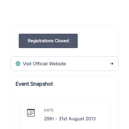
Registrations Closed
Visit Official Website
Event Snapshot
DATE
29th - 31st August 2013