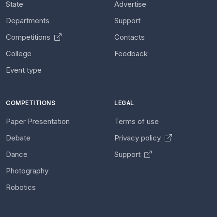
State
Advertise
Departments
Support
Competitions
Contacts
College
Feedback
Event type
COMPETITIONS
LEGAL
Paper Presentation
Terms of use
Debate
Privacy policy
Dance
Support
Photography
Robotics