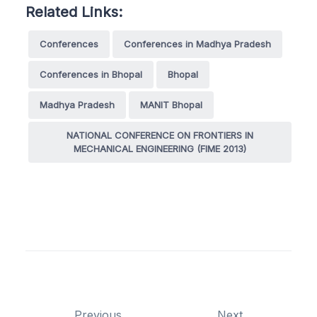
Related Links:
Conferences
Conferences in Madhya Pradesh
Conferences in Bhopal
Bhopal
Madhya Pradesh
MANIT Bhopal
NATIONAL CONFERENCE ON FRONTIERS IN
MECHANICAL ENGINEERING (FIME 2013)
Previous
Next