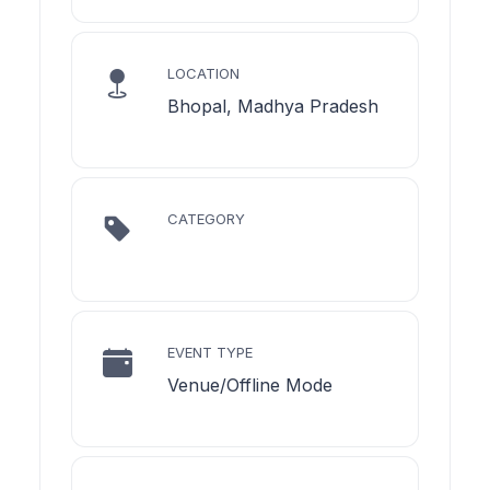
LOCATION
Bhopal, Madhya Pradesh
CATEGORY
EVENT TYPE
Venue/Offline Mode