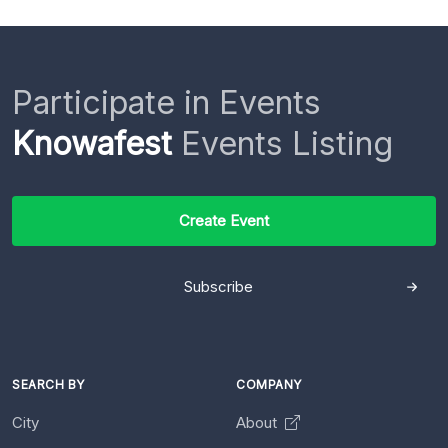
Participate in Events
Knowafest
Events Listing
Create Event
Subscribe
SEARCH BY
COMPANY
City
About