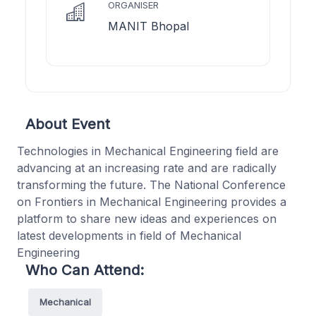
ORGANISER
MANIT Bhopal
About Event
Technologies in Mechanical Engineering field are
advancing at an increasing rate and are radically
transforming the future. The National Conference
on Frontiers in Mechanical Engineering provides a
platform to share new ideas and experiences on
latest developments in field of Mechanical
Engineering
Who Can Attend:
Mechanical