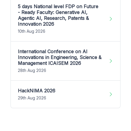
5 days National level FDP on Future
- Ready Faculty: Generative AI,
Agentic AI, Research, Patents &
Innovation 2026
10th Aug 2026
International Conference on AI
Innovations in Engineering, Science &
Management ICAISEM 2026
28th Aug 2026
HackNIMA 2026
29th Aug 2026