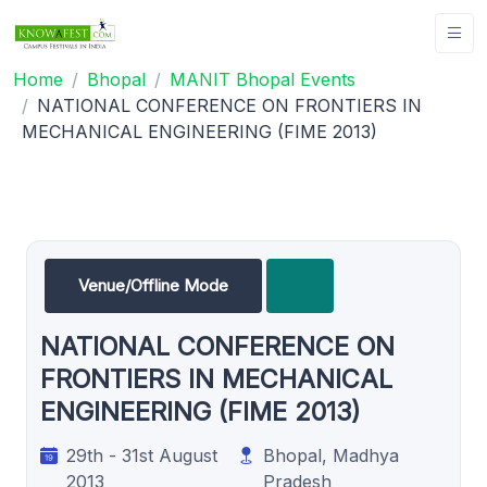
Home
Bhopal
MANIT Bhopal Events
NATIONAL CONFERENCE ON FRONTIERS IN
MECHANICAL ENGINEERING (FIME 2013)
Venue/Offline Mode
NATIONAL CONFERENCE ON
FRONTIERS IN MECHANICAL
ENGINEERING (FIME 2013)
29th - 31st August
Bhopal, Madhya
2013
Pradesh