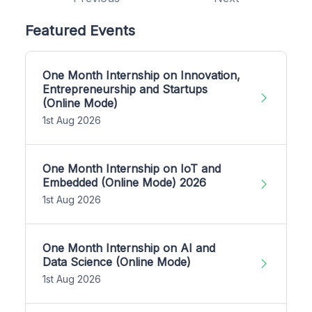
Featured Events
One Month Internship on Innovation,
Entrepreneurship and Startups
(Online Mode)
1st Aug 2026
One Month Internship on IoT and
Embedded (Online Mode) 2026
1st Aug 2026
One Month Internship on AI and
Data Science (Online Mode)
1st Aug 2026