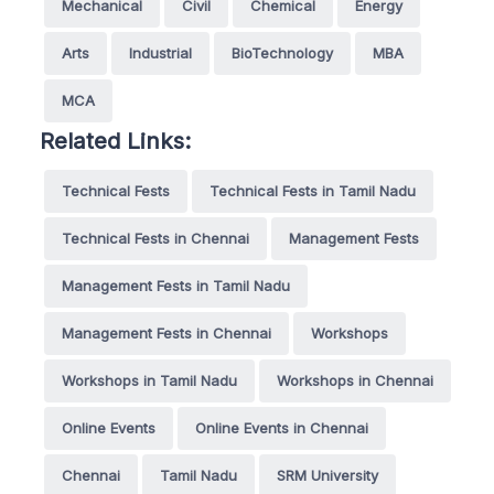
Mechanical
Civil
Chemical
Energy
Arts
Industrial
BioTechnology
MBA
MCA
Related Links:
Technical Fests
Technical Fests in Tamil Nadu
Technical Fests in Chennai
Management Fests
Management Fests in Tamil Nadu
Management Fests in Chennai
Workshops
Workshops in Tamil Nadu
Workshops in Chennai
Online Events
Online Events in Chennai
Chennai
Tamil Nadu
SRM University