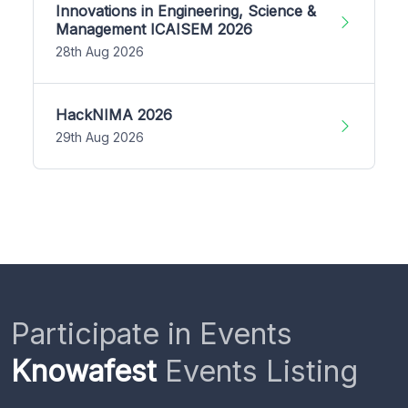
Innovations in Engineering, Science &
Management ICAISEM 2026
28th Aug 2026
HackNIMA 2026
29th Aug 2026
Participate in Events
Knowafest
Events Listing