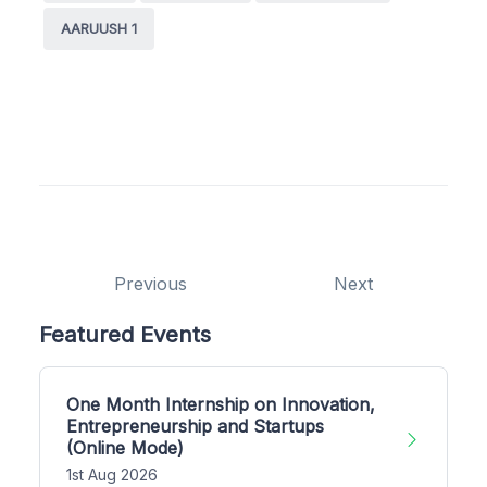
AARUUSH 1
Previous
Next
Featured Events
One Month Internship on Innovation,
Entrepreneurship and Startups
(Online Mode)
1st Aug 2026