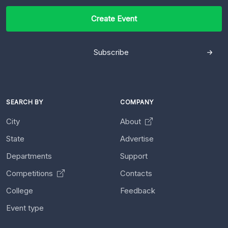
Create Event
Subscribe
SEARCH BY
COMPANY
City
About
State
Advertise
Departments
Support
Competitions
Contacts
College
Feedback
Event type