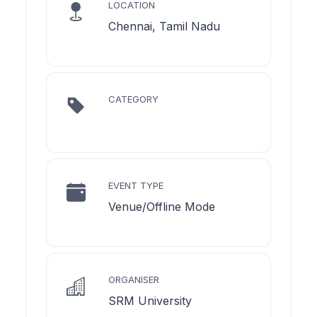
LOCATION
Chennai, Tamil Nadu
CATEGORY
EVENT TYPE
Venue/Offline Mode
ORGANISER
SRM University