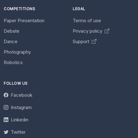
COMPETITIONS
LEGAL
Paper Presentation
Terms of use
Debate
Privacy policy
Dance
Support
Photography
Robotics
FOLLOW US
Facebook
Instagram
Linkedin
Twitter