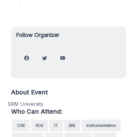
Follow Organizer
About Event
SRM University
Who Can Attend:
CSE
ECE
IT
EEE
Instrumentation