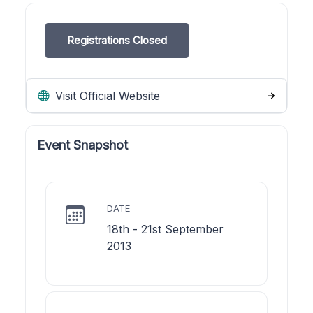
Registrations Closed
Visit Official Website
Event Snapshot
DATE
18th - 21st September
2013