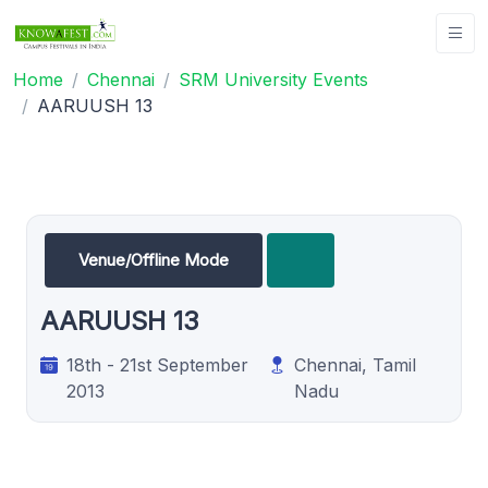
Home
Chennai
SRM University Events
AARUUSH 13
Venue/Offline Mode
AARUUSH 13
18th - 21st September
Chennai, Tamil
2013
Nadu