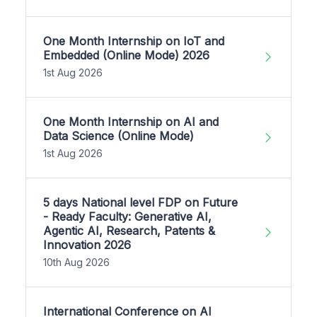
One Month Internship on IoT and
Embedded (Online Mode) 2026
1st Aug 2026
One Month Internship on AI and
Data Science (Online Mode)
1st Aug 2026
5 days National level FDP on Future
- Ready Faculty: Generative AI,
Agentic AI, Research, Patents &
Innovation 2026
10th Aug 2026
International Conference on AI