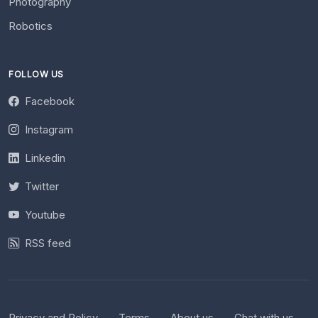
Photography
Robotics
FOLLOW US
Facebook
Instagram
Linkedin
Twitter
Youtube
RSS feed
Privacy and Policy
Terms
About us
Chat with us