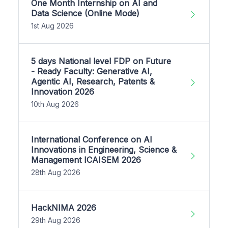
One Month Internship on AI and
Data Science (Online Mode)
1st Aug 2026
5 days National level FDP on Future
- Ready Faculty: Generative AI,
Agentic AI, Research, Patents &
Innovation 2026
10th Aug 2026
International Conference on AI
Innovations in Engineering, Science &
Management ICAISEM 2026
28th Aug 2026
HackNIMA 2026
29th Aug 2026