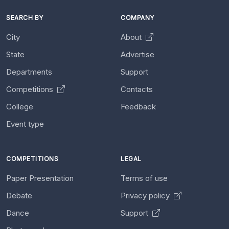
SEARCH BY
COMPANY
City
About
State
Advertise
Departments
Support
Competitions
Contacts
College
Feedback
Event type
COMPETITIONS
LEGAL
Paper Presentation
Terms of use
Debate
Privacy policy
Dance
Support