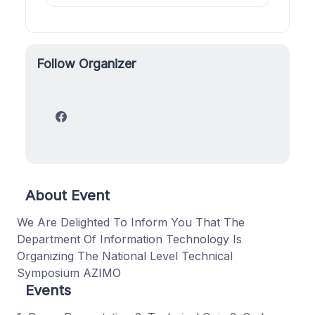
Follow Organizer
About Event
We Are Delighted To Inform You That The
Department Of Information Technology Is
Organizing The National Level Technical
Symposium AZIMO
Events