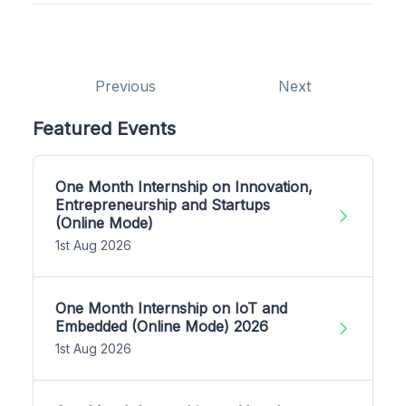
Previous
Next
Featured Events
One Month Internship on Innovation,
Entrepreneurship and Startups
(Online Mode)
1st Aug 2026
One Month Internship on IoT and
Embedded (Online Mode) 2026
1st Aug 2026