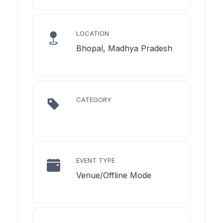
LOCATION
Bhopal, Madhya Pradesh
CATEGORY
EVENT TYPE
Venue/Offline Mode