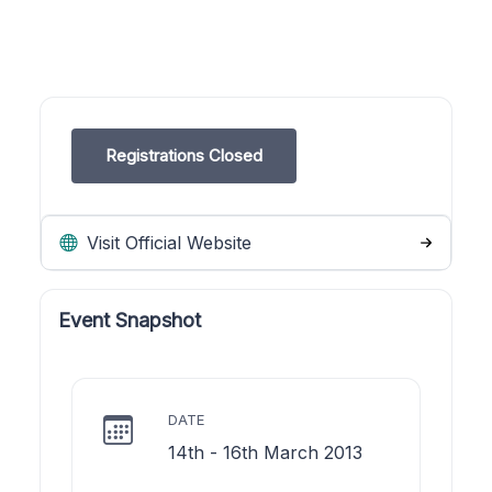
Registrations Closed
Visit Official Website
Event Snapshot
DATE
14th - 16th March 2013