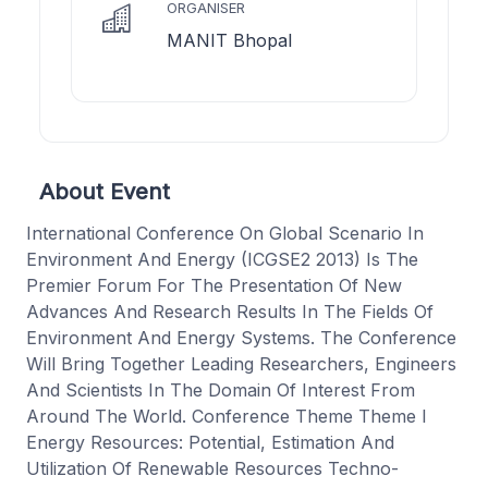
ORGANISER
MANIT Bhopal
About Event
International Conference On Global Scenario In
Environment And Energy (ICGSE2 2013) Is The
Premier Forum For The Presentation Of New
Advances And Research Results In The Fields Of
Environment And Energy Systems. The Conference
Will Bring Together Leading Researchers, Engineers
And Scientists In The Domain Of Interest From
Around The World. Conference Theme Theme I
Energy Resources: Potential, Estimation And
Utilization Of Renewable Resources Techno-