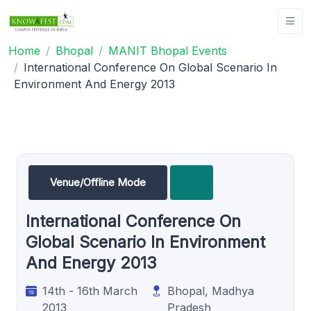
Home
Bhopal
MANIT Bhopal Events
International Conference On Global Scenario In
Environment And Energy 2013
Venue/Offline Mode
International Conference On
Global Scenario In Environment
And Energy 2013
14th - 16th March
Bhopal, Madhya
2013
Pradesh