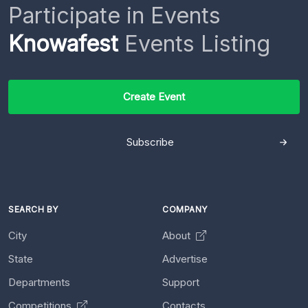
Participate in Events
Knowafest
Events Listing
Create Event
Subscribe
SEARCH BY
COMPANY
City
About
State
Advertise
Departments
Support
Competitions
Contacts