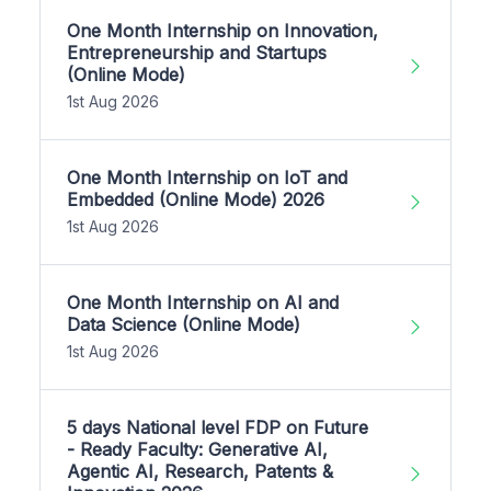
One Month Internship on Innovation,
Entrepreneurship and Startups
(Online Mode)
1st Aug 2026
One Month Internship on IoT and
Embedded (Online Mode) 2026
1st Aug 2026
One Month Internship on AI and
Data Science (Online Mode)
1st Aug 2026
5 days National level FDP on Future
- Ready Faculty: Generative AI,
Agentic AI, Research, Patents &