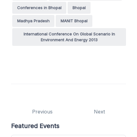
Conferences in Bhopal
Bhopal
Madhya Pradesh
MANIT Bhopal
International Conference On Global Scenario In
Environment And Energy 2013
Previous
Next
Featured Events