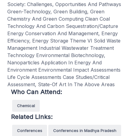
Society: Challenges, Opportunities And Pathways
Green-Technology, Green Building, Green
Chemistry And Green Computing Clean Coal
Technology And Carbon Sequestration/Capture
Energy Conservation And Management, Energy
Efficiency, Energy Storage Theme VI Solid Waste
Management Industrial Wastewater Treatment
Technology Environmental Biotechnology,
Nanoparticles Application In Energy And
Environment Environmental Impact Assessments
Life Cycle Assessments Case Studies/Critical
Assessment, State-Of Art In The Above Areas
Who Can Attend:
Chemical
Related Links:
Conferences
Conferences in Madhya Pradesh