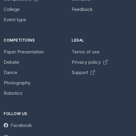
College
Feedback
Event type
COMPETITIONS
LEGAL
Paper Presentation
Terms of use
Debate
Privacy policy
Dance
Support
Photography
Robotics
FOLLOW US
Facebook