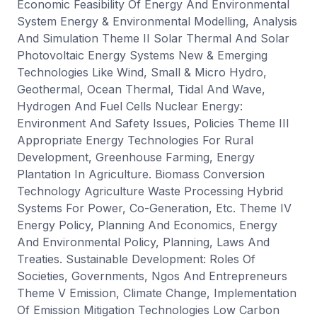
Economic Feasibility Of Energy And Environmental
System Energy & Environmental Modelling, Analysis
And Simulation Theme II Solar Thermal And Solar
Photovoltaic Energy Systems New & Emerging
Technologies Like Wind, Small & Micro Hydro,
Geothermal, Ocean Thermal, Tidal And Wave,
Hydrogen And Fuel Cells Nuclear Energy:
Environment And Safety Issues, Policies Theme III
Appropriate Energy Technologies For Rural
Development, Greenhouse Farming, Energy
Plantation In Agriculture. Biomass Conversion
Technology Agriculture Waste Processing Hybrid
Systems For Power, Co-Generation, Etc. Theme IV
Energy Policy, Planning And Economics, Energy
And Environmental Policy, Planning, Laws And
Treaties. Sustainable Development: Roles Of
Societies, Governments, Ngos And Entrepreneurs
Theme V Emission, Climate Change, Implementation
Of Emission Mitigation Technologies Low Carbon