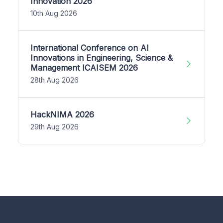
Innovation 2026
10th Aug 2026
International Conference on AI
Innovations in Engineering, Science &
Management ICAISEM 2026
28th Aug 2026
HackNIMA 2026
29th Aug 2026