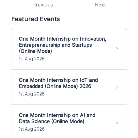
Previous
Next
Featured Events
One Month Internship on Innovation,
Entrepreneurship and Startups
(Online Mode)
1st Aug 2026
One Month Internship on IoT and
Embedded (Online Mode) 2026
1st Aug 2026
One Month Internship on AI and
Data Science (Online Mode)
1st Aug 2026