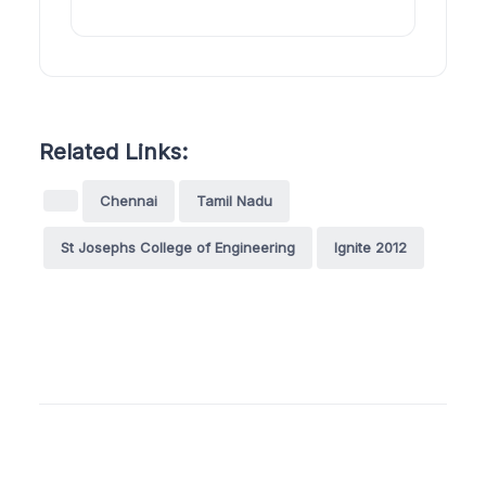
Related Links:
Chennai
Tamil Nadu
St Josephs College of Engineering
Ignite 2012