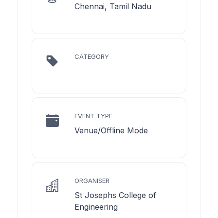
Chennai, Tamil Nadu
CATEGORY
EVENT TYPE
Venue/Offline Mode
ORGANISER
St Josephs College of
Engineering