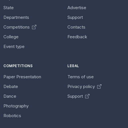
State
Advertise
Departments
Support
Competitions
Contacts
College
Feedback
Event type
COMPETITIONS
LEGAL
Paper Presentation
Terms of use
Debate
Privacy policy
Dance
Support
Photography
Robotics