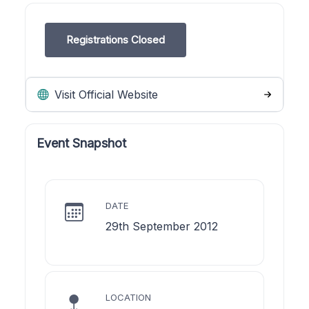
Registrations Closed
Visit Official Website
Event Snapshot
DATE
29th September 2012
LOCATION