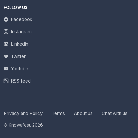
FOLLOW US
Facebook
Instagram
Linkedin
Twitter
Youtube
RSS feed
Privacy and Policy
Terms
About us
Chat with us
© Knowafest. 2026