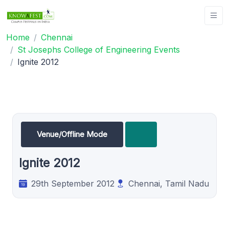
Home
Chennai
St Josephs College of Engineering Events
Ignite 2012
Venue/Offline Mode
Ignite 2012
29th September 2012
Chennai, Tamil Nadu