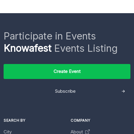
Participate in Events
Knowafest
Events Listing
Create Event
Subscribe
SEARCH BY
COMPANY
City
About