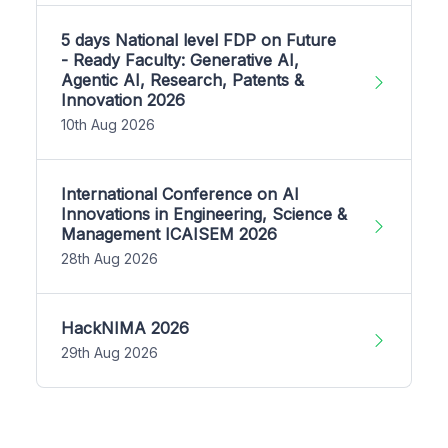
5 days National level FDP on Future
- Ready Faculty: Generative AI,
Agentic AI, Research, Patents &
Innovation 2026
10th Aug 2026
International Conference on AI
Innovations in Engineering, Science &
Management ICAISEM 2026
28th Aug 2026
HackNIMA 2026
29th Aug 2026