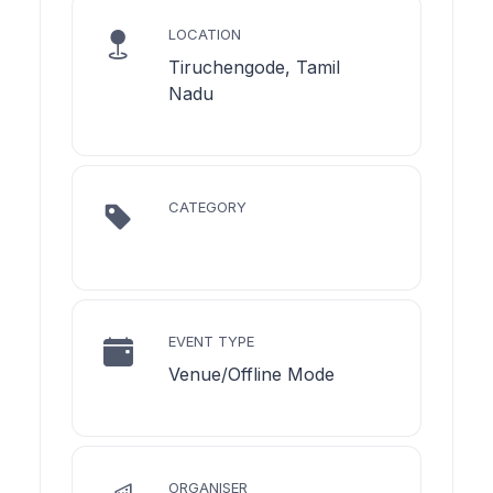
LOCATION
Tiruchengode, Tamil
Nadu
CATEGORY
EVENT TYPE
Venue/Offline Mode
ORGANISER