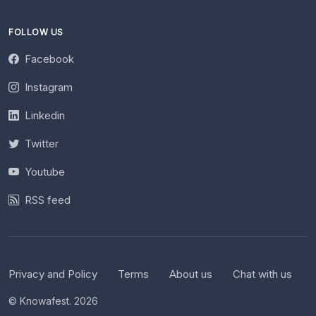
FOLLOW US
Facebook
Instagram
Linkedin
Twitter
Youtube
RSS feed
Privacy and Policy
Terms
About us
Chat with us
© Knowafest. 2026