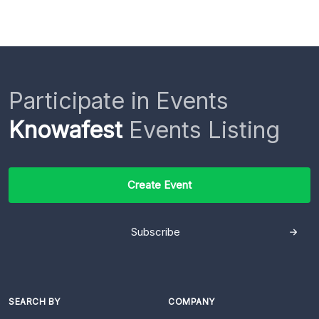
Participate in Events
Knowafest
Events Listing
Create Event
Subscribe
SEARCH BY
COMPANY