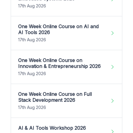
17th Aug 2026
One Week Online Course on AI and
AI Tools 2026
17th Aug 2026
One Week Online Course on
Innovation & Entrepreneurship 2026
17th Aug 2026
One Week Online Course on Full
Stack Development 2026
17th Aug 2026
AI & AI Tools Workshop 2026