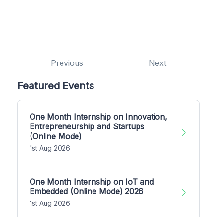
Previous
Next
Featured Events
One Month Internship on Innovation,
Entrepreneurship and Startups
(Online Mode)
1st Aug 2026
One Month Internship on IoT and
Embedded (Online Mode) 2026
1st Aug 2026