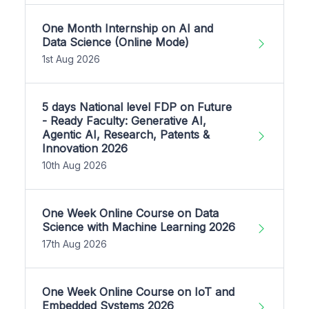
One Month Internship on AI and
Data Science (Online Mode)
1st Aug 2026
5 days National level FDP on Future
- Ready Faculty: Generative AI,
Agentic AI, Research, Patents &
Innovation 2026
10th Aug 2026
One Week Online Course on Data
Science with Machine Learning 2026
17th Aug 2026
One Week Online Course on IoT and
Embedded Systems 2026