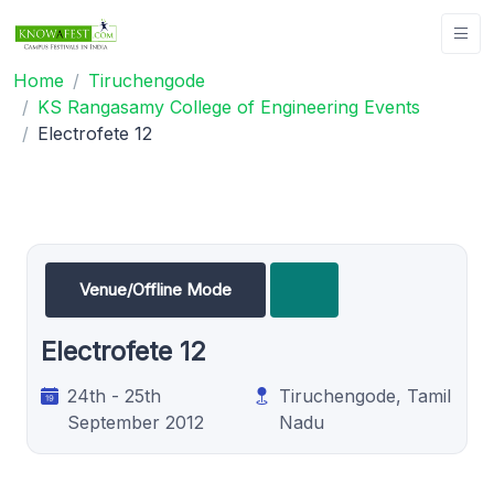
Home
Tiruchengode
KS Rangasamy College of Engineering Events
Electrofete 12
Venue/Offline Mode
Electrofete 12
24th - 25th
Tiruchengode, Tamil
September 2012
Nadu