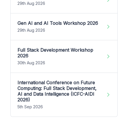
29th Aug 2026
Gen AI and AI Tools Workshop 2026
29th Aug 2026
Full Stack Development Workshop
2026
30th Aug 2026
International Conference on Future
Computing: Full Stack Development,
AI and Data Intelligence (ICFC-AIDI
2026)
5th Sep 2026