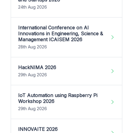
24th Aug 2026
International Conference on AI
Innovations in Engineering, Science &
Management ICAISEM 2026
28th Aug 2026
HackNIMA 2026
29th Aug 2026
IoT Automation using Raspberry Pi
Workshop 2026
29th Aug 2026
INNOVAITE 2026