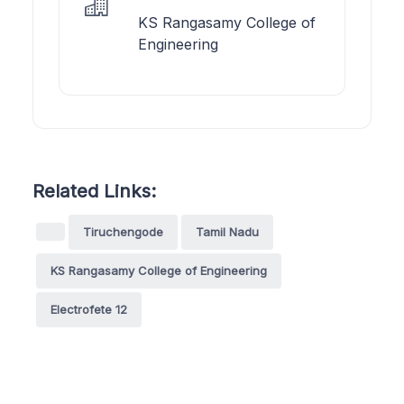
KS Rangasamy College of
Engineering
Related Links:
Tiruchengode
Tamil Nadu
KS Rangasamy College of Engineering
Electrofete 12