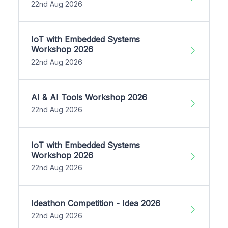
22nd Aug 2026
IoT with Embedded Systems
Workshop 2026
22nd Aug 2026
AI & AI Tools Workshop 2026
22nd Aug 2026
IoT with Embedded Systems
Workshop 2026
22nd Aug 2026
Ideathon Competition - Idea 2026
22nd Aug 2026