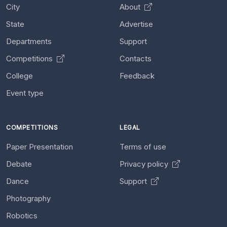
City
About
State
Advertise
Departments
Support
Competitions
Contacts
College
Feedback
Event type
COMPETITIONS
LEGAL
Paper Presentation
Terms of use
Debate
Privacy policy
Dance
Support
Photography
Robotics