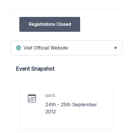
Registrations Closed
Visit Official Website
Event Snapshot
DATE
24th - 25th September
2012