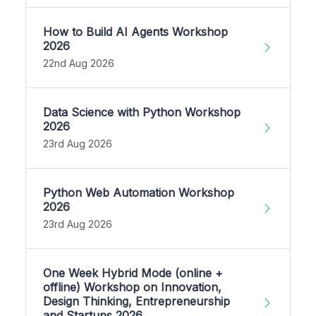
How to Build AI Agents Workshop
2026
22nd Aug 2026
Data Science with Python Workshop
2026
23rd Aug 2026
Python Web Automation Workshop
2026
23rd Aug 2026
One Week Hybrid Mode (online +
offline) Workshop on Innovation,
Design Thinking, Entrepreneurship
and Startups 2026