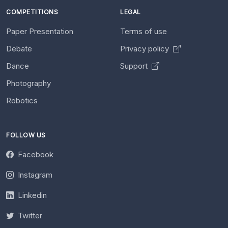
COMPETITIONS
LEGAL
Paper Presentation
Terms of use
Debate
Privacy policy
Dance
Support
Photography
Robotics
FOLLOW US
Facebook
Instagram
Linkedin
Twitter