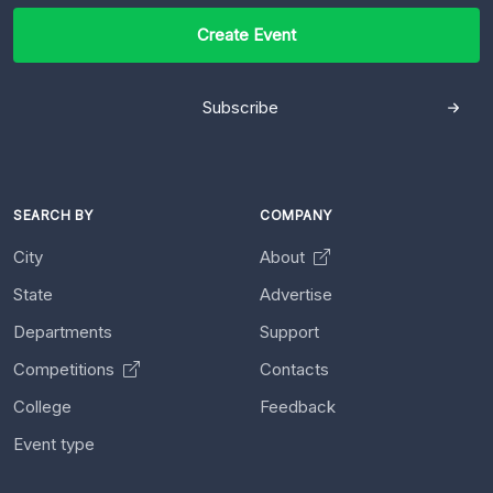
Create Event
Subscribe
SEARCH BY
COMPANY
City
About
State
Advertise
Departments
Support
Competitions
Contacts
College
Feedback
Event type