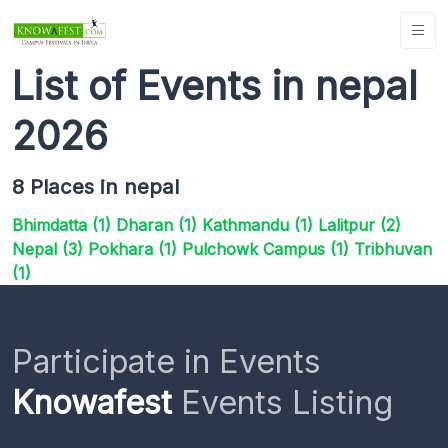
List of Events in nepal
2026
8 Places in nepal
Bhimdatta (1)
Dharan (1)
Kathmandu (1)
Lalitpur (2)
Nepal (3)
Pokhara (1)
Pulchowk Campus (1)
Tribhuvan
(1)
Participate in Events
Knowafest
Events Listing