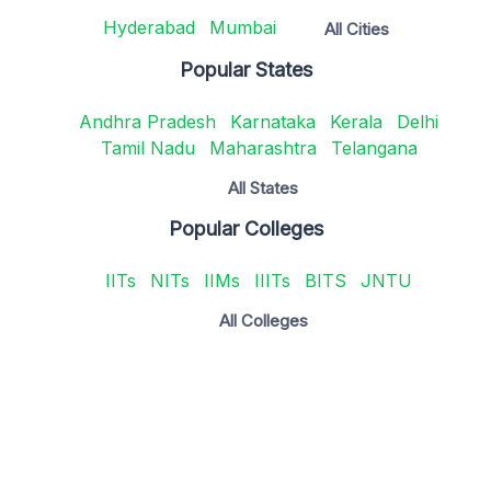
Hyderabad
Mumbai
All Cities
Popular States
Andhra Pradesh
Karnataka
Kerala
Delhi
Tamil Nadu
Maharashtra
Telangana
All States
Popular Colleges
IITs
NITs
IIMs
IIITs
BITS
JNTU
All Colleges