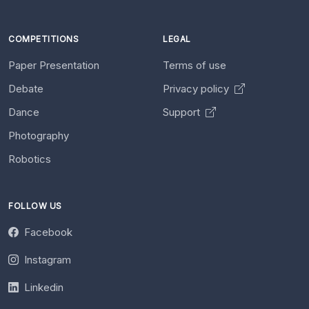
COMPETITIONS
LEGAL
Paper Presentation
Terms of use
Debate
Privacy policy
Dance
Support
Photography
Robotics
FOLLOW US
Facebook
Instagram
Linkedin