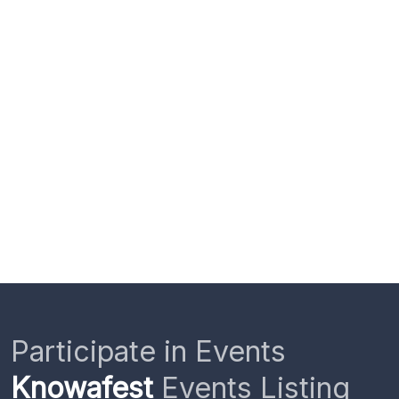
Participate in Events
Knowafest
Events Listing