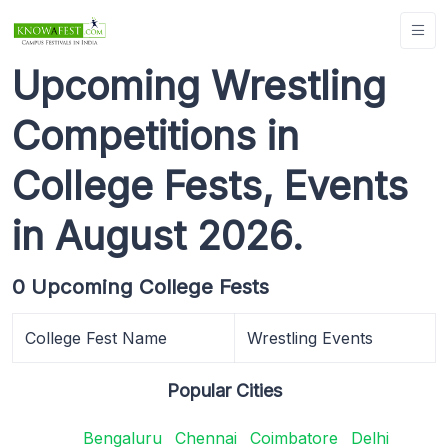
Upcoming Wrestling
Competitions in
College Fests, Events
in August 2026.
0 Upcoming College Fests
College Fest Name
Wrestling Events
Popular Cities
Bengaluru
Chennai
Coimbatore
Delhi