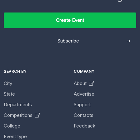
Create Event
Subscribe
SEARCH BY
COMPANY
City
About
State
Advertise
Departments
Support
Competitions
Contacts
College
Feedback
Event type