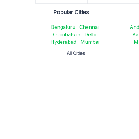
Popular Cities
Bengaluru
Chennai
And
Coimbatore
Delhi
Ke
Hyderabad
Mumbai
M
All Cities