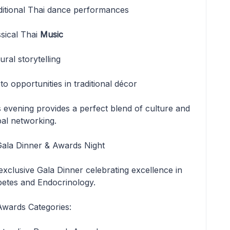
ditional Thai dance performances
ssical Thai
Music
ural storytelling
o opportunities in traditional décor
s evening provides a perfect blend of culture and
bal networking.
 Gala Dinner & Awards Night
exclusive Gala Dinner celebrating excellence in
betes and Endocrinology.
Awards Categories: