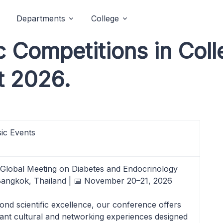
Departments
College
Competitions in Coll
t 2026.
ic Events
 Global Meeting on Diabetes and Endocrinology
Bangkok, Thailand | 📅 November 20–21, 2026
ond scientific excellence, our conference offers
rant cultural and networking experiences designed