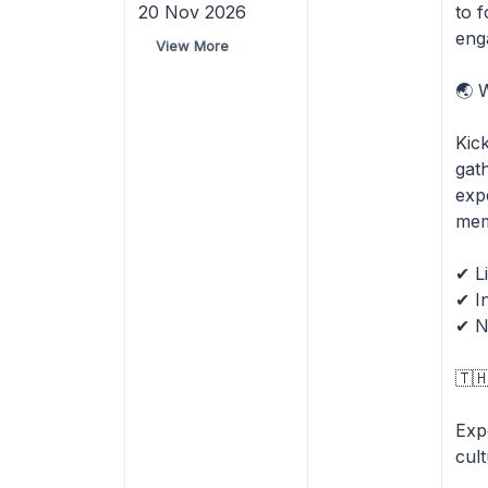
20 Nov 2026
to 
eng
View More
🌏 
Kic
gat
exp
mem
✔ L
✔ I
✔ N
🇹
Expe
cul