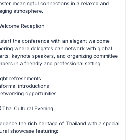
foster meaningful connections in a relaxed and
aging atmosphere.
Welcome Reception
kstart the conference with an elegant welcome
hering where delegates can network with global
erts, keynote speakers, and organizing committee
bers in a friendly and professional setting.
ight refreshments
nformal introductions
etworking opportunities
 Thai Cultural Evening
rience the rich heritage of Thailand with a special
tural showcase featuring: