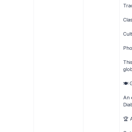
Tra
Cla
Cult
Phot
Thi
glo
🍽️
An 
Dia
🏆 