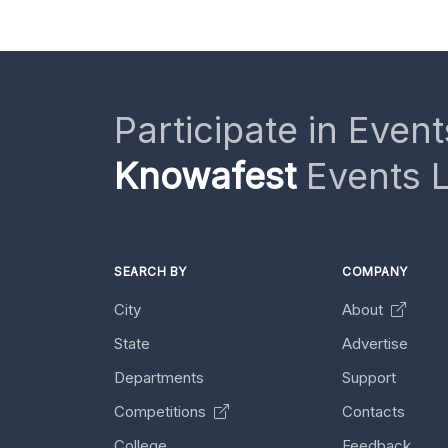
Participate in Event
Knowafest
Events L
SEARCH BY
COMPANY
City
About
State
Advertise
Departments
Support
Competitions
Contacts
College
Feedback