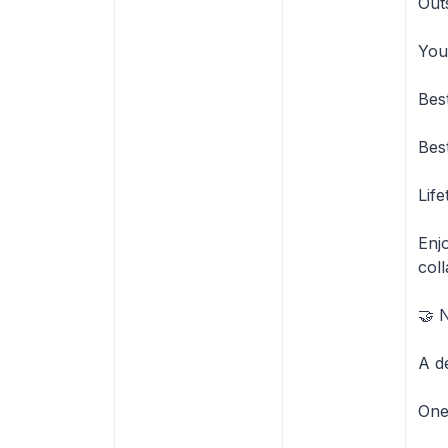
Out
You
Bes
Bes
Lif
Enjo
coll
🤝 
A d
One