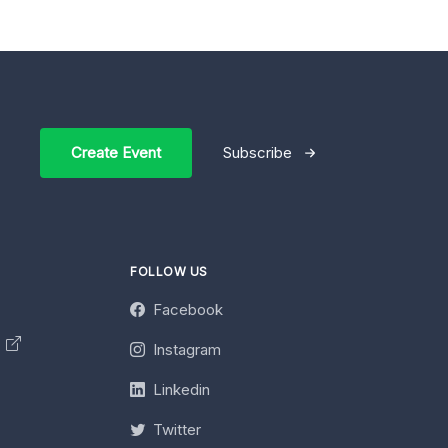
Create Event
Subscribe
FOLLOW US
Facebook
y
Instagram
Linkedin
Twitter