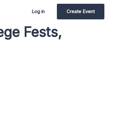
Log in
Create Event
ege Fests,