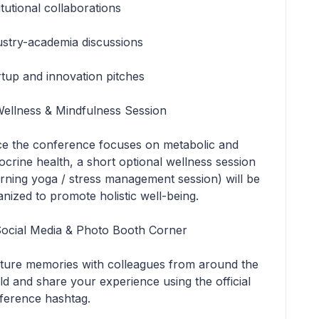
itutional collaborations
ustry-academia discussions
rtup and innovation pitches
Wellness & Mindfulness Session
ce the conference focuses on metabolic and
ocrine health, a short optional wellness session
rning yoga / stress management session) will be
anized to promote holistic well-being.
Social Media & Photo Booth Corner
ture memories with colleagues from around the
ld and share your experience using the official
ference hashtag.