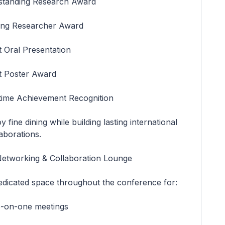
standing Research Award
ng Researcher Award
t Oral Presentation
t Poster Award
etime Achievement Recognition
y fine dining while building lasting international
aborations.
Networking & Collaboration Lounge
edicated space throughout the conference for:
-on-one meetings