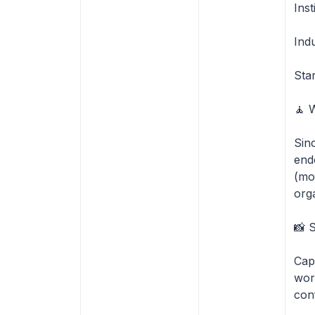
Inst
Ind
Sta
🧘 
Sin
end
(mo
org
📸 
Cap
wor
con