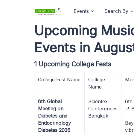
Events
Search By
Upcoming Music 
Events in Augus
1 Upcoming College Fests
College Fest Name
College
Mus
Name
6th Global
Scientex
6th
Meeting on
Conferences
📍 
Diabetes and
Bangkok
Endocrinology
Bey
Diabetes 2026
vib