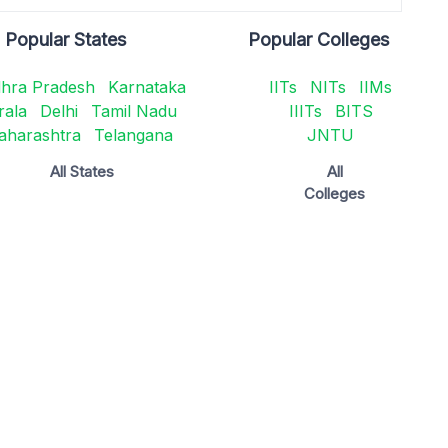
Popular States
Popular Colleges
hra Pradesh
Karnataka
IITs
NITs
IIMs
rala
Delhi
Tamil Nadu
IIITs
BITS
aharashtra
Telangana
JNTU
All States
All
Colleges