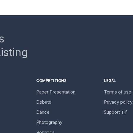
s
isting
COMPETITIONS
LEGAL
Paper Presentation
Terms of use
Debate
Privacy polic
Dance
Support
Photography
Robotics