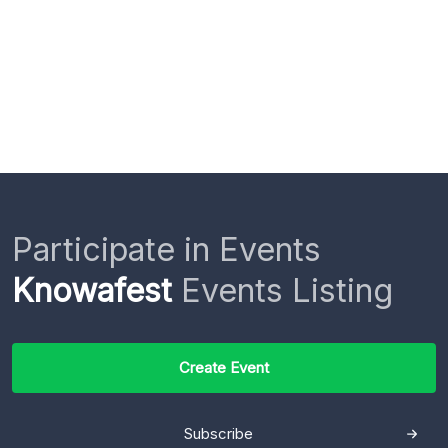
Participate in Events
Knowafest
Events Listing
Create Event
Subscribe