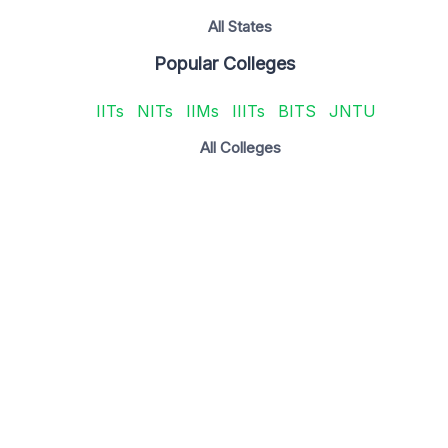
All States
Popular Colleges
IITs
NITs
IIMs
IIITs
BITS
JNTU
All Colleges