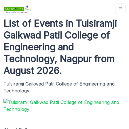
List of Events in Tulsiramji
Gaikwad Patil College of
Engineering and
Technology, Nagpur from
August 2026.
Tulsiramji Gaikwad Patil College of Engineering and
Technology