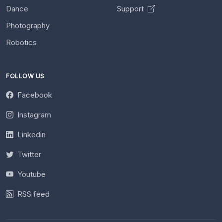
Dance
Support
Photography
Robotics
FOLLOW US
Facebook
Instagram
Linkedin
Twitter
Youtube
RSS feed