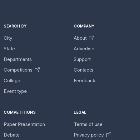
SEARCH BY
COMPANY
City
About
State
Advertise
Departments
Support
Competitions
Contacts
College
Feedback
Event type
COMPETITIONS
LEGAL
Paper Presentation
Terms of use
Debate
Privacy policy