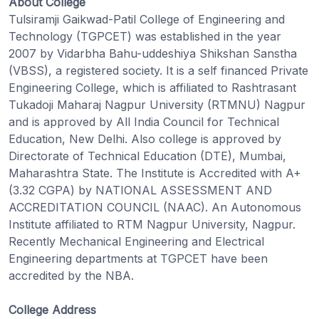
About College
Tulsiramji Gaikwad-Patil College of Engineering and
Technology (TGPCET) was established in the year
2007 by Vidarbha Bahu-uddeshiya Shikshan Sanstha
(VBSS), a registered society. It is a self financed Private
Engineering College, which is affiliated to Rashtrasant
Tukadoji Maharaj Nagpur University (RTMNU) Nagpur
and is approved by All India Council for Technical
Education, New Delhi. Also college is approved by
Directorate of Technical Education (DTE), Mumbai,
Maharashtra State. The Institute is Accredited with A+
(3.32 CGPA) by NATIONAL ASSESSMENT AND
ACCREDITATION COUNCIL (NAAC). An Autonomous
Institute affiliated to RTM Nagpur University, Nagpur.
Recently Mechanical Engineering and Electrical
Engineering departments at TGPCET have been
accredited by the NBA.
College Address