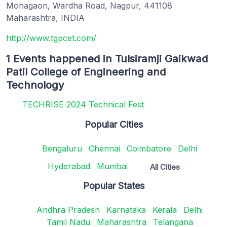
Mohagaon, Wardha Road, Nagpur, 441108
Maharashtra, INDIA
http://www.tgpcet.com/
1 Events happened in Tulsiramji Gaikwad
Patil College of Engineering and
Technology
TECHRISE 2024 Technical Fest
Popular Cities
Bengaluru
Chennai
Coimbatore
Delhi
Hyderabad
Mumbai
All Cities
Popular States
Andhra Pradesh
Karnataka
Kerala
Delhi
Tamil Nadu
Maharashtra
Telangana