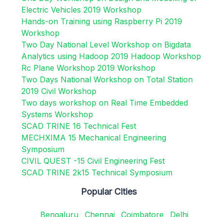
Electric Vehicles 2019 Workshop
Hands-on Training using Raspberry Pi 2019
Workshop
Two Day National Level Workshop on Bigdata
Analytics using Hadoop 2019 Hadoop Workshop
Rc Plane Workshop 2019 Workshop
Two Days National Workshop on Total Station
2019 Civil Workshop
Two days workshop on Real Time Embedded
Systems Workshop
SCAD TRINE 16 Technical Fest
MECHXIMA 15 Mechanical Engineering
Symposium
CIVIL QUEST -15 Civil Engineering Fest
SCAD TRINE 2k15 Technical Symposium
Popular Cities
Bengaluru
Chennai
Coimbatore
Delhi