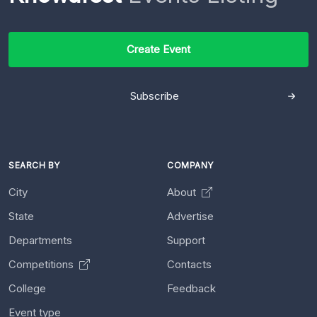
Create Event
Subscribe
SEARCH BY
COMPANY
City
About
State
Advertise
Departments
Support
Competitions
Contacts
College
Feedback
Event type