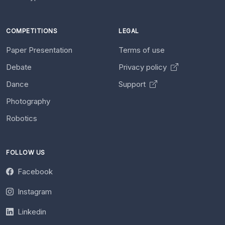
COMPETITIONS
LEGAL
Paper Presentation
Terms of use
Debate
Privacy policy
Dance
Support
Photography
Robotics
FOLLOW US
Facebook
Instagram
Linkedin