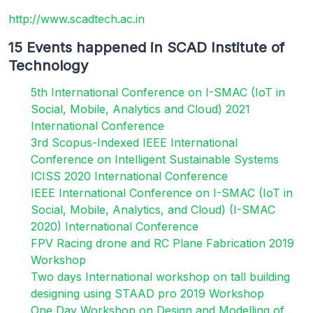
http://www.scadtech.ac.in
15 Events happened in SCAD Institute of
Technology
5th International Conference on I-SMAC (IoT in
Social, Mobile, Analytics and Cloud) 2021
International Conference
3rd Scopus-Indexed IEEE International
Conference on Intelligent Sustainable Systems
ICISS 2020 International Conference
IEEE International Conference on I-SMAC (IoT in
Social, Mobile, Analytics, and Cloud) (I-SMAC
2020) International Conference
FPV Racing drone and RC Plane Fabrication 2019
Workshop
Two days International workshop on tall building
designing using STAAD pro 2019 Workshop
One Day Workshop on Design and Modelling of