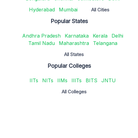
Hyderabad
Mumbai
All Cities
Popular States
Andhra Pradesh
Karnataka
Kerala
Delhi
Tamil Nadu
Maharashtra
Telangana
All States
Popular Colleges
IITs
NITs
IIMs
IIITs
BITS
JNTU
All Colleges