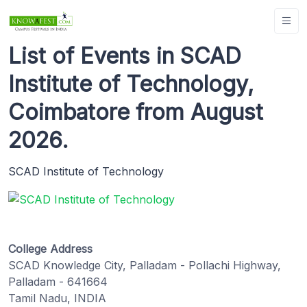
List of Events in SCAD
Institute of Technology,
Coimbatore from August
2026.
SCAD Institute of Technology
College Address
SCAD Knowledge City, Palladam - Pollachi Highway,
Palladam - 641664
Tamil Nadu, INDIA