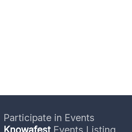
Participate in Events
Knowafest
Events Listing