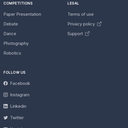
COMPETITIONS
LEGAL
Paper Presentation
Terms of use
Debate
Privacy policy
Dance
Support
Photography
Robotics
FOLLOW US
Facebook
Instagram
Linkedin
Twitter