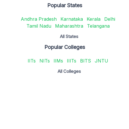
Popular States
Andhra Pradesh
Karnataka
Kerala
Delhi
Tamil Nadu
Maharashtra
Telangana
All States
Popular Colleges
IITs
NITs
IIMs
IIITs
BITS
JNTU
All Colleges