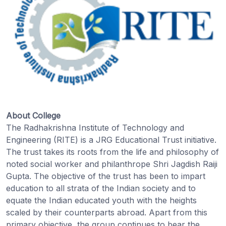
About College
The Radhakrishna Institute of Technology and
Engineering (RITE) is a JRG Educational Trust initiative.
The trust takes its roots from the life and philosophy of
noted social worker and philanthrope Shri Jagdish Raiji
Gupta. The objective of the trust has been to impart
education to all strata of the Indian society and to
equate the Indian educated youth with the heights
scaled by their counterparts abroad. Apart from this
primary objective, the group continues to bear the