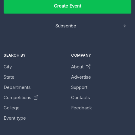
Create Event
Subscribe
SEARCH BY
COMPANY
City
About
State
Advertise
Departments
Support
Competitions
Contacts
College
Feedback
Event type