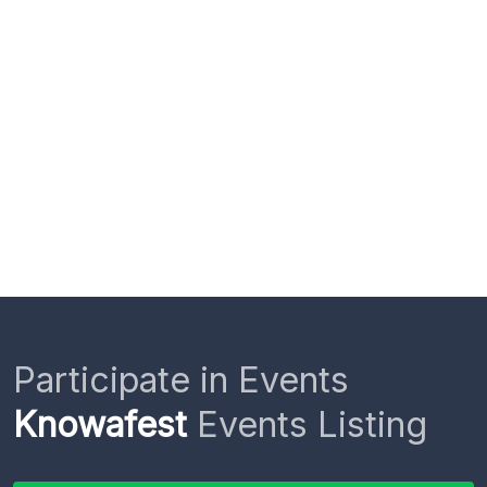
Participate in Events
Knowafest
Events Listing