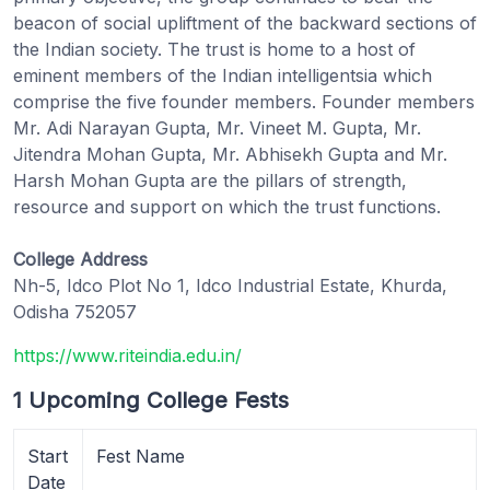
beacon of social upliftment of the backward sections of
the Indian society. The trust is home to a host of
eminent members of the Indian intelligentsia which
comprise the five founder members. Founder members
Mr. Adi Narayan Gupta, Mr. Vineet M. Gupta, Mr.
Jitendra Mohan Gupta, Mr. Abhisekh Gupta and Mr.
Harsh Mohan Gupta are the pillars of strength,
resource and support on which the trust functions.
College Address
Nh-5, Idco Plot No 1, Idco Industrial Estate, Khurda,
Odisha 752057
https://www.riteindia.edu.in/
1 Upcoming College Fests
Start
Fest Name
Date