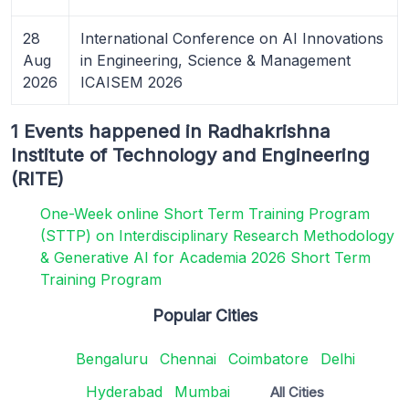
28
International Conference on AI Innovations
Aug
in Engineering, Science & Management
2026
ICAISEM 2026
1 Events happened in Radhakrishna
Institute of Technology and Engineering
(RITE)
One-Week online Short Term Training Program
(STTP) on Interdisciplinary Research Methodology
& Generative AI for Academia 2026 Short Term
Training Program
Popular Cities
Bengaluru
Chennai
Coimbatore
Delhi
Hyderabad
Mumbai
All Cities