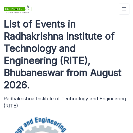
List of Events in
Radhakrishna Institute of
Technology and
Engineering (RITE),
Bhubaneswar from August
2026.
Radhakrishna Institute of Technology and Engineering
(RITE)