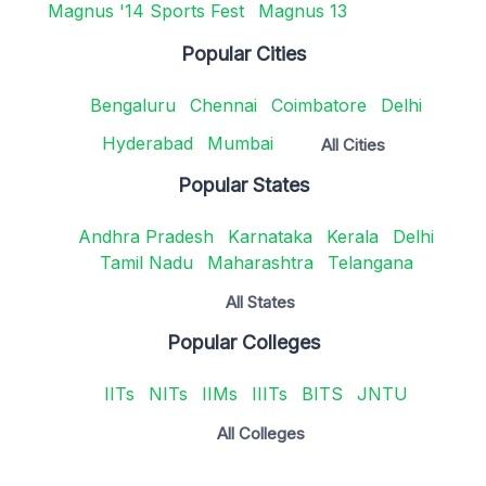
Magnus '14 Sports Fest
Magnus 13
Popular Cities
Bengaluru
Chennai
Coimbatore
Delhi
Hyderabad
Mumbai
All Cities
Popular States
Andhra Pradesh
Karnataka
Kerala
Delhi
Tamil Nadu
Maharashtra
Telangana
All States
Popular Colleges
IITs
NITs
IIMs
IIITs
BITS
JNTU
All Colleges