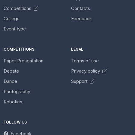
Competitions
Contacts
College
Feedback
Event type
COMPETITIONS
LEGAL
Paper Presentation
Terms of use
Debate
Privacy policy
Dance
Support
Photography
Robotics
FOLLOW US
Facebook