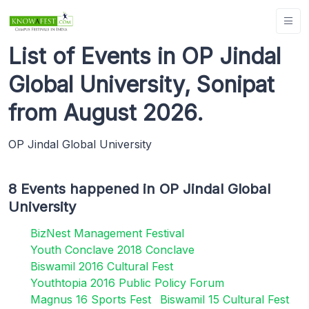
List of Events in OP Jindal
Global University, Sonipat
from August 2026.
OP Jindal Global University
8 Events happened in OP Jindal Global
University
BizNest Management Festival
Youth Conclave 2018 Conclave
Biswamil 2016 Cultural Fest
Youthtopia 2016 Public Policy Forum
Magnus 16 Sports Fest
Biswamil 15 Cultural Fest