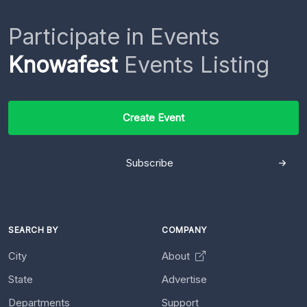
Participate in Events
Knowafest
Events Listing
Create Event
Subscribe
SEARCH BY
COMPANY
City
About
State
Advertise
Departments
Support