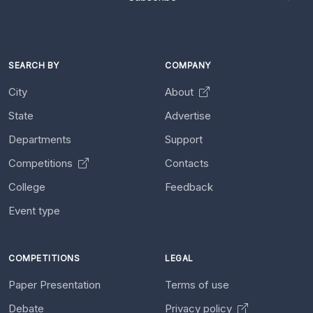
SEARCH BY
COMPANY
City
About
State
Advertise
Departments
Support
Competitions
Contacts
College
Feedback
Event type
COMPETITIONS
LEGAL
Paper Presentation
Terms of use
Debate
Privacy policy