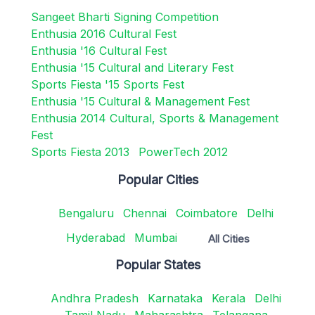
Sangeet Bharti Signing Competition
Enthusia 2016 Cultural Fest
Enthusia '16 Cultural Fest
Enthusia '15 Cultural and Literary Fest
Sports Fiesta '15 Sports Fest
Enthusia '15 Cultural & Management Fest
Enthusia 2014 Cultural, Sports & Management
Fest
Sports Fiesta 2013
PowerTech 2012
Popular Cities
Bengaluru
Chennai
Coimbatore
Delhi
Hyderabad
Mumbai
All Cities
Popular States
Andhra Pradesh
Karnataka
Kerala
Delhi
Tamil Nadu
Maharashtra
Telangana