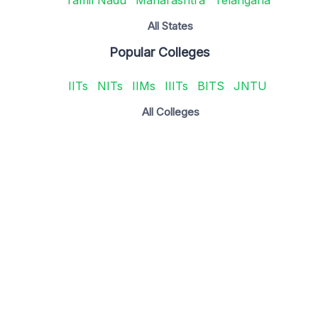
All States
Popular Colleges
IITs
NITs
IIMs
IIITs
BITS
JNTU
All Colleges