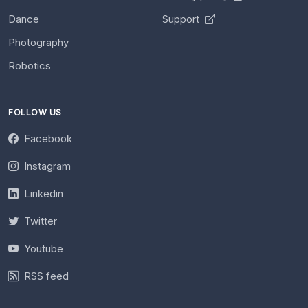
Dance
Support
Photography
Robotics
FOLLOW US
Facebook
Instagram
Linkedin
Twitter
Youtube
RSS feed