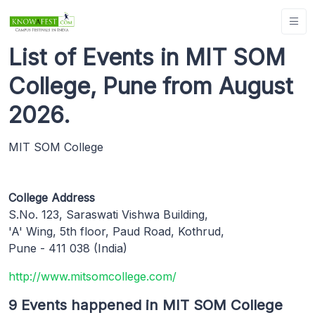
List of Events in MIT SOM
College, Pune from August
2026.
MIT SOM College
College Address
S.No. 123, Saraswati Vishwa Building,
'A' Wing, 5th floor, Paud Road, Kothrud,
Pune - 411 038 (India)
http://www.mitsomcollege.com/
9 Events happened in MIT SOM College