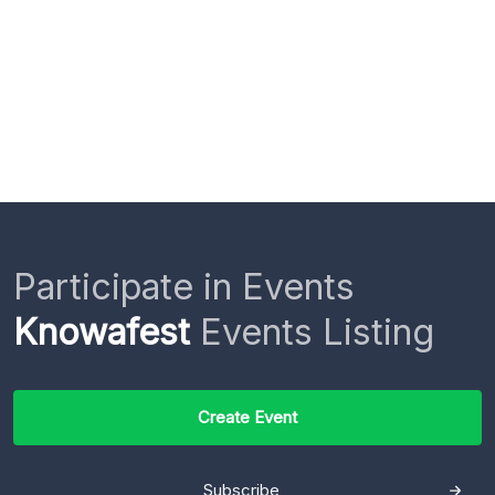
Participate in Events
Knowafest
Events Listing
Create Event
Subscribe