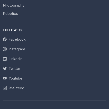
Photography
Robotics
FOLLOW US
Facebook
Instagram
Linkedin
Twitter
Youtube
RSS feed