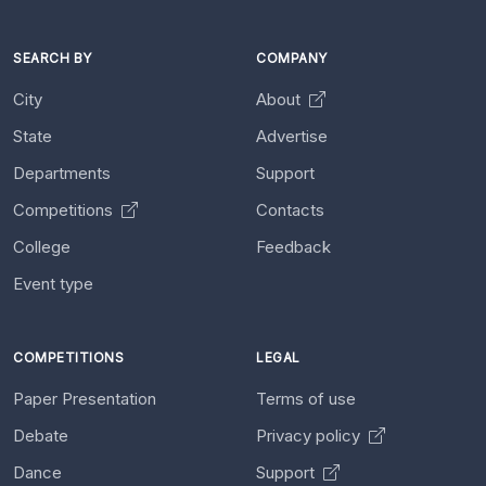
SEARCH BY
COMPANY
City
About
State
Advertise
Departments
Support
Competitions
Contacts
College
Feedback
Event type
COMPETITIONS
LEGAL
Paper Presentation
Terms of use
Debate
Privacy policy
Dance
Support