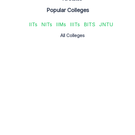
Popular Colleges
IITs
NITs
IIMs
IIITs
BITS
JNTU
All Colleges