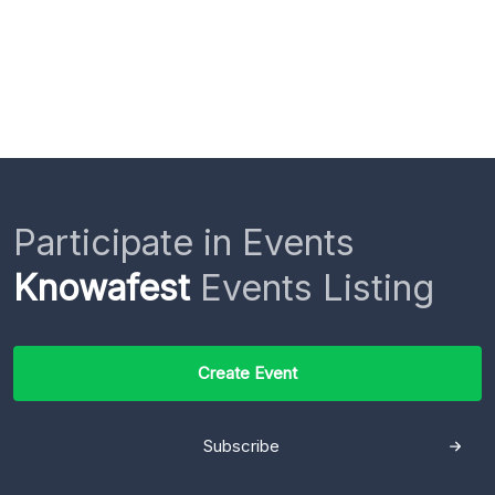
Participate in Events
Knowafest
Events Listing
Create Event
Subscribe