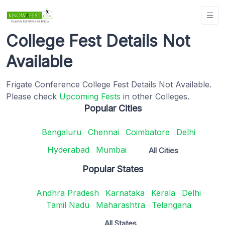
College Fest Details Not
Available
Frigate Conference College Fest Details Not Available.
Please check
Upcoming Fests
in other Colleges.
Popular Cities
Bengaluru
Chennai
Coimbatore
Delhi
Hyderabad
Mumbai
All Cities
Popular States
Andhra Pradesh
Karnataka
Kerala
Delhi
Tamil Nadu
Maharashtra
Telangana
All States