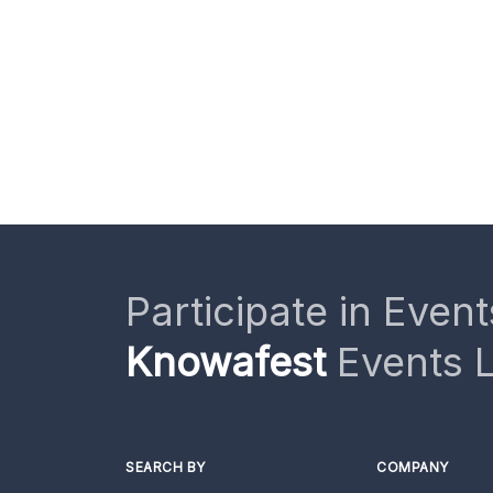
Participate in Event
Knowafest
Events L
SEARCH BY
COMPANY