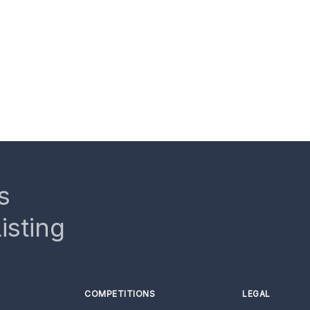
s
isting
COMPETITIONS
LEGAL