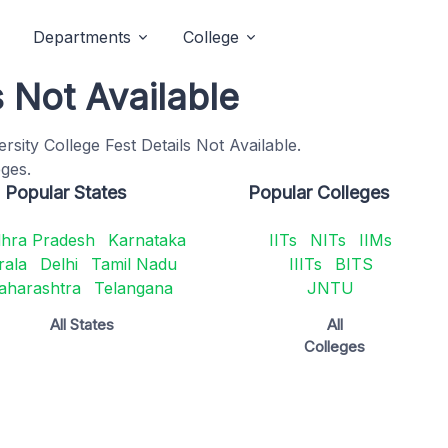
Departments
College
s Not Available
ity College Fest Details Not Available.
eges.
Popular States
Popular Colleges
hra Pradesh
Karnataka
IITs
NITs
IIMs
rala
Delhi
Tamil Nadu
IIITs
BITS
aharashtra
Telangana
JNTU
All States
All
Colleges