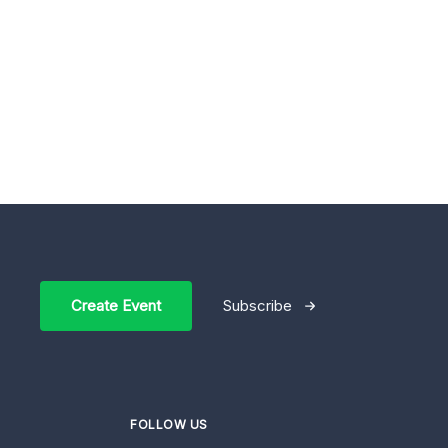
Create Event
Subscribe
FOLLOW US