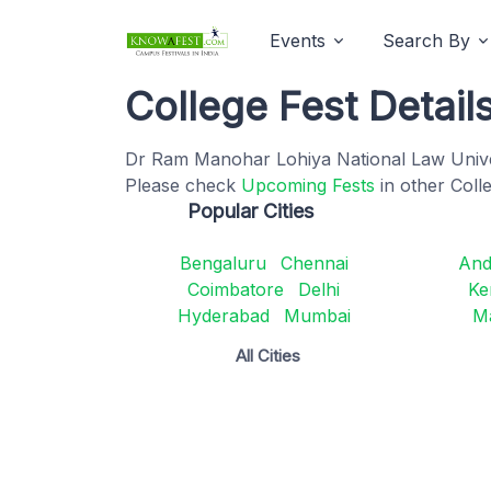
Events
Search By
College Fest Detail
Dr Ram Manohar Lohiya National Law Univers
Please check
Upcoming Fests
in other Coll
Popular Cities
Bengaluru
Chennai
And
Coimbatore
Delhi
Ke
Hyderabad
Mumbai
M
All Cities