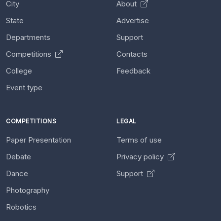
City
About
State
Advertise
Departments
Support
Competitions
Contacts
College
Feedback
Event type
COMPETITIONS
LEGAL
Paper Presentation
Terms of use
Debate
Privacy policy
Dance
Support
Photography
Robotics