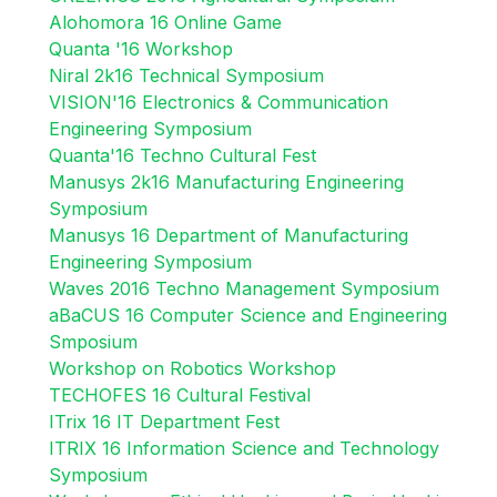
Alohomora 16 Online Game
Quanta '16 Workshop
Niral 2k16 Technical Symposium
VISION'16 Electronics & Communication
Engineering Symposium
Quanta'16 Techno Cultural Fest
Manusys 2k16 Manufacturing Engineering
Symposium
Manusys 16 Department of Manufacturing
Engineering Symposium
Waves 2016 Techno Management Symposium
aBaCUS 16 Computer Science and Engineering
Smposium
Workshop on Robotics Workshop
TECHOFES 16 Cultural Festival
ITrix 16 IT Department Fest
ITRIX 16 Information Science and Technology
Symposium