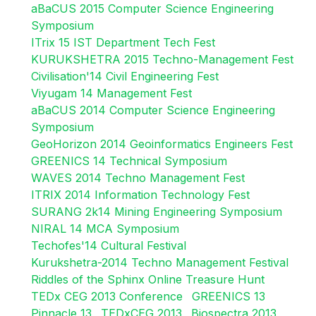
aBaCUS 2015 Computer Science Engineering
Symposium
ITrix 15 IST Department Tech Fest
KURUKSHETRA 2015 Techno-Management Fest
Civilisation'14 Civil Engineering Fest
Viyugam 14 Management Fest
aBaCUS 2014 Computer Science Engineering
Symposium
GeoHorizon 2014 Geoinformatics Engineers Fest
GREENICS 14 Technical Symposium
WAVES 2014 Techno Management Fest
ITRIX 2014 Information Technology Fest
SURANG 2k14 Mining Engineering Symposium
NIRAL 14 MCA Symposium
Techofes'14 Cultural Festival
Kurukshetra-2014 Techno Management Festival
Riddles of the Sphinx Online Treasure Hunt
TEDx CEG 2013 Conference
GREENICS 13
Pinnacle 13
TEDxCEG 2013
Biospectra 2013