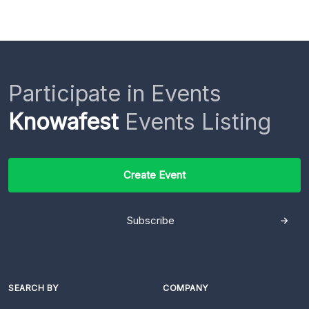
Participate in Events
Knowafest
Events Listing
Create Event
Subscribe
SEARCH BY
COMPANY