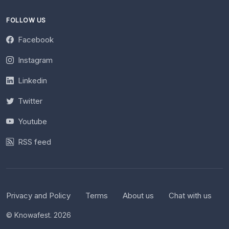
FOLLOW US
Facebook
Instagram
Linkedin
Twitter
Youtube
RSS feed
Privacy and Policy
Terms
About us
Chat with us
© Knowafest. 2026