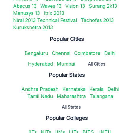
Abacus 13
Waves 13
Vision 13
Surang 2k13
Manusys 13
Itrix 2013
Niral 2013 Technical Festival
Techofes 2013
Kurukshetra 2013
Popular Cities
Bengaluru
Chennai
Coimbatore
Delhi
Hyderabad
Mumbai
All Cities
Popular States
Andhra Pradesh
Karnataka
Kerala
Delhi
Tamil Nadu
Maharashtra
Telangana
All States
Popular Colleges
IITs
NITs
IIMs
IIITs
BITS
JNTU