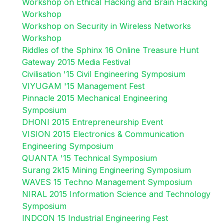
Workshop on Ethical Hacking and Brain Hacking
Workshop
Workshop on Security in Wireless Networks
Workshop
Riddles of the Sphinx 16 Online Treasure Hunt
Gateway 2015 Media Festival
Civilisation '15 Civil Engineering Symposium
VIYUGAM '15 Management Fest
Pinnacle 2015 Mechanical Engineering
Symposium
DHONI 2015 Entrepreneurship Event
VISION 2015 Electronics & Communication
Engineering Symposium
QUANTA '15 Technical Symposium
Surang 2k15 Mining Engineering Symposium
WAVES 15 Techno Management Symposium
NIRAL 2015 Information Science and Technology
Symposium
INDCON 15 Industrial Engineering Fest