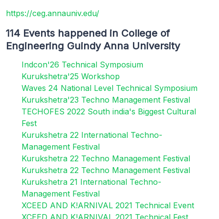
https://ceg.annauniv.edu/
114 Events happened in College of
Engineering Guindy Anna University
Indcon'26 Technical Symposium
Kurukshetra'25 Workshop
Waves 24 National Level Technical Symposium
Kurukshetra'23 Techno Management Festival
TECHOFES 2022 South india's Biggest Cultural
Fest
Kurukshetra 22 International Techno-
Management Festival
Kurukshetra 22 Techno Management Festival
Kurukshetra 22 Techno Management Festival
Kurukshetra 21 International Techno-
Management Festival
XCEED AND K!ARNIVAL 2021 Technical Event
XCEED AND K!ARNIVAL 2021 Technical Fest