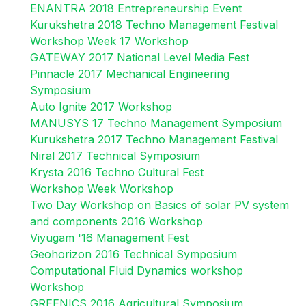
ENANTRA 2018 Entrepreneurship Event
Kurukshetra 2018 Techno Management Festival
Workshop Week 17 Workshop
GATEWAY 2017 National Level Media Fest
Pinnacle 2017 Mechanical Engineering
Symposium
Auto Ignite 2017 Workshop
MANUSYS 17 Techno Management Symposium
Kurukshetra 2017 Techno Management Festival
Niral 2017 Technical Symposium
Krysta 2016 Techno Cultural Fest
Workshop Week Workshop
Two Day Workshop on Basics of solar PV system
and components 2016 Workshop
Viyugam '16 Management Fest
Geohorizon 2016 Technical Symposium
Computational Fluid Dynamics workshop
Workshop
GREENICS 2016 Agricultural Symposium