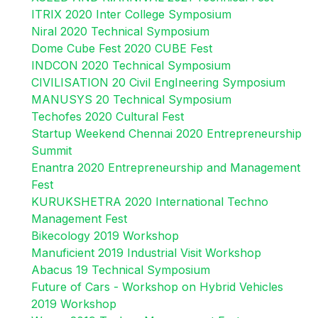
ITRIX 2020 Inter College Symposium
Niral 2020 Technical Symposium
Dome Cube Fest 2020 CUBE Fest
INDCON 2020 Technical Symposium
CIVILISATION 20 Civil EngIneering Symposium
MANUSYS 20 Technical Symposium
Techofes 2020 Cultural Fest
Startup Weekend Chennai 2020 Entrepreneurship
Summit
Enantra 2020 Entrepreneurship and Management
Fest
KURUKSHETRA 2020 International Techno
Management Fest
Bikecology 2019 Workshop
Manuficient 2019 Industrial Visit Workshop
Abacus 19 Technical Symposium
Future of Cars - Workshop on Hybrid Vehicles
2019 Workshop