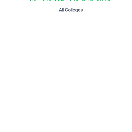
All Colleges