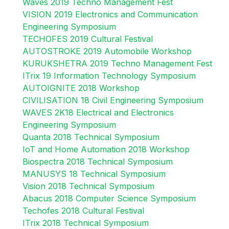
Waves 2019 Techno Management Fest
VISION 2019 Electronics and Communication
Engineering Symposium
TECHOFES 2019 Cultural Festival
AUTOSTROKE 2019 Automobile Workshop
KURUKSHETRA 2019 Techno Management Fest
ITrix 19 Information Technology Symposium
AUTOIGNITE 2018 Workshop
CIVILISATION 18 Civil Engineering Symposium
WAVES 2K18 Electrical and Electronics
Engineering Symposium
Quanta 2018 Technical Symposium
IoT and Home Automation 2018 Workshop
Biospectra 2018 Technical Symposium
MANUSYS 18 Technical Symposium
Vision 2018 Technical Symposium
Abacus 2018 Computer Science Symposium
Techofes 2018 Cultural Festival
ITrix 2018 Technical Symposium