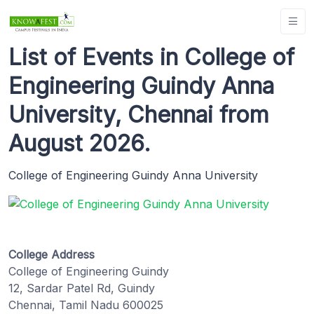
List of Events in College of
Engineering Guindy Anna
University, Chennai from
August 2026.
College of Engineering Guindy Anna University
College Address
College of Engineering Guindy
12, Sardar Patel Rd, Guindy
Chennai, Tamil Nadu 600025