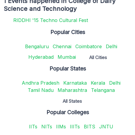
1 Events happened in College of Dairy
Science and Technology
RIDDHI '15 Techno Cultural Fest
Popular Cities
Bengaluru
Chennai
Coimbatore
Delhi
Hyderabad
Mumbai
All Cities
Popular States
Andhra Pradesh
Karnataka
Kerala
Delhi
Tamil Nadu
Maharashtra
Telangana
All States
Popular Colleges
IITs
NITs
IIMs
IIITs
BITS
JNTU