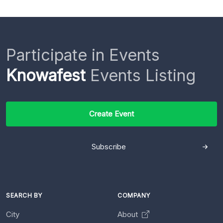
Participate in Events
Knowafest
Events Listing
Create Event
Subscribe
SEARCH BY
COMPANY
City
About