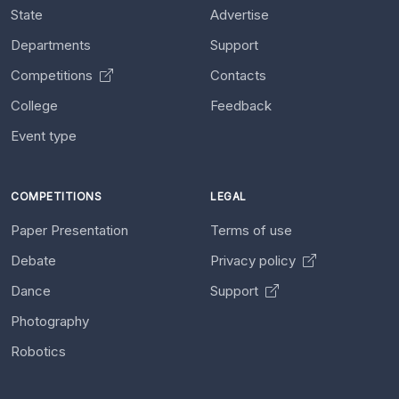
State
Advertise
Departments
Support
Competitions
Contacts
College
Feedback
Event type
COMPETITIONS
LEGAL
Paper Presentation
Terms of use
Debate
Privacy policy
Dance
Support
Photography
Robotics