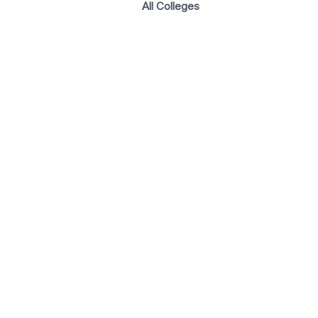
All Colleges