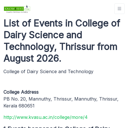
List of Events in College of
Dairy Science and
Technology, Thrissur from
August 2026.
College of Dairy Science and Technology
College Address
PB No. 20, Mannuthy, Thrissur, Mannuthy, Thrissur,
Kerala 680651
http://www.kvasu.ac.in/college/more/4