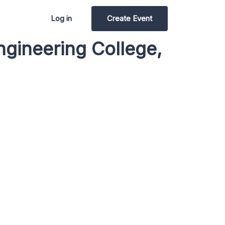
Log in
Create Event
ngineering College,