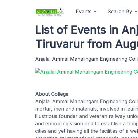
Events
Search By
List of Events in A
Tiruvarur from Aug
Anjalai Ammal Mahalingam Engineering Col
About College
Anjalai Ammal Mahalingam Engineering Coll
mortar, men and materials, involved in learni
illustrious founder and veteran railway uni
and ennobling vision and to establish a tem
cities and yet having all the facilities of a