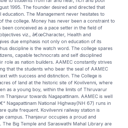
ible to students from far and near, rich and poor
ugust 1995. The founder desired and directed that
al education. The Management never hesitates to
 the college. Money has never been a constraint to
been conceived as a pace setter in the field of
objectives viz., â€œCharacter, Health and
 gives due emphasis not only on education of its
hus discipline is the watch word. The college spares
tizens, capable technocrats and self disciplined
ir role as nation builders. AAMEC constantly strives
ing that the students who bear the seal of AAMEC
xt with success and distinction. The College is
res of land at the historic site of Kovilvenni, where
en as a young boy, within the limits of Thiruvarur
s from Thanjavur towards Nagapattinam. AAMEC is well
 â€“ Nagapattinam National Highway(NH 67) runs in
re quite frequent. Kovilvenni railway station is
llege campus. Thanjavur occupies a proud and
ia. The Big Temple and Saraswathi Mahal Library are