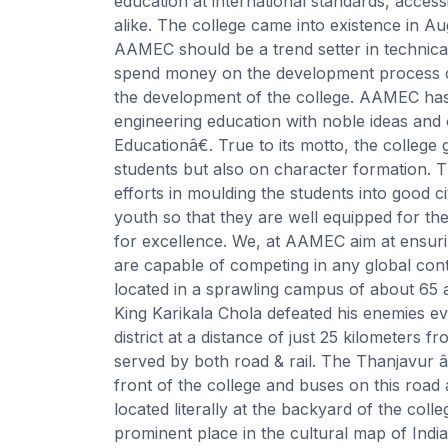
education at international standards, access
alike. The college came into existence in A
AAMEC should be a trend setter in technic
spend money on the development process of
the development of the college. AAMEC has 
engineering education with noble ideas and 
Educationâ€. True to its motto, the college
students but also on character formation. T
efforts in moulding the students into good ci
youth so that they are well equipped for the
for excellence. We, at AAMEC aim at ensur
are capable of competing in any global conte
located in a sprawling campus of about 65 ac
King Karikala Chola defeated his enemies ev
district at a distance of just 25 kilometer
served by both road & rail. The Thanjavur
front of the college and buses on this road a
located literally at the backyard of the co
prominent place in the cultural map of Ind