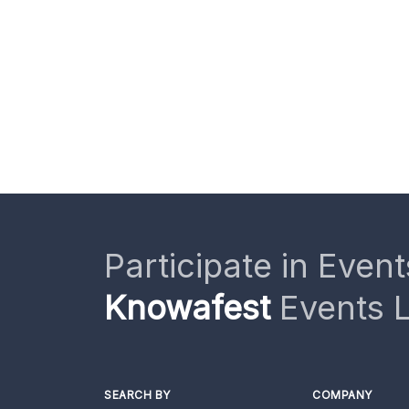
Participate in Event
Knowafest
Events L
SEARCH BY
COMPANY