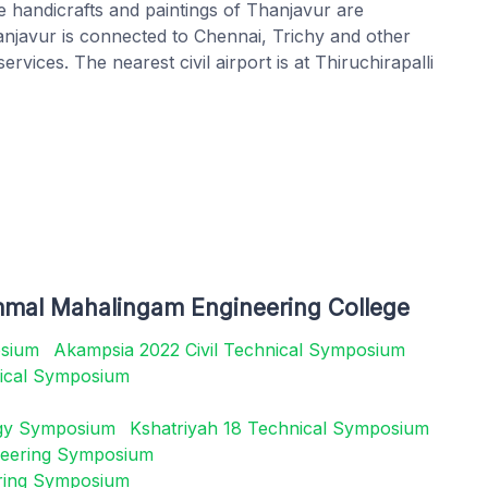
e handicrafts and paintings of Thanjavur are
hanjavur is connected to Chennai, Trichy and other
rvices. The nearest civil airport is at Thiruchirapalli
mmal Mahalingam Engineering College
osium
Akampsia 2022 Civil Technical Symposium
ical Symposium
ogy Symposium
Kshatriyah 18 Technical Symposium
gineering Symposium
ring Symposium