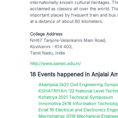
internationally known cultural heritages. Th
acclaimed as classics all over the world. T
important places by frequent train and bus se
at a distance of about 80 kilometers.
College Address
NH67 Tanjore-Velankanni Main Road,
Kovilvenni - 614 403,
Tamil Nadu, India
http://www.aamec.edu.in/
18 Events happened in Anjalai A
Akampsia 2k22 Civil Engineering Symp
KSHATRIYAH '22 National Level Techn
Kshatriya 2021 Technical Symposium
Innomotiva 2k18 Information Technol
Eclat 18 Electrical and Electronics En
Mechshatraz 2018 Mechanical Enginee