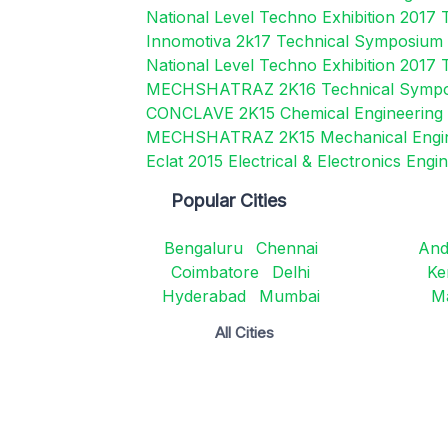
National Level Techno Exhibition 2017 
Innomotiva 2k17 Technical Symposium
National Level Techno Exhibition 2017 
MECHSHATRAZ 2K16 Technical Symp
CONCLAVE 2K15 Chemical Engineerin
MECHSHATRAZ 2K15 Mechanical Engi
Eclat 2015 Electrical & Electronics En
Popular Cities
Bengaluru
Chennai
And
Coimbatore
Delhi
Ke
Hyderabad
Mumbai
M
All Cities