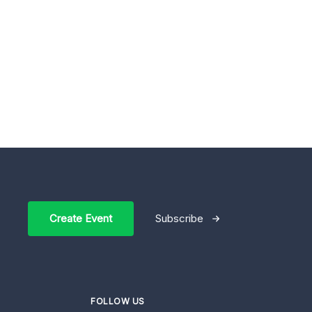
Create Event
Subscribe
FOLLOW US