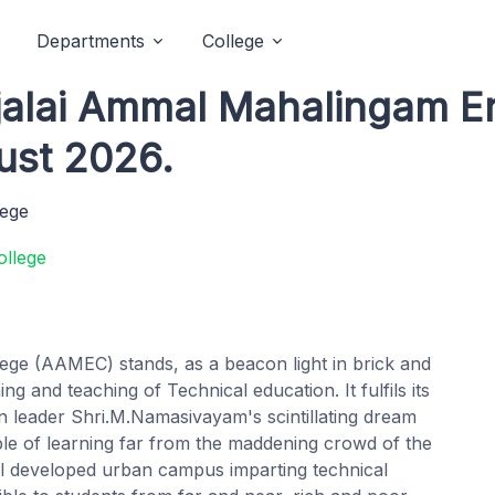
Departments
College
njalai Ammal Mahalingam E
ust 2026.
lege
ege (AAMEC) stands, as a beacon light in brick and
ng and teaching of Technical education. It fulfils its
on leader Shri.M.Namasivayam's scintillating dream
ple of learning far from the maddening crowd of the
 well developed urban campus imparting technical