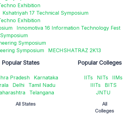
Techno Exhibition
Kshatriyah 17 Technical Symposium
Techno Exhibition
osium
Innomotiva 16 Information Technology Fest
g Symposium
neering Symposium
gineering Symposium
MECHSHATRAZ 2K13
Popular States
Popular Colleges
hra Pradesh
Karnataka
IITs
NITs
IIMs
rala
Delhi
Tamil Nadu
IIITs
BITS
aharashtra
Telangana
JNTU
All States
All
Colleges