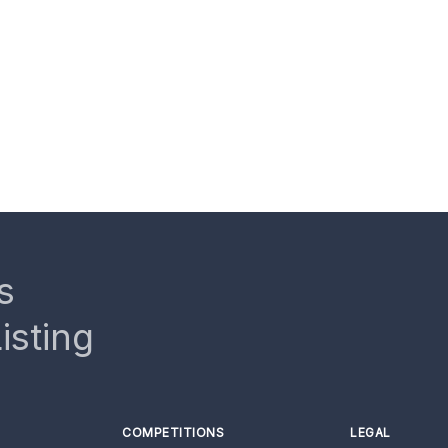
s
isting
COMPETITIONS
LEGAL