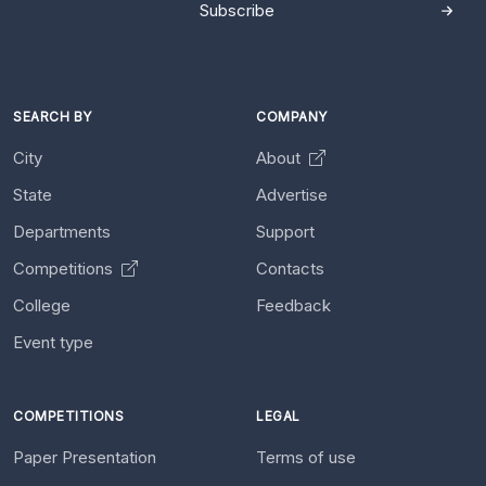
Subscribe
SEARCH BY
COMPANY
City
About
State
Advertise
Departments
Support
Competitions
Contacts
College
Feedback
Event type
COMPETITIONS
LEGAL
Paper Presentation
Terms of use