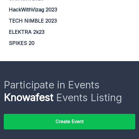
HackWithVizag 2023
TECH NIMBLE 2023
ELEKTRA 2k23
SPIKES 20
Participate in Events
Knowafest
Events Listing
Create Event