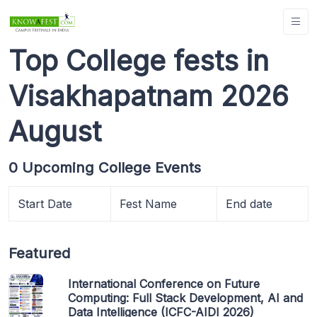
Top College fests in
Visakhapatnam 2026
August
0 Upcoming College Events
Start Date
Fest Name
End date
Featured
International Conference on Future
Computing: Full Stack Development, AI and
Data Intelligence (ICFC-AIDI 2026)