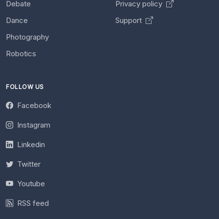
Debate
Privacy policy
Dance
Support
Photography
Robotics
FOLLOW US
Facebook
Instagram
Linkedin
Twitter
Youtube
RSS feed