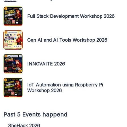
Full Stack Development Workshop 2026
Gen AI and AI Tools Workshop 2026
INNOVAITE 2026
IoT Automation using Raspberry Pi
Workshop 2026
Past 5 Events happend
SheHack 2026