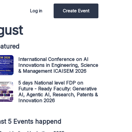
Log in
Create Event
gust
atured
International Conference on AI
Innovations in Engineering, Science
& Management ICAISEM 2026
5 days National level FDP on
Future - Ready Faculty: Generative
AI, Agentic AI, Research, Patents &
Innovation 2026
st 5 Events happend