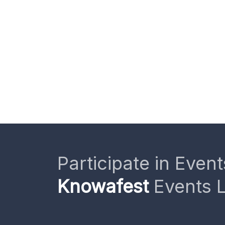
Participate in Event
Knowafest
Events L