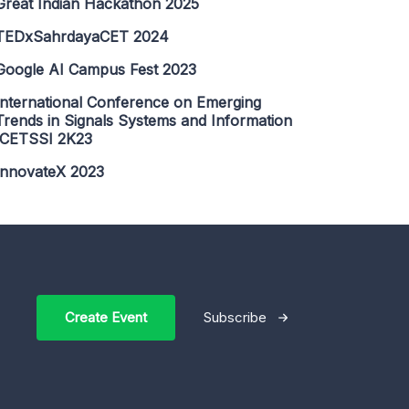
Great Indian Hackathon 2025
TEDxSahrdayaCET 2024
Google AI Campus Fest 2023
International Conference on Emerging
Trends in Signals Systems and Information
ICETSSI 2K23
InnovateX 2023
Create Event
Subscribe