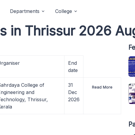
Departments
College
ts in Thrissur 2026 Au
Fe
Organiser
End
date
Sahrdaya College of
31
Read More
Engineering and
Dec
Technology,
Thrissur,
2026
erala
Pa