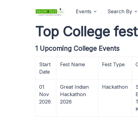
Events
Search By
Top College fes
1 Upcoming College Events
Start
Fest Name
Fest Type
Date
01
Great Indian
Hackathon
Nov
Hackathon
2026
2026
K