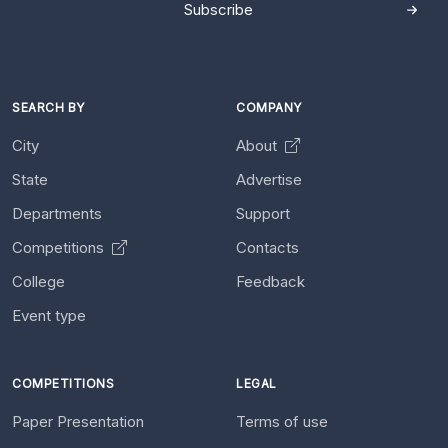
Subscribe
SEARCH BY
COMPANY
City
About
State
Advertise
Departments
Support
Competitions
Contacts
College
Feedback
Event type
COMPETITIONS
LEGAL
Paper Presentation
Terms of use