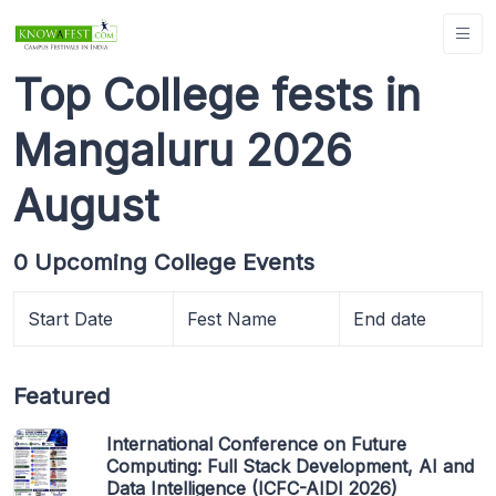
Top College fests in
Mangaluru 2026
August
0 Upcoming College Events
Start Date
Fest Name
End date
Featured
International Conference on Future
Computing: Full Stack Development, AI and
Data Intelligence (ICFC-AIDI 2026)