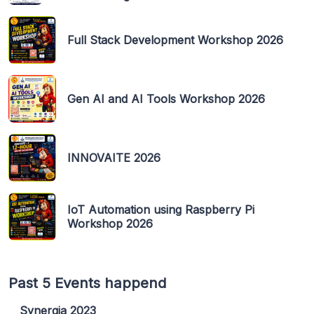
Full Stack Development Workshop 2026
Gen AI and AI Tools Workshop 2026
INNOVAITE 2026
IoT Automation using Raspberry Pi
Workshop 2026
Past 5 Events happend
Synergia 2023