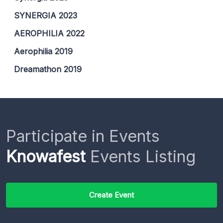
SYNERGIA 2023
AEROPHILIA 2022
Aerophilia 2019
Dreamathon 2019
Participate in Events
Knowafest
Events Listing
Create Event