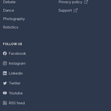
Debate
Privacy policy
Dance
Support
Photography
Robotics
FOLLOW US
Facebook
Instagram
Linkedin
Twitter
Youtube
RSS feed