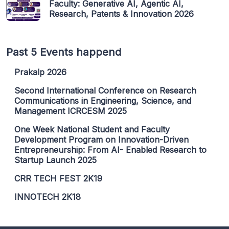
Faculty: Generative AI, Agentic AI,
Research, Patents & Innovation 2026
Past 5 Events happend
Prakalp 2026
Second International Conference on Research
Communications in Engineering, Science, and
Management ICRCESM 2025
One Week National Student and Faculty
Development Program on Innovation-Driven
Entrepreneurship: From AI- Enabled Research to
Startup Launch 2025
CRR TECH FEST 2K19
INNOTECH 2K18