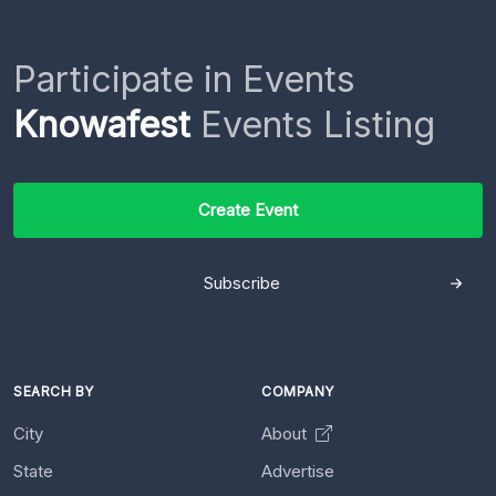
Participate in Events
Knowafest
Events Listing
Create Event
Subscribe
SEARCH BY
COMPANY
City
About
State
Advertise