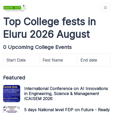
Top College fests in
Eluru 2026 August
0 Upcoming College Events
Start Date
Fest Name
End date
Featured
International Conference on AI Innovations
in Engineering, Science & Management
ICAISEM 2026
5 days National level FDP on Future - Ready