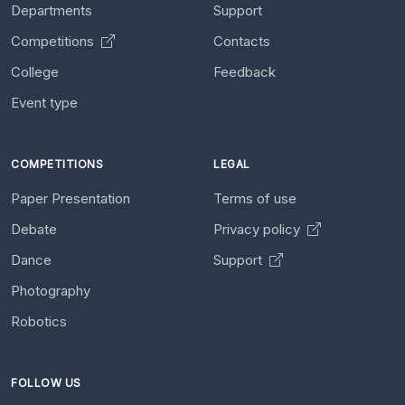
Departments
Support
Competitions
Contacts
College
Feedback
Event type
COMPETITIONS
LEGAL
Paper Presentation
Terms of use
Debate
Privacy policy
Dance
Support
Photography
Robotics
FOLLOW US