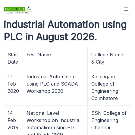
industrial Automation using
PLC in August 2026.
Start
Fest Name
College Name
Date
& City
01
Industrial Automation
Karpagam
Feb
using PLC and SCADA
College of
2020
Workshop 2020
Engineering
Coimbatore
14
National Level
SSN College of
Feb
Workshop on Industrial
Engineering
2019
automation using PLC
Chennai
and Scada 2019