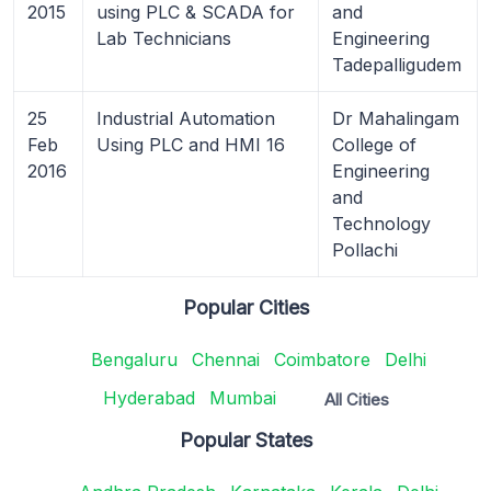
2015
using PLC & SCADA for
and
Lab Technicians
Engineering
Tadepalligudem
25
Industrial Automation
Dr Mahalingam
Feb
Using PLC and HMI 16
College of
2016
Engineering
and
Technology
Pollachi
Popular Cities
Bengaluru
Chennai
Coimbatore
Delhi
Hyderabad
Mumbai
All Cities
Popular States