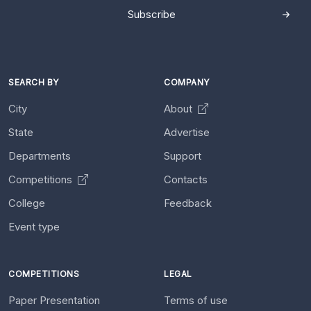
Subscribe
SEARCH BY
COMPANY
City
About
State
Advertise
Departments
Support
Competitions
Contacts
College
Feedback
Event type
COMPETITIONS
LEGAL
Paper Presentation
Terms of use