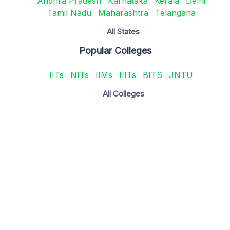
Andhra Pradesh
Karnataka
Kerala
Delhi
Tamil Nadu
Maharashtra
Telangana
All States
Popular Colleges
IITs
NITs
IIMs
IIITs
BITS
JNTU
All Colleges