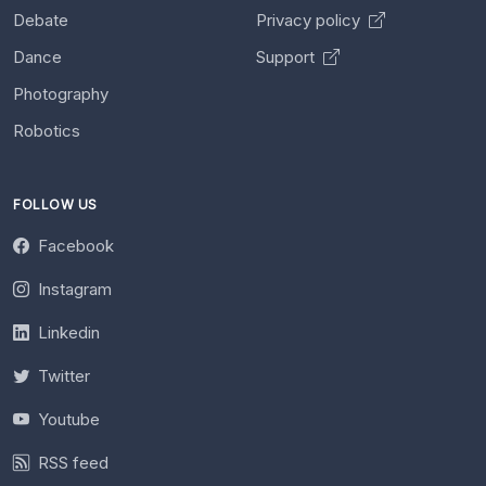
Debate
Privacy policy
Dance
Support
Photography
Robotics
FOLLOW US
Facebook
Instagram
Linkedin
Twitter
Youtube
RSS feed