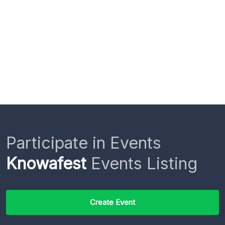
Participate in Events
Knowafest
Events Listing
Create Event