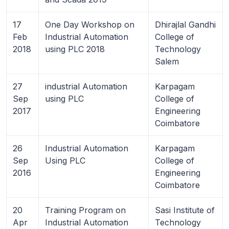
17
One Day Workshop on
Dhirajlal Gandhi
Feb
Industrial Automation
College of
2018
using PLC 2018
Technology
Salem
27
industrial Automation
Karpagam
Sep
using PLC
College of
2017
Engineering
Coimbatore
26
Industrial Automation
Karpagam
Sep
Using PLC
College of
2016
Engineering
Coimbatore
20
Training Program on
Sasi Institute of
Apr
Industrial Automation
Technology