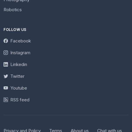
Robotics
FOLLOW US
Facebook
Instagram
Linkedin
Twitter
Youtube
RSS feed
Privacy and Policy
Terms
About us
Chat with us