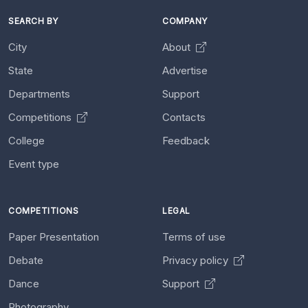
SEARCH BY
COMPANY
City
About
State
Advertise
Departments
Support
Competitions
Contacts
College
Feedback
Event type
COMPETITIONS
LEGAL
Paper Presentation
Terms of use
Debate
Privacy policy
Dance
Support
Photography