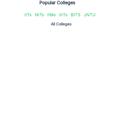
Popular Colleges
IITs
NITs
IIMs
IIITs
BITS
JNTU
All Colleges