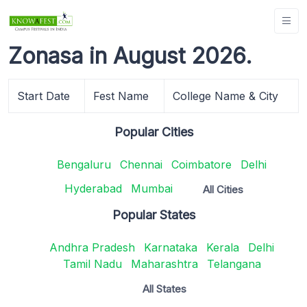
Zonasa in August 2026.
Start Date
Fest Name
College Name & City
Popular Cities
Bengaluru
Chennai
Coimbatore
Delhi
Hyderabad
Mumbai
All Cities
Popular States
Andhra Pradesh
Karnataka
Kerala
Delhi
Tamil Nadu
Maharashtra
Telangana
All States