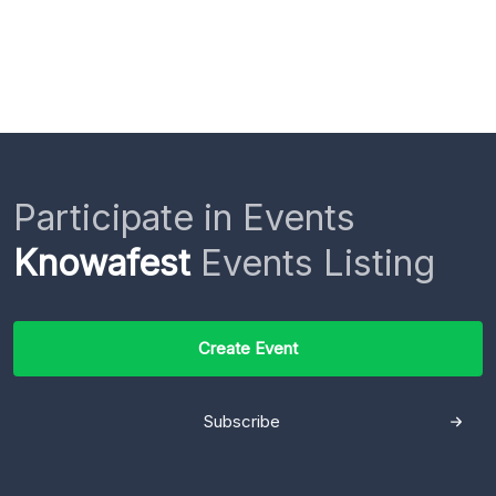
Participate in Events
Knowafest
Events Listing
Create Event
Subscribe