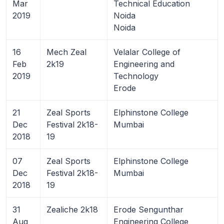
Mar
Technical Education
2019
Noida
Noida
16
Mech Zeal
Velalar College of
Feb
2k19
Engineering and
2019
Technology
Erode
21
Zeal Sports
Elphinstone College
Dec
Festival 2k18-
Mumbai
2018
19
07
Zeal Sports
Elphinstone College
Dec
Festival 2k18-
Mumbai
2018
19
31
Zealiche 2k18
Erode Sengunthar
Aug
Engineering College