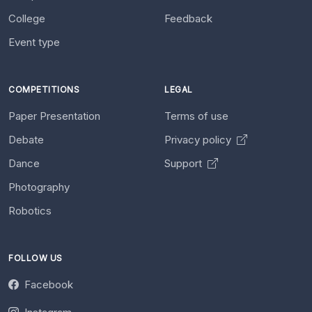
College
Feedback
Event type
COMPETITIONS
LEGAL
Paper Presentation
Terms of use
Debate
Privacy policy
Dance
Support
Photography
Robotics
FOLLOW US
Facebook