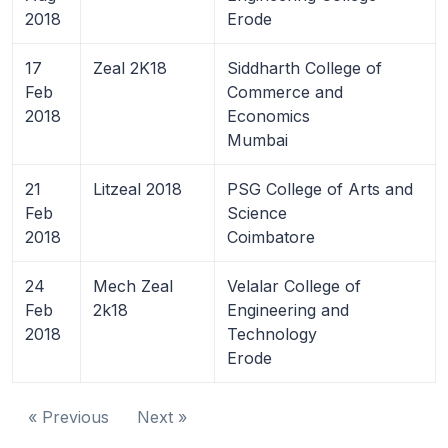
2018
Erode
17
Zeal 2K18
Siddharth College of
Feb
Commerce and
2018
Economics
Mumbai
21
Litzeal 2018
PSG College of Arts and
Feb
Science
2018
Coimbatore
24
Mech Zeal
Velalar College of
Feb
2k18
Engineering and
2018
Technology
Erode
« Previous
Next »