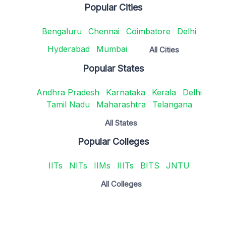
Popular Cities
Bengaluru
Chennai
Coimbatore
Delhi
Hyderabad
Mumbai
All Cities
Popular States
Andhra Pradesh
Karnataka
Kerala
Delhi
Tamil Nadu
Maharashtra
Telangana
All States
Popular Colleges
IITs
NITs
IIMs
IIITs
BITS
JNTU
All Colleges