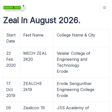
Zeal in August 2026.
Start
Fest Name
College Name & City
Date
22
MECH ZEAL
Velalar College of
Feb
2K20
Engineering and
2020
Technology
Erode
17
ZEALCHE
Erode Sengunthar
Oct
2k19
Engineering College
2019
Erode
05
Zealicon 19
JSS Academy of