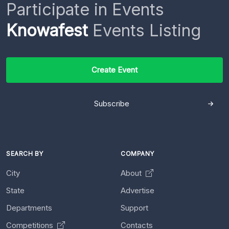
Participate in Events
Knowafest
Events Listing
Create Event
Subscribe
SEARCH BY
COMPANY
City
About
State
Advertise
Departments
Support
Competitions
Contacts