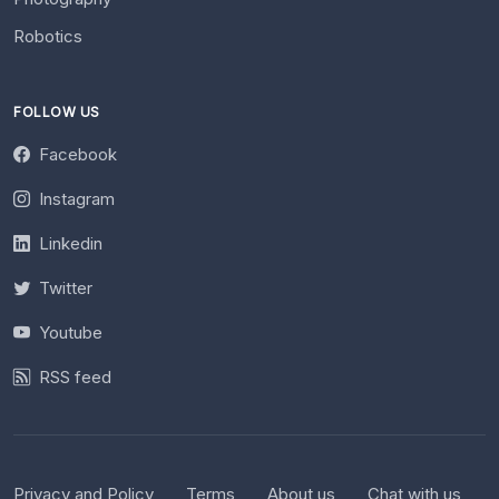
Robotics
FOLLOW US
Facebook
Instagram
Linkedin
Twitter
Youtube
RSS feed
Privacy and Policy
Terms
About us
Chat with us