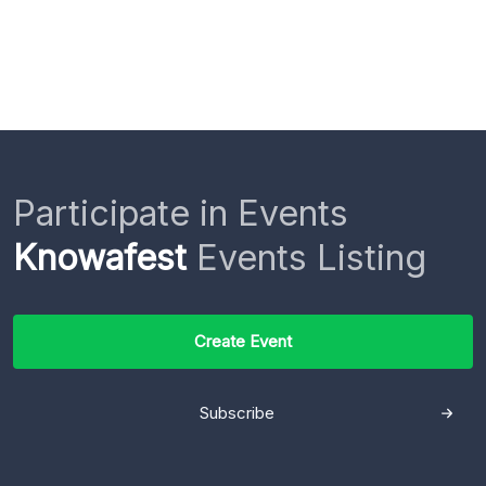
Participate in Events
Knowafest
Events Listing
Create Event
Subscribe