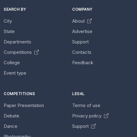
SEARCH BY
COMPANY
City
About
State
Advertise
Departments
Support
Competitions
Contacts
College
Feedback
Event type
COMPETITIONS
LEGAL
Paper Presentation
Terms of use
Debate
Privacy policy
Dance
Support
Photography