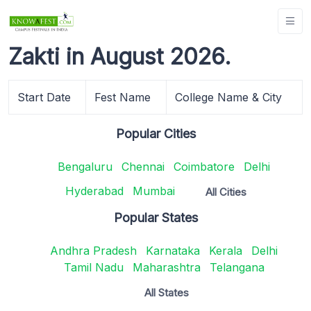
Zakti in August 2026.
Start Date
Fest Name
College Name & City
Popular Cities
Bengaluru
Chennai
Coimbatore
Delhi
Hyderabad
Mumbai
All Cities
Popular States
Andhra Pradesh
Karnataka
Kerala
Delhi
Tamil Nadu
Maharashtra
Telangana
All States