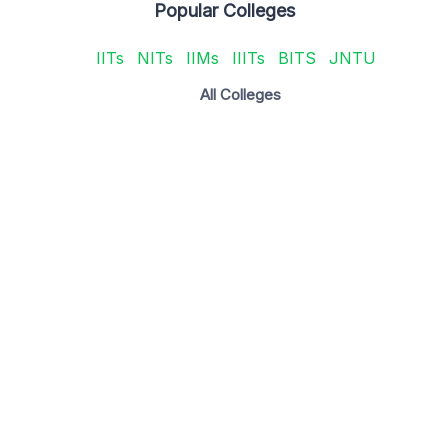
Popular Colleges
IITs
NITs
IIMs
IIITs
BITS
JNTU
All Colleges