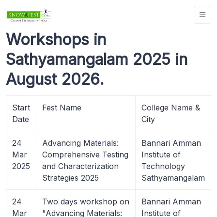
Workshops in
Sathyamangalam 2025 in
August 2026.
Start
Fest Name
College Name &
Date
City
24
Advancing Materials:
Bannari Amman
Mar
Comprehensive Testing
Institute of
2025
and Characterization
Technology
Strategies 2025
Sathyamangalam
24
Two days workshop on
Bannari Amman
Mar
"Advancing Materials:
Institute of