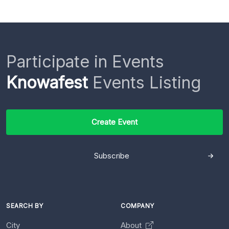
Participate in Events
Knowafest
Events Listing
Create Event
Subscribe
SEARCH BY
COMPANY
City
About