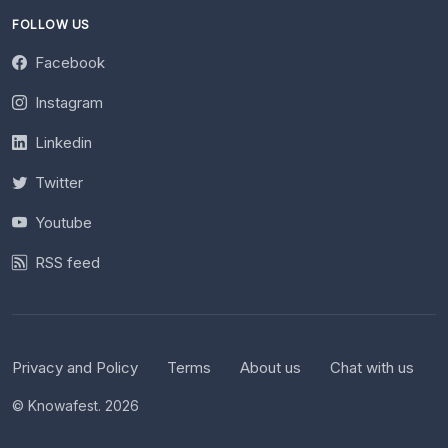
FOLLOW US
Facebook
Instagram
Linkedin
Twitter
Youtube
RSS feed
Privacy and Policy
Terms
About us
Chat with us
© Knowafest. 2026