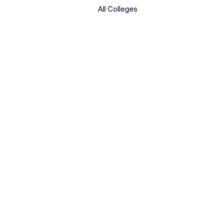
All Colleges