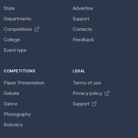
State
Advertise
Departments
Support
Competitions
Contacts
College
Feedback
Event type
COMPETITIONS
LEGAL
Paper Presentation
Terms of use
Debate
Privacy policy
Dance
Support
Photography
Robotics