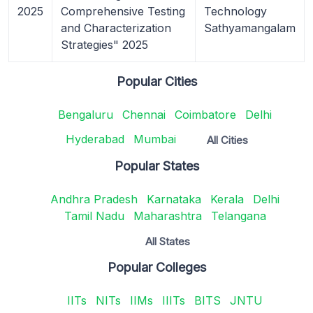
2025
Comprehensive Testing
Technology
and Characterization
Sathyamangalam
Strategies" 2025
Popular Cities
Bengaluru
Chennai
Coimbatore
Delhi
Hyderabad
Mumbai
All Cities
Popular States
Andhra Pradesh
Karnataka
Kerala
Delhi
Tamil Nadu
Maharashtra
Telangana
All States
Popular Colleges
IITs
NITs
IIMs
IIITs
BITS
JNTU