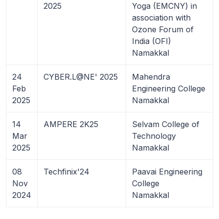
2025
Yoga (EMCNY) in
association with
Ozone Forum of
India (OFI)
Namakkal
24
CYBER.L@NE' 2025
Mahendra
Feb
Engineering College
2025
Namakkal
14
AMPERE 2K25
Selvam College of
Mar
Technology
2025
Namakkal
08
Techfinix'24
Paavai Engineering
Nov
College
2024
Namakkal