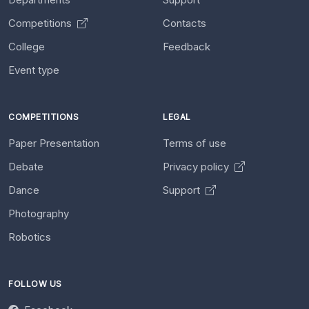
Competitions
Contacts
College
Feedback
Event type
COMPETITIONS
LEGAL
Paper Presentation
Terms of use
Debate
Privacy policy
Dance
Support
Photography
Robotics
FOLLOW US