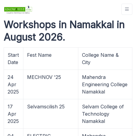
Workshops in Namakkal in
August 2026.
Start
Fest Name
College Name &
Date
City
24
MECHNOV '25
Mahendra
Apr
Engineering College
2025
Namakkal
17
Selvamscilish 25
Selvam College of
Apr
Technology
2025
Namakkal
04
ELECTRIC
Mahendra