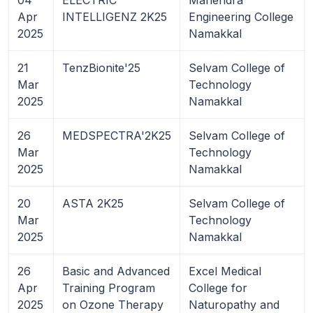
Apr
INTELLIGENZ 2K25
Engineering College
2025
Namakkal
21
TenzBionite'25
Selvam College of
Mar
Technology
2025
Namakkal
26
MEDSPECTRA'2K25
Selvam College of
Mar
Technology
2025
Namakkal
20
ASTA 2K25
Selvam College of
Mar
Technology
2025
Namakkal
26
Basic and Advanced
Excel Medical
Apr
Training Program
College for
2025
on Ozone Therapy
Naturopathy and