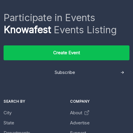
Participate in Events
Knowafest
Events Listing
Create Event
Subscribe
SEARCH BY
COMPANY
City
About
State
Advertise
Departments
Support