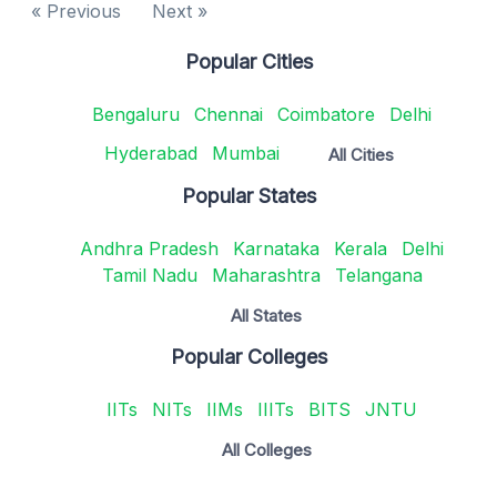
« Previous
Next »
Popular Cities
Bengaluru
Chennai
Coimbatore
Delhi
Hyderabad
Mumbai
All Cities
Popular States
Andhra Pradesh
Karnataka
Kerala
Delhi
Tamil Nadu
Maharashtra
Telangana
All States
Popular Colleges
IITs
NITs
IIMs
IIITs
BITS
JNTU
All Colleges