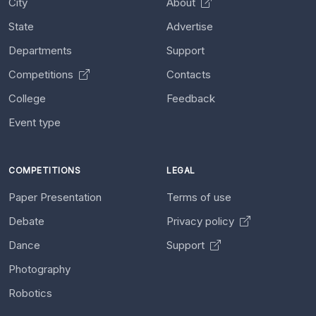
City
About
State
Advertise
Departments
Support
Competitions
Contacts
College
Feedback
Event type
COMPETITIONS
LEGAL
Paper Presentation
Terms of use
Debate
Privacy policy
Dance
Support
Photography
Robotics