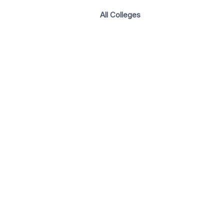
All Colleges