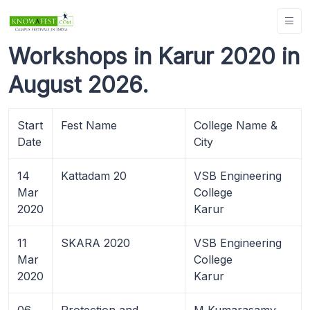
Workshops in Karur 2020 in
August 2026.
Start
Fest Name
College Name &
Date
City
14
Kattadam 20
VSB Engineering
Mar
College
2020
Karur
11
SKARA 2020
VSB Engineering
Mar
College
2020
Karur
06
Protection and
M Kumarasamy