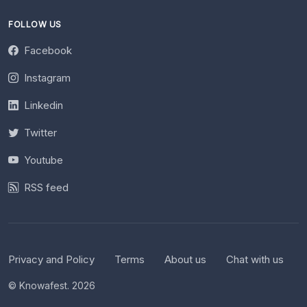
FOLLOW US
Facebook
Instagram
Linkedin
Twitter
Youtube
RSS feed
Privacy and Policy
Terms
About us
Chat with us
© Knowafest. 2026