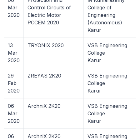
Mar
Control Circuits of
College of
2020
Electric Motor
Engineering
PCCEM 2020
(Autonomous)
Karur
13
TRYONIX 2020
VSB Engineering
Mar
College
2020
Karur
29
ZREYAS 2K20
VSB Engineering
Feb
College
2020
Karur
06
ArchniX 2K20
VSB Engineering
Mar
College
2020
Karur
06
ArchniX 2K20
VSB Engineering