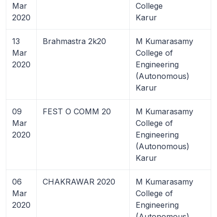
Mar
College
2020
Karur
13
Brahmastra 2k20
M Kumarasamy
Mar
College of
2020
Engineering
(Autonomous)
Karur
09
FEST O COMM 20
M Kumarasamy
Mar
College of
2020
Engineering
(Autonomous)
Karur
06
CHAKRAWAR 2020
M Kumarasamy
Mar
College of
2020
Engineering
(Autonomous)