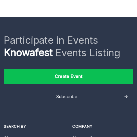
Participate in Events
Knowafest
Events Listing
Create Event
Subscribe
SEARCH BY
COMPANY