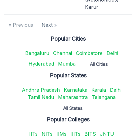
Karur
« Previous
Next »
Popular Cities
Bengaluru
Chennai
Coimbatore
Delhi
Hyderabad
Mumbai
All Cities
Popular States
Andhra Pradesh
Karnataka
Kerala
Delhi
Tamil Nadu
Maharashtra
Telangana
All States
Popular Colleges
IITs
NITs
IIMs
IIITs
BITS
JNTU