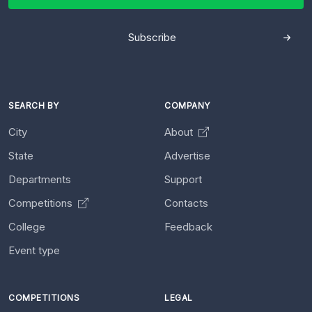
Subscribe
SEARCH BY
COMPANY
City
About
State
Advertise
Departments
Support
Competitions
Contacts
College
Feedback
Event type
COMPETITIONS
LEGAL