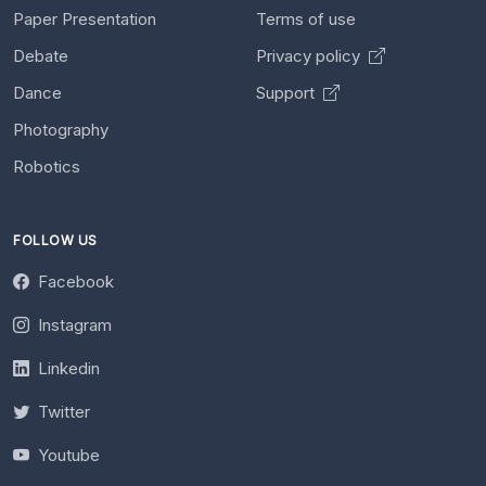
Paper Presentation
Terms of use
Debate
Privacy policy
Dance
Support
Photography
Robotics
FOLLOW US
Facebook
Instagram
Linkedin
Twitter
Youtube