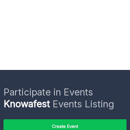
Participate in Events
Knowafest
Events Listing
Create Event