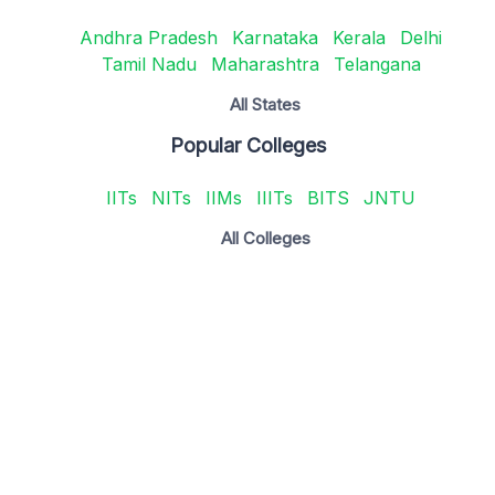
Andhra Pradesh
Karnataka
Kerala
Delhi
Tamil Nadu
Maharashtra
Telangana
All States
Popular Colleges
IITs
NITs
IIMs
IIITs
BITS
JNTU
All Colleges