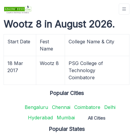
Wootz 8 in August 2026.
Start Date
Fest
College Name & City
Name
18 Mar
Wootz 8
PSG College of
2017
Technology
Coimbatore
Popular Cities
Bengaluru
Chennai
Coimbatore
Delhi
Hyderabad
Mumbai
All Cities
Popular States