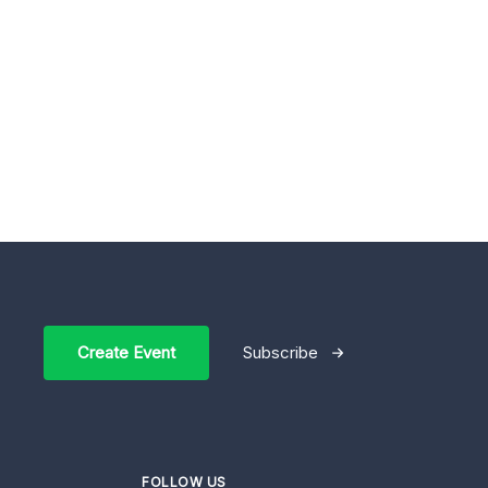
Create Event
Subscribe
FOLLOW US