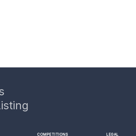
s
isting
COMPETITIONS
LEGAL