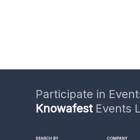
Participate in Event
Knowafest
Events L
SEARCH BY
COMPANY