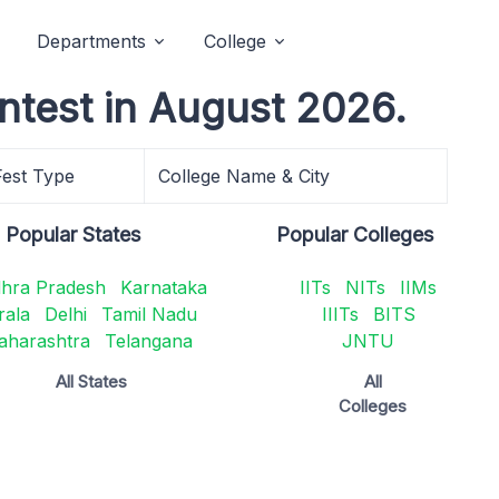
Departments
College
ntest in August 2026.
Fest Type
College Name & City
Popular States
Popular Colleges
hra Pradesh
Karnataka
IITs
NITs
IIMs
rala
Delhi
Tamil Nadu
IIITs
BITS
aharashtra
Telangana
JNTU
All States
All
Colleges