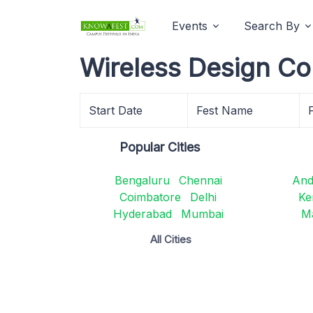
Events
Search By
Wireless Design Co
Start Date
Fest Name
Popular Cities
Bengaluru
Chennai
And
Coimbatore
Delhi
Ke
Hyderabad
Mumbai
M
All Cities