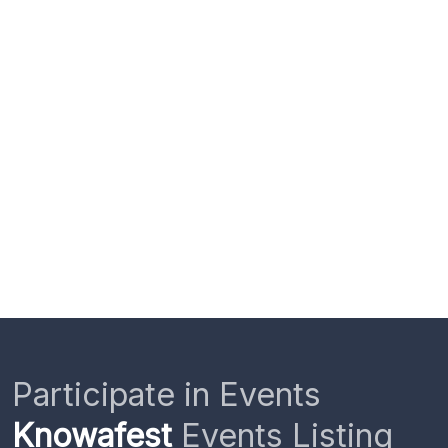
Participate in Events
Knowafest
Events Listing