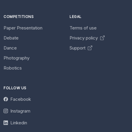
COMPETITIONS
LEGAL
Paper Presentation
Terms of use
Debate
Privacy policy
Dance
Support
Photography
Robotics
FOLLOW US
Facebook
Instagram
Linkedin