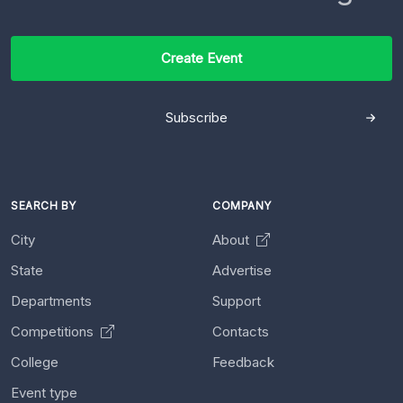
Create Event
Subscribe
SEARCH BY
COMPANY
City
About
State
Advertise
Departments
Support
Competitions
Contacts
College
Feedback
Event type