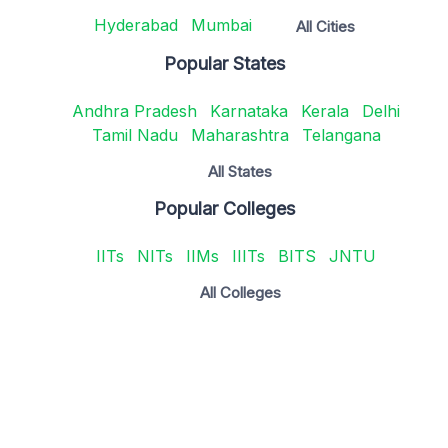
Hyderabad
Mumbai
All Cities
Popular States
Andhra Pradesh
Karnataka
Kerala
Delhi
Tamil Nadu
Maharashtra
Telangana
All States
Popular Colleges
IITs
NITs
IIMs
IIITs
BITS
JNTU
All Colleges