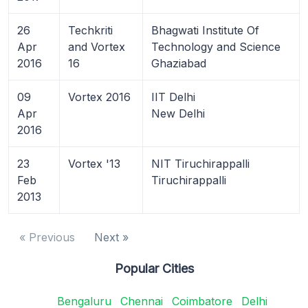
26
Techkriti
Bhagwati Institute Of
Apr
and Vortex
Technology and Science
2016
16
Ghaziabad
09
Vortex 2016
IIT Delhi
Apr
New Delhi
2016
23
Vortex '13
NIT Tiruchirappalli
Feb
Tiruchirappalli
2013
« Previous
Next »
Popular Cities
Bengaluru
Chennai
Coimbatore
Delhi