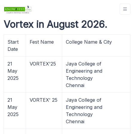
Vortex in August 2026.
Start
Fest Name
College Name & City
Date
21
VORTEX'25
Jaya College of
May
Engineering and
2025
Technology
Chennai
21
VORTEX' 25
Jaya College of
May
Engineering and
2025
Technology
Chennai