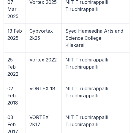
07
Vortex 2025
NIT Tiruchirappalli
Mar
Tiruchirappalli
2025
13 Feb
Cybvortex
Syed Hameedha Arts and
2025
2k25
Science College
Kilakarai
25
Vortex 2022
NIT Tiruchirappalli
Feb
Tiruchirappalli
2022
02
VORTEX 18
NIT Tiruchirappalli
Feb
Tiruchirappalli
2018
03
VORTEX
NIT Tiruchirappalli
Feb
2K17
Tiruchirappalli
2017