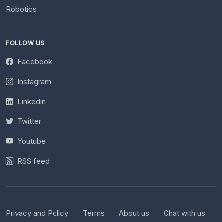
Robotics
FOLLOW US
Facebook
Instagram
Linkedin
Twitter
Youtube
RSS feed
Privacy and Policy
Terms
About us
Chat with us