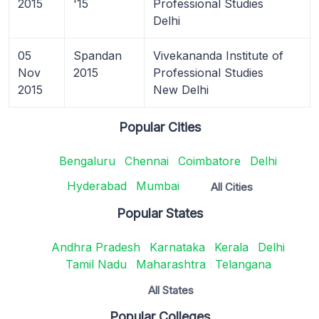
2015
'15
Professional Studies
Delhi
05
Spandan
Vivekananda Institute of
Nov
2015
Professional Studies
2015
New Delhi
Popular Cities
Bengaluru
Chennai
Coimbatore
Delhi
Hyderabad
Mumbai
All Cities
Popular States
Andhra Pradesh
Karnataka
Kerala
Delhi
Tamil Nadu
Maharashtra
Telangana
All States
Popular Colleges