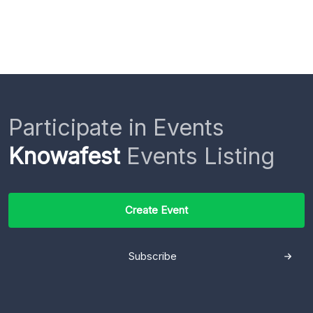
Participate in Events
Knowafest
Events Listing
Create Event
Subscribe