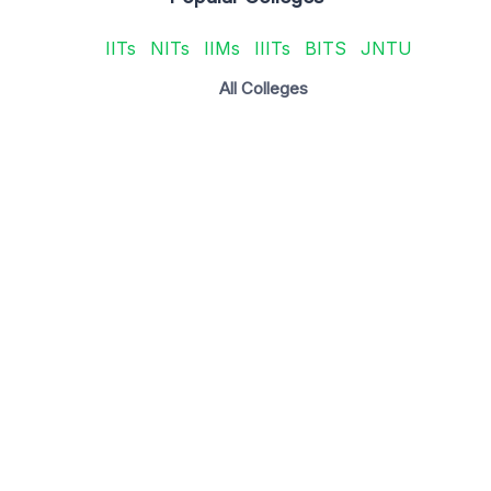
IITs
NITs
IIMs
IIITs
BITS
JNTU
All Colleges