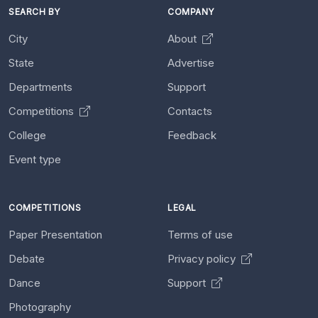
SEARCH BY
COMPANY
City
About
State
Advertise
Departments
Support
Competitions
Contacts
College
Feedback
Event type
COMPETITIONS
LEGAL
Paper Presentation
Terms of use
Debate
Privacy policy
Dance
Support
Photography