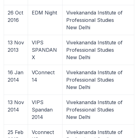
26 Oct
EDM Night
Vivekananda Institute of
2016
Professional Studies
New Delhi
13 Nov
VIPS
Vivekananda Institute of
2013
SPANDAN
Professional Studies
X
New Delhi
16 Jan
VConnect
Vivekananda Institute of
2014
14
Professional Studies
New Delhi
13 Nov
VIPS
Vivekananda Institute of
2014
Spandan
Professional Studies
2014
New Delhi
25 Feb
Vconnect
Vivekananda Institute of