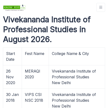
Vivekananda Institute of
Professional Studies in
August 2026.
Start
Fest Name
College Name & City
Date
26
MERAQI
Vivekananda Institute of
Nov
2020
Professional Studies
2020
New Delhi
30 Jan
VIPS CSI
Vivekananda Institute of
2018
NSC 2018
Professional Studies
New Delhi