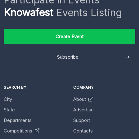
Knowafest
Events Listing
Create Event
Subscribe
SEARCH BY
COMPANY
City
About
State
Advertise
Departments
Support
Competitions
Contacts