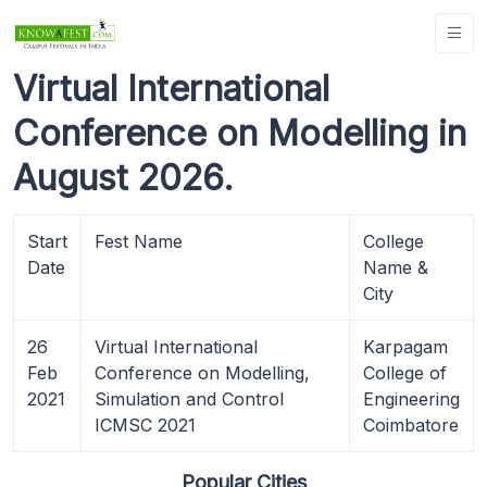
Virtual International
Conference on Modelling in
August 2026.
Start
Fest Name
College
Date
Name &
City
26
Virtual International
Karpagam
Feb
Conference on Modelling,
College of
2021
Simulation and Control
Engineering
ICMSC 2021
Coimbatore
Popular Cities