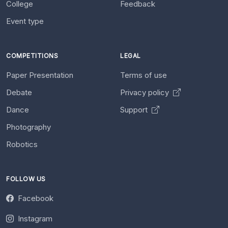
College
Feedback
Event type
COMPETITIONS
LEGAL
Paper Presentation
Terms of use
Debate
Privacy policy
Dance
Support
Photography
Robotics
FOLLOW US
Facebook
Instagram