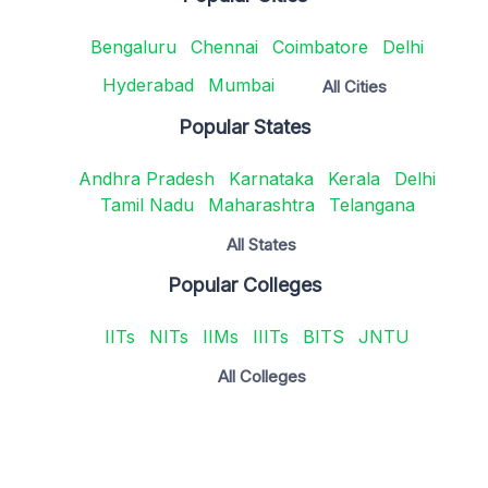
Bengaluru
Chennai
Coimbatore
Delhi
Hyderabad
Mumbai
All Cities
Popular States
Andhra Pradesh
Karnataka
Kerala
Delhi
Tamil Nadu
Maharashtra
Telangana
All States
Popular Colleges
IITs
NITs
IIMs
IIITs
BITS
JNTU
All Colleges