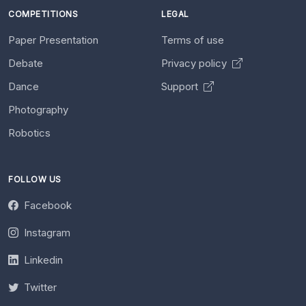
COMPETITIONS
LEGAL
Paper Presentation
Terms of use
Debate
Privacy policy
Dance
Support
Photography
Robotics
FOLLOW US
Facebook
Instagram
Linkedin
Twitter