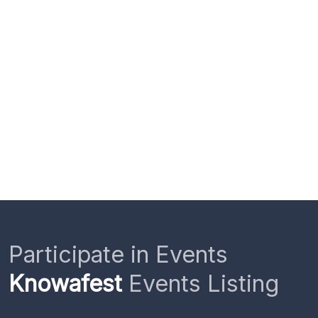
Participate in Events
Knowafest
Events Listing