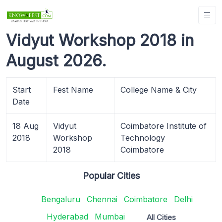
Vidyut Workshop 2018 in
August 2026.
Start
Fest Name
College Name & City
Date
18 Aug
Vidyut
Coimbatore Institute of
2018
Workshop
Technology
2018
Coimbatore
Popular Cities
Bengaluru
Chennai
Coimbatore
Delhi
Hyderabad
Mumbai
All Cities