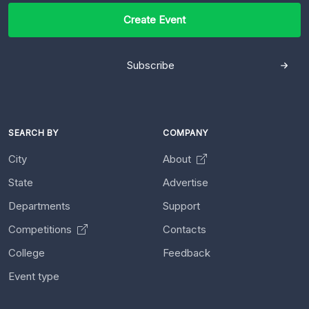
Create Event
Subscribe
SEARCH BY
COMPANY
City
About
State
Advertise
Departments
Support
Competitions
Contacts
College
Feedback
Event type