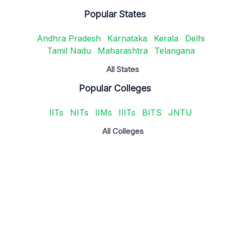
Popular States
Andhra Pradesh
Karnataka
Kerala
Delhi
Tamil Nadu
Maharashtra
Telangana
All States
Popular Colleges
IITs
NITs
IIMs
IIITs
BITS
JNTU
All Colleges