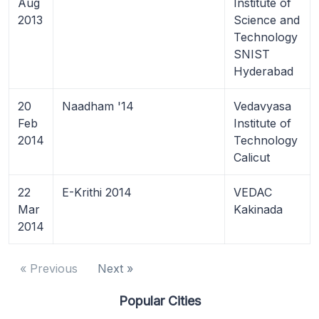
Aug
Institute of
2013
Science and
Technology
SNIST
Hyderabad
20
Naadham '14
Vedavyasa
Feb
Institute of
2014
Technology
Calicut
22
E-Krithi 2014
VEDAC
Mar
Kakinada
2014
« Previous
Next »
Popular Cities