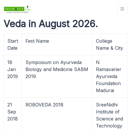
Veda in August 2026.
Start
Fest Name
College
Date
Name & City
18
Symposium on Ayurveda
N
Jan
Biology and Medicine SABM
Ramavarier
2019
2019
Ayurveda
Foundation
Madurai
21
ROBOVEDA 2018
SreeNidhi
Sep
Institute of
2018
Science and
Technology