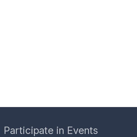
Participate in Events