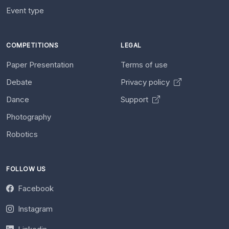
Event type
COMPETITIONS
LEGAL
Paper Presentation
Terms of use
Debate
Privacy policy
Dance
Support
Photography
Robotics
FOLLOW US
Facebook
Instagram