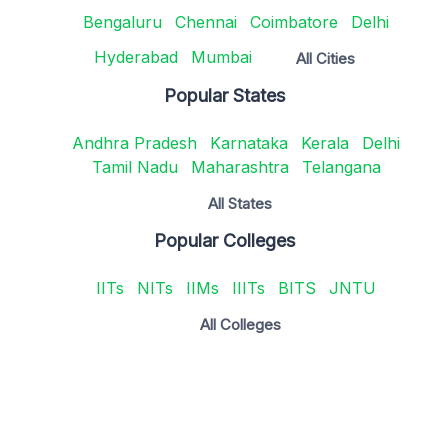
Bengaluru
Chennai
Coimbatore
Delhi
Hyderabad
Mumbai
All Cities
Popular States
Andhra Pradesh
Karnataka
Kerala
Delhi
Tamil Nadu
Maharashtra
Telangana
All States
Popular Colleges
IITs
NITs
IIMs
IIITs
BITS
JNTU
All Colleges