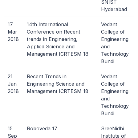
SNIST
Hyderabad
17
14th International
Vedant
Mar
Conference on Recent
College of
2018
trends in Engineering,
Engineering
Applied Science and
and
Management ICRTESM 18
Technology
Bundi
21
Recent Trends in
Vedant
Jan
Engineering Science and
College of
2018
Management ICRTESM 18
Engineering
and
Technology
Bundi
15
Roboveda 17
SreeNidhi
Sep
Institute of