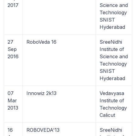
2017
Science and
Technology
SNIST
Hyderabad
27
RoboVeda 16
SreeNidhi
Sep
Institute of
2016
Science and
Technology
SNIST
Hyderabad
07
Innowiz 2k13
Vedavyasa
Mar
Institute of
2013
Technology
Calicut
16
ROBOVEDA'13
SreeNidhi