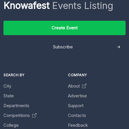
Knowafest
Events Listing
Create Event
Subscribe
SEARCH BY
COMPANY
City
About
State
Advertise
Departments
Support
Competitions
Contacts
College
Feedback